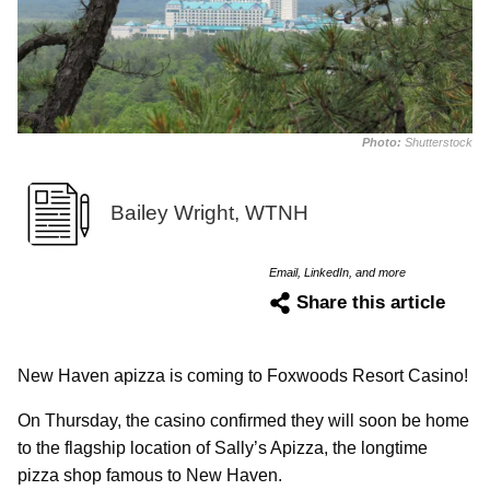
Photo:
Shutterstock
Bailey Wright, WTNH
Email, LinkedIn, and more
Share this article
New Haven apizza is coming to Foxwoods Resort Casino!
On Thursday, the casino confirmed they will soon be home
to the flagship location of Sally’s Apizza, the longtime
pizza shop famous to New Haven.