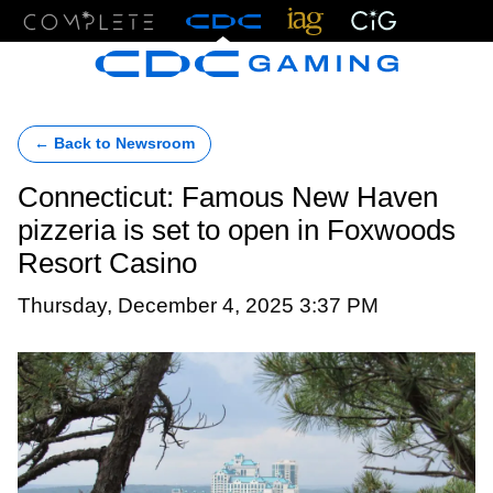
Menu
← Back to Newsroom
Connecticut: Famous New Haven
pizzeria is set to open in Foxwoods
Resort Casino
Thursday, December 4, 2025 3:37 PM