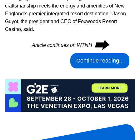
craftsmanship meets the energy and amenities of New
England’s premier integrated resort destination,” Jason
Guyot, the president and CEO of Foxwoods Resort
Casino, said.
⮕
Article continues on WTNH
Continue reading...