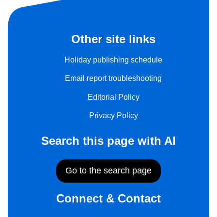
Other site links
Holiday publishing schedule
Email report troubleshooting
Editorial Policy
Privacy Policy
Search this page with AI
Go to the search page
Connect & Contact