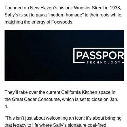
Founded on New Haven’s historic Wooster Street in 1938,
Sally’s is set to pay a “modern homage” to their roots while
matching the energy of Foxwoods.
They’ll take over the current California Kitchen space in
the Great Cedar Concourse, which is set to close on Jan.
4.
“This isn’t just about welcoming an icon; it’s about bringing
that legacy to life where Sally’s signature coal‑fired