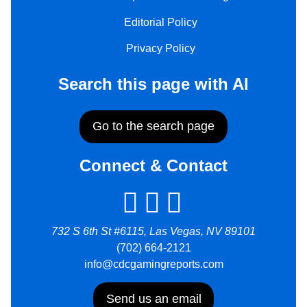
Editorial Policy
Privacy Policy
Search this page with AI
Go to the search page
Connect & Contact
732 S 6th St #6115, Las Vegas, NV 89101
(702) 664-2121
info@cdcgamingreports.com
Send us an email