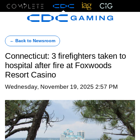
Menu
← Back to Newsroom
Connecticut: 3 firefighters taken to
hospital after fire at Foxwoods
Resort Casino
Wednesday, November 19, 2025 2:57 PM