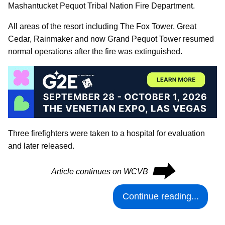
Mashantucket Pequot Tribal Nation Fire Department.
All areas of the resort including The Fox Tower, Great
Cedar, Rainmaker and now Grand Pequot Tower resumed
normal operations after the fire was extinguished.
Three firefighters were taken to a hospital for evaluation
and later released.
⮕
Article continues on WCVB
Continue reading...