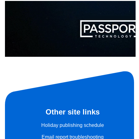
Other site links
Holiday publishing schedule
Email report troubleshooting