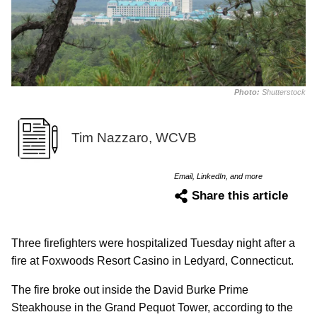
Photo:
Shutterstock
Tim Nazzaro, WCVB
Email, LinkedIn, and more
Share this article
Three firefighters were hospitalized Tuesday night after a
fire at Foxwoods Resort Casino in Ledyard, Connecticut.
The fire broke out inside the David Burke Prime
Steakhouse in the Grand Pequot Tower, according to the