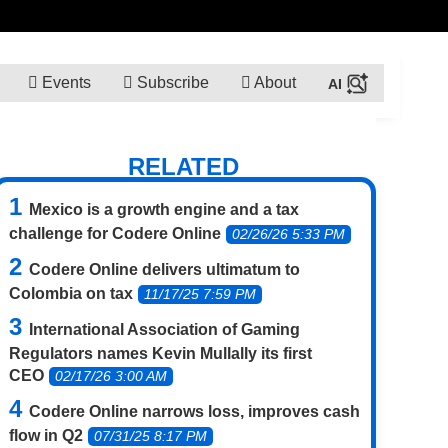
Events
Subscribe
About
RELATED
Mexico is a growth engine and a tax
challenge for Codere Online
02/26/26 5:33 PM
Codere Online delivers ultimatum to
Colombia on tax
11/17/25 7:59 PM
International Association of Gaming
Regulators names Kevin Mullally its first
CEO
02/17/26 3:00 AM
Codere Online narrows loss, improves cash
flow in Q2
07/31/25 8:17 PM