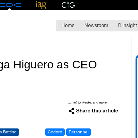
Home
Newsroom
Insight
a Higuero as CEO
Email, LinkedIn, and more
Share this article
s Betting
Codere
Personnel