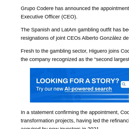
Grupo Codere has announced the appointment 
Executive Officer (CEO).
The Spanish and LatAm gambling outfit has bee
resignations of joint CEOs Alberto González de
Fresh to the gambling sector, Higuero joins C
the company recognized as the “second largest 
In a statement confirming the appointment, Cod
transformation projects, having led the refina
acquired by new investors in 2021.