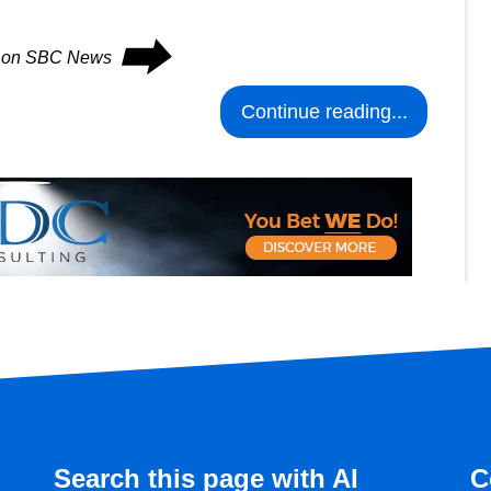
⮕
es on SBC News
Continue reading...
Search this page with AI
C