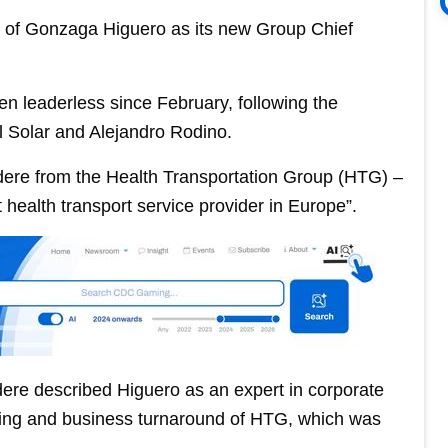
of Gonzaga Higuero as its new Group Chief
n leaderless since February, following the
l Solar and Alejandro Rodino.
odere from the Health Transportation Group (HTG) –
health transport service provider in Europe”.
ere described Higuero as an expert in corporate
ncing and business turnaround of HTG, which was