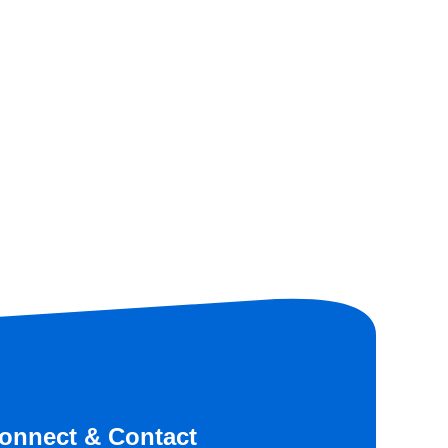
onnect & Contact