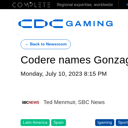
Regional expertise, worldwide
← Back to Newsroom
Codere names Gonzag
Monday, July 10, 2023 8:15 PM
Ted Menmuir, SBC News
Latin America
Spain
Igaming
Sport