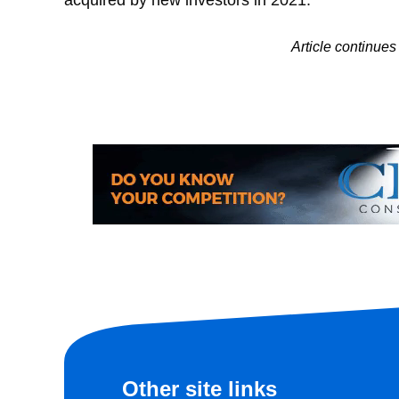
Article continu
Other site links