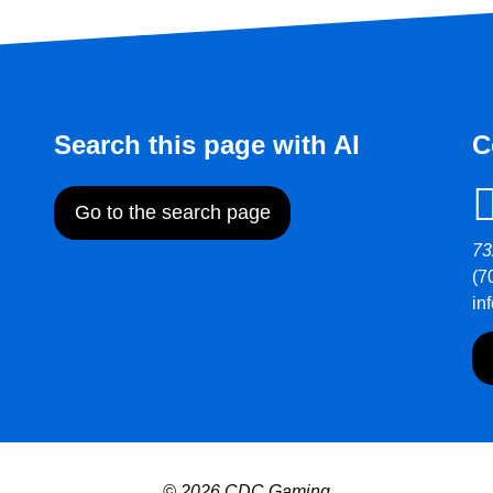
Search this page with AI
C
Go to the search page
73
(7
in
© 2026 CDC Gaming