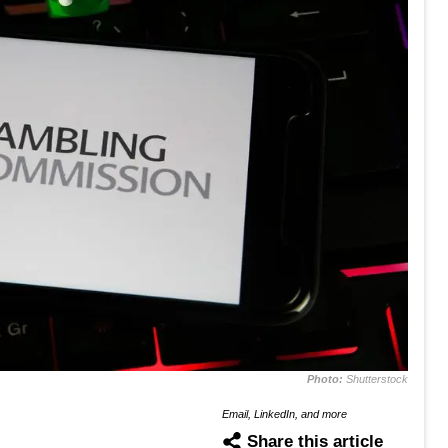
Photo:
Shutterstock
Email, LinkedIn, and more
Share this article