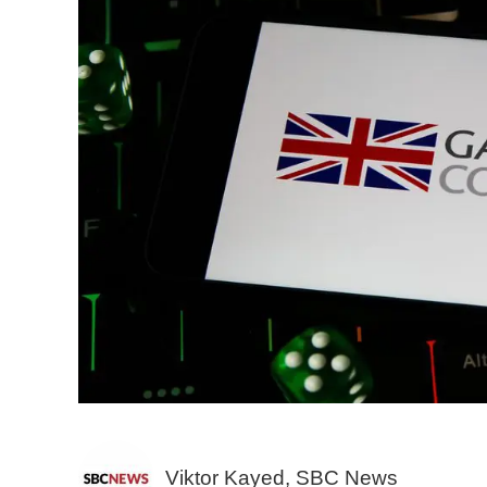
Viktor Kayed, SBC News