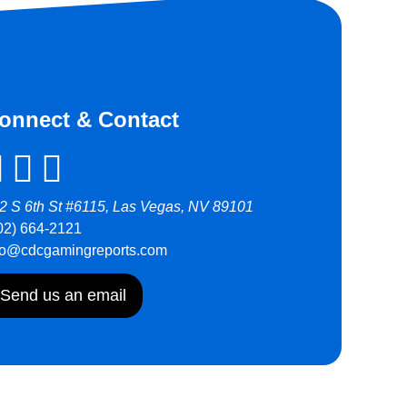
onnect & Contact
2 S 6th St #6115, Las Vegas, NV 89101
02) 664-2121
fo@cdcgamingreports.com
Send us an email