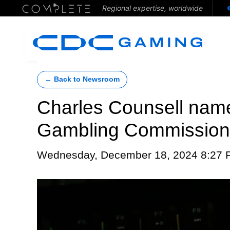
Regional expertise, worldwide
← Back to Newsroom
Charles Counsell name
Gambling Commission
Wednesday, December 18, 2024 8:27