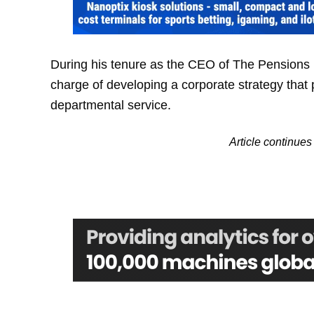
During his tenure as the CEO of The Pensions 
charge of developing a corporate strategy that 
departmental service.
Article continu