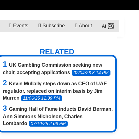
Events
Subscribe
About
RELATED
UK Gambling Commission seeking new
chair, accepting applications
02/04/26 8:14 PM
Kevin Mullally steps down as CEO of UAE
regulator, replaced on interim basis by Jim
Murren
11/06/25 12:39 PM
Gaming Hall of Fame inducts David Berman,
Ann Simmons Nicholson, Charles
Lombardo
07/10/25 2:06 PM