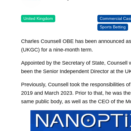
United Kingdom
Commercial Cas
Sports Betting
Charles Counsell OBE has been announced as 
(UKGC) for a nine-month term.
Appointed by the Secretary of State, Counsell wi
been the Senior Independent Director at the UK
Previously, Counsell took the responsibilities
2019 and March 2023. Prior to that, he was the
same public body, as well as the CEO of the M