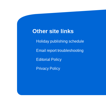
Other site links
Holiday publishing schedule
Email report troubleshooting
Editorial Policy
Privacy Policy