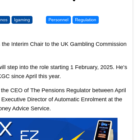
inos
Igaming
Personnel
Regulation
the Interim Chair to the UK Gambling Commission
ll step into the role starting 1 February, 2025. He’s
GC since April this year.
 of the CEO of The Pensions Regulator between April
 Executive Director of Automatic Enrolment at the
oney Advice Service.