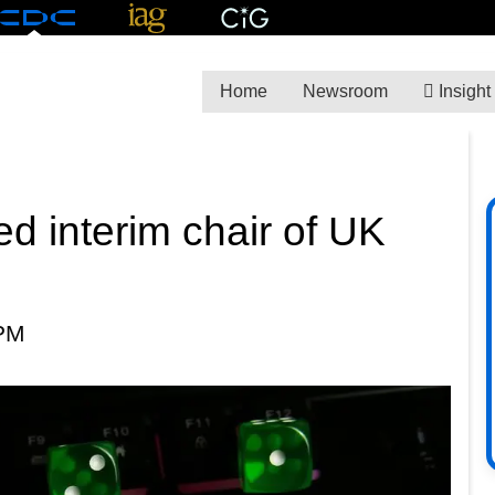
Home
Newsroom
Insight
d interim chair of UK
 PM