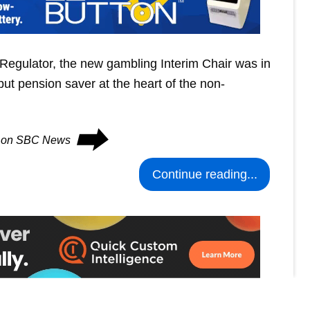
Regulator, the new gambling Interim Chair was in
put pension saver at the heart of the non-
⮕
es on SBC News
Continue reading...