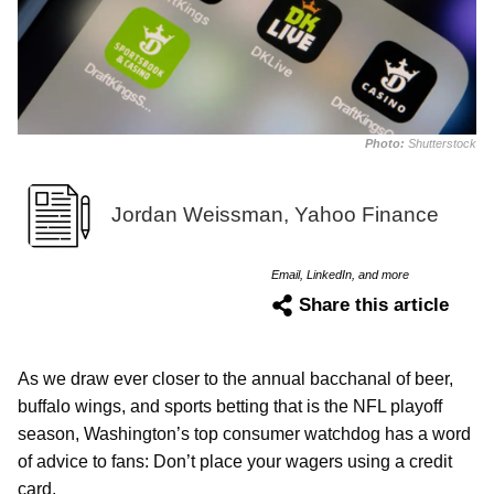
Photo:
Shutterstock
Jordan Weissman, Yahoo Finance
Email, LinkedIn, and more
Share this article
As we draw ever closer to the annual bacchanal of beer,
buffalo wings, and sports betting that is the NFL playoff
season, Washington’s top consumer watchdog has a word
of advice to fans: Don’t place your wagers using a credit
card.