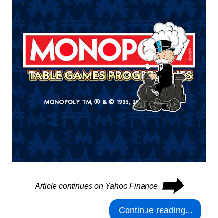
⮕
Article continues on Yahoo Finance
Continue reading...