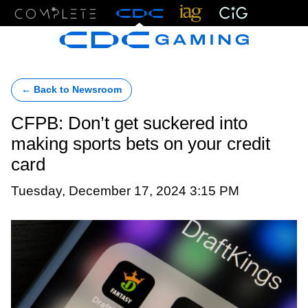
Menu
← Back to Newsroom
CFPB: Don’t get suckered into
making sports bets on your credit
card
Tuesday, December 17, 2024 3:15 PM