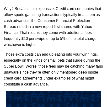
Why? Because it’s expensive. Credit card companies that
allow sports gambling transactions typically treat them as
cash advances, the Consumer Financial Protection
Bureau noted in a new report first shared with Yahoo
Finance. That means they come with additional fees —
frequently $10 per swipe or up to 5% of the total charge,
whichever is higher.
Those extra costs can end up eating into your winnings,
especially on the kinds of small bets that surge during the
Super Bowl. Worse, those fees may be catching many fans
unaware since they’re often only mentioned deep inside
credit card agreements under examples of what might
constitute a cash advance.