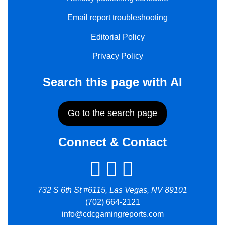
Email report troubleshooting
Editorial Policy
Privacy Policy
Search this page with AI
Go to the search page
Connect & Contact
732 S 6th St #6115, Las Vegas, NV 89101
(702) 664-2121
info@cdcgamingreports.com