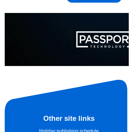
Other site links
Holiday publishing schedule