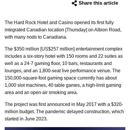
Share this article
The Hard Rock Hotel and Casino opened its first fully
integrated Canadian location [Thursday] on Albion Road,
with many nods to Canadiana.
The $350 million [US$257 million] entertainment complex
includes a six-story hotel with 150 rooms and 22 suites as
well as a 24-7 gaming floor, 10 bars, restaurants and
lounges, and an 1,800-seat live performance venue. The
150,000-square-foot gaming space currently has about
1,000 slot machines, 40 table games, a high-limit gaming
area and an open-air smoking area.
The project was first announced in May 2017 with a $320-
million budget. The pandemic delayed construction, which
started in June 2023.