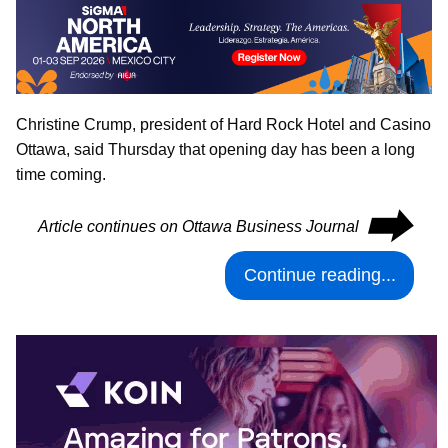
Christine Crump, president of Hard Rock Hotel and Casino
Ottawa, said Thursday that opening day has been a long
time coming.
⮕
Article continues on Ottawa Business Journal
Continue reading...