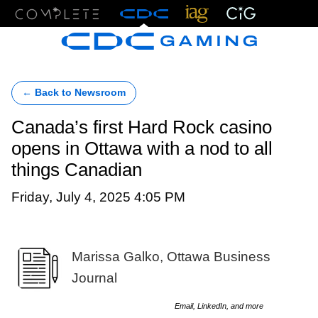
Menu
← Back to Newsroom
Canada’s first Hard Rock casino
opens in Ottawa with a nod to all
things Canadian
Friday, July 4, 2025 4:05 PM
Marissa Galko, Ottawa Business
Journal
Email, LinkedIn, and more