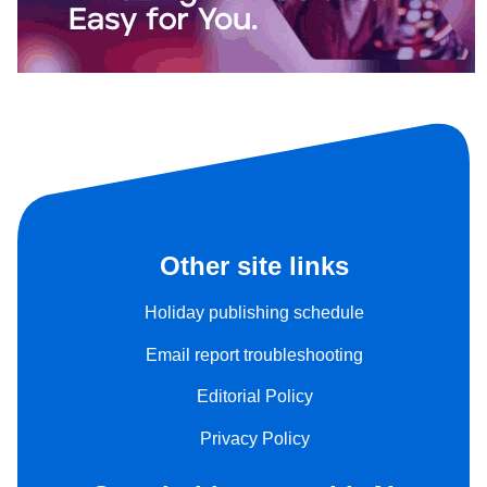
Other site links
Holiday publishing schedule
Email report troubleshooting
Editorial Policy
Privacy Policy