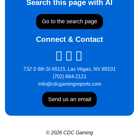
Search this page with AI
Go to the search page
Connect & Contact
732 S 6th St #6115, Las Vegas, NV 89101
(702) 664-2121
info@cdcgamingreports.com
Send us an email
© 2026 CDC Gaming