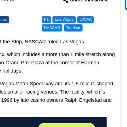
inos
F1
Las Vegas
LVCVA
NASCAR
Tourism
of the Strip, NASCAR ruled Las Vegas.
rix, which includes a more than 1-mile stretch along
lion Grand Prix Plaza at the corner of Harmon
 holidays.
Las Vegas Motor Speedway and its 1.5-mile D-shaped
es smaller racing venues. The facility, which is
in 1996 by late casino owners Ralph Engelstad and