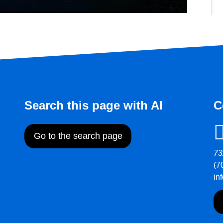
Search this page with AI
C
Go to the search page
73
(7
in