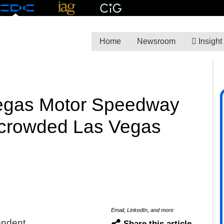
Home
Newsroom
Insight
Vegas Motor Speedway
y crowded Las Vegas
Email, LinkedIn, and more
endent
Share this article