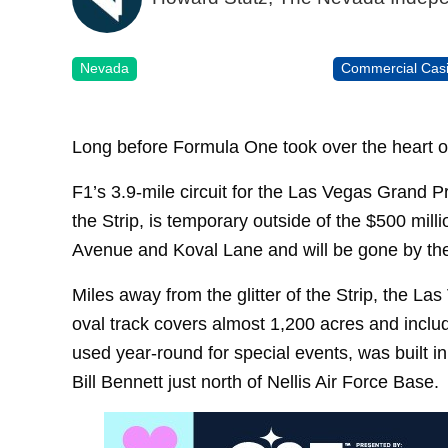
Nevada
Commercial Cas
Long before Formula One took over the heart 
F1’s 3.9-mile circuit for the Las Vegas Grand P
the Strip, is temporary outside of the $500 mil
Avenue and Koval Lane and will be gone by the
Miles away from the glitter of the Strip, the 
oval track covers almost 1,200 acres and includ
used year-round for special events, was built 
Bill Bennett just north of Nellis Air Force Base.