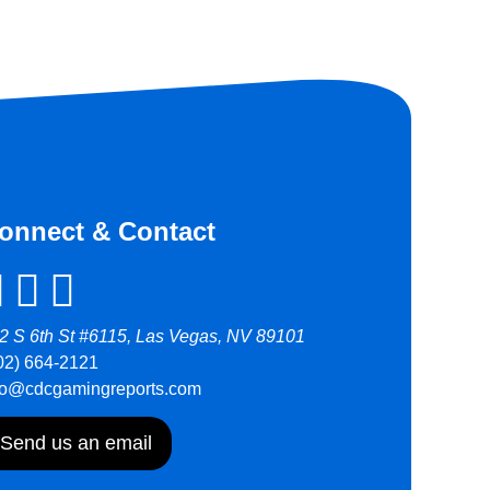
onnect & Contact
2 S 6th St #6115, Las Vegas, NV 89101
02) 664-2121
fo@cdcgamingreports.com
Send us an email