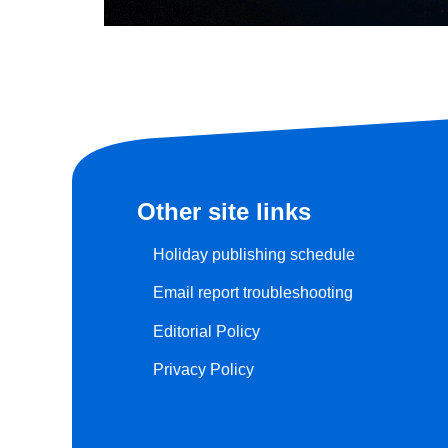
Other site links
Holiday publishing schedule
Email report troubleshooting
Editorial Policy
Privacy Policy