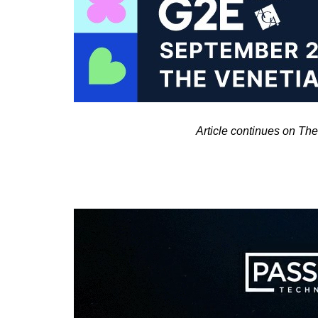
Article continues on T