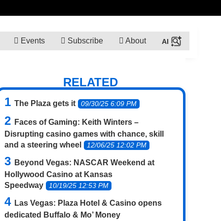
Events
Subscribe
About
RELATED
The Plaza gets it
09/30/25 6:09 PM
Faces of Gaming: Keith Winters –
Disrupting casino games with chance, skill
and a steering wheel
12/06/25 12:02 PM
Beyond Vegas: NASCAR Weekend at
Hollywood Casino at Kansas
Speedway
10/19/25 12:53 PM
Las Vegas: Plaza Hotel & Casino opens
dedicated Buffalo & Mo’ Money