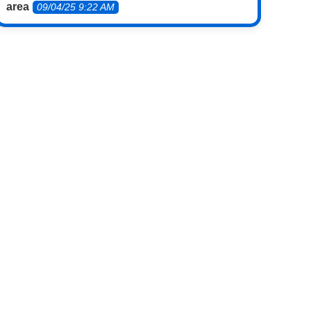
area
09/04/25 9:22 AM