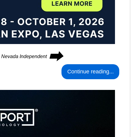
⮕
he Nevada Independent
Continue reading...