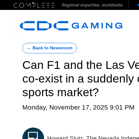
Regional expertise, worldwide
← Back to Newsroom
Can F1 and the Las 
co-exist in a suddenl
sports market?
Monday, November 17, 2025 9:01 PM
Howard Stutz, The Nevada Indep