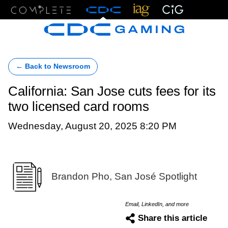
Menu
← Back to Newsroom
California: San Jose cuts fees for its
two licensed card rooms
Wednesday, August 20, 2025 8:20 PM
Brandon Pho, San José Spotlight
Email, LinkedIn, and more
Share this article