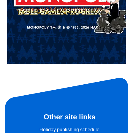
Other site links
Holiday publishing schedule