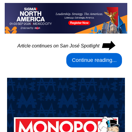
⮕
Article continues on San José Spotlight
Continue reading...