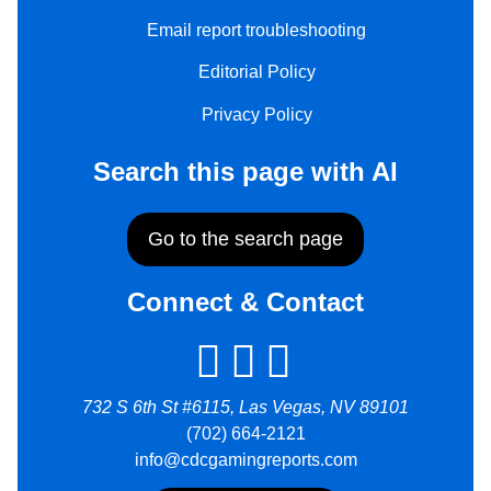
Email report troubleshooting
Editorial Policy
Privacy Policy
Search this page with AI
Go to the search page
Connect & Contact
732 S 6th St #6115, Las Vegas, NV 89101
(702) 664-2121
info@cdcgamingreports.com