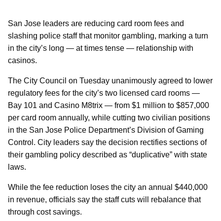
San Jose leaders are reducing card room fees and
slashing police staff that monitor gambling, marking a turn
in the city’s long — at times tense — relationship with
casinos.
The City Council on Tuesday unanimously agreed to lower
regulatory fees for the city’s two licensed card rooms —
Bay 101 and Casino M8trix — from $1 million to $857,000
per card room annually, while cutting two civilian positions
in the San Jose Police Department’s Division of Gaming
Control. City leaders say the decision rectifies sections of
their gambling policy described as “duplicative” with state
laws.
While the fee reduction loses the city an annual $440,000
in revenue, officials say the staff cuts will rebalance that
through cost savings.