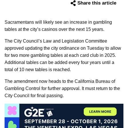
Share this article
Sacramentans will likely see an increase in gambling
tables at the city’s casinos over the next 15 years.
The City Council’s Law and Legislation Committee
approved updating the city ordinance on Tuesday to allow
for two more gambling tables at each card club in 2025.
Additional tables can be added every four years until a
total of 10 new tables is reached.
The amendment now heads to the California Bureau of
Gambling Control for further approval. It must return to the
City Council for final passing.