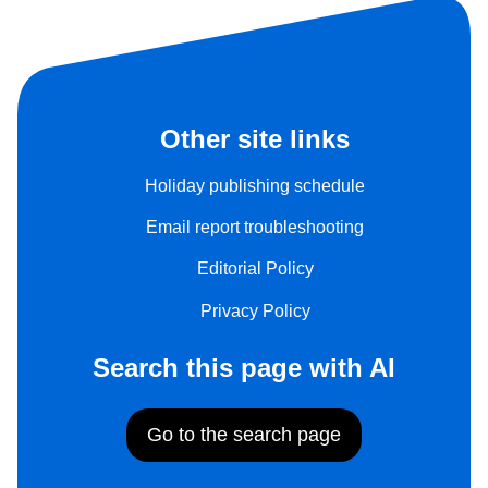
Other site links
Holiday publishing schedule
Email report troubleshooting
Editorial Policy
Privacy Policy
Search this page with AI
Go to the search page