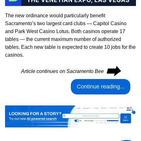
The new ordinance would particularly benefit
Sacramento’s two largest card clubs — Capitol Casino
and Park West Casino Lotus. Both casinos operate 17
tables — the current maximum number of authorized
tables. Each new table is expected to create 10 jobs for the
casinos.
⮕
Article continues on Sacramento Bee
Continue reading...