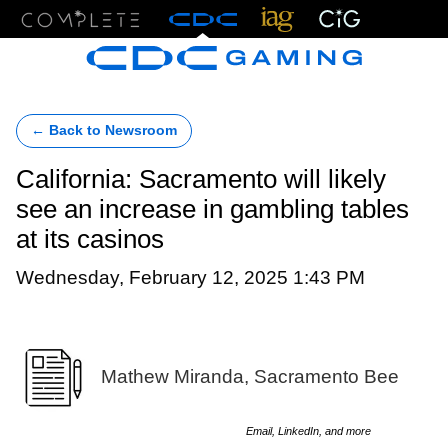
Menu
← Back to Newsroom
California: Sacramento will likely
see an increase in gambling tables
at its casinos
Wednesday, February 12, 2025 1:43 PM
Mathew Miranda, Sacramento Bee
Email, LinkedIn, and more