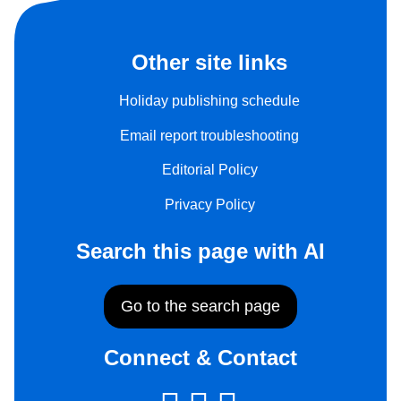
Other site links
Holiday publishing schedule
Email report troubleshooting
Editorial Policy
Privacy Policy
Search this page with AI
Go to the search page
Connect & Contact