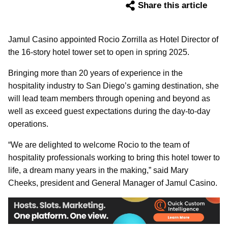
Share this article
Jamul Casino appointed Rocio Zorrilla as Hotel Director of
the 16-story hotel tower set to open in spring 2025.
Bringing more than 20 years of experience in the
hospitality industry to San Diego’s gaming destination, she
will lead team members through opening and beyond as
well as exceed guest expectations during the day-to-day
operations.
“We are delighted to welcome Rocio to the team of
hospitality professionals working to bring this hotel tower to
life, a dream many years in the making,” said Mary
Cheeks, president and General Manager of Jamul Casino.