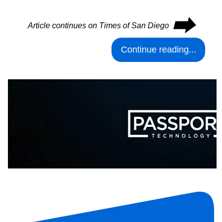
⮕
Article continues on Times of San Diego
Continue reading...