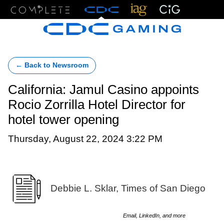
Menu
← Back to Newsroom
California: Jamul Casino appoints
Rocio Zorrilla Hotel Director for
hotel tower opening
Thursday, August 22, 2024 3:22 PM
Debbie L. Sklar, Times of San Diego
Email, LinkedIn, and more