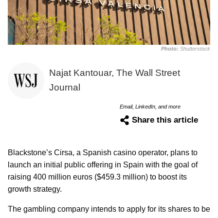
Photo:
Shutterstock
Najat Kantouar, The Wall Street
Journal
Email, LinkedIn, and more
Share this article
Blackstone’s Cirsa, a Spanish casino operator, plans to
launch an initial public offering in Spain with the goal of
raising 400 million euros ($459.3 million) to boost its
growth strategy.
The gambling company intends to apply for its shares to be