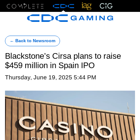
Menu
← Back to Newsroom
Blackstone’s Cirsa plans to raise
$459 million in Spain IPO
Thursday, June 19, 2025 5:44 PM