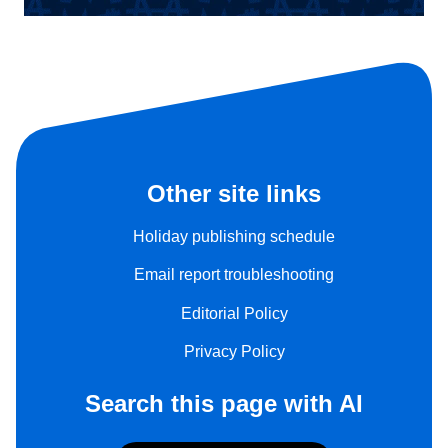
Other site links
Holiday publishing schedule
Email report troubleshooting
Editorial Policy
Privacy Policy
Search this page with AI