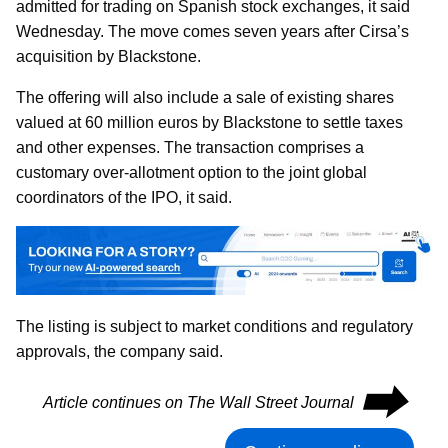
admitted for trading on Spanish stock exchanges, it said
Wednesday. The move comes seven years after Cirsa’s
acquisition by Blackstone.
The offering will also include a sale of existing shares
valued at 60 million euros by Blackstone to settle taxes
and other expenses. The transaction comprises a
customary over-allotment option to the joint global
coordinators of the IPO, it said.
The listing is subject to market conditions and regulatory
approvals, the company said.
⮕
Article continues on The Wall Street Journal