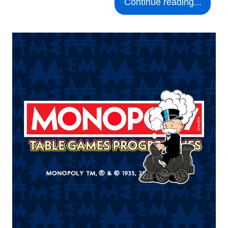
Continue reading...