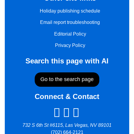
Holiday publishing schedule
Email report troubleshooting
Editorial Policy
Privacy Policy
Search this page with AI
Go to the search page
Connect & Contact
732 S 6th St #6115, Las Vegas, NV 89101
(702) 664-2121