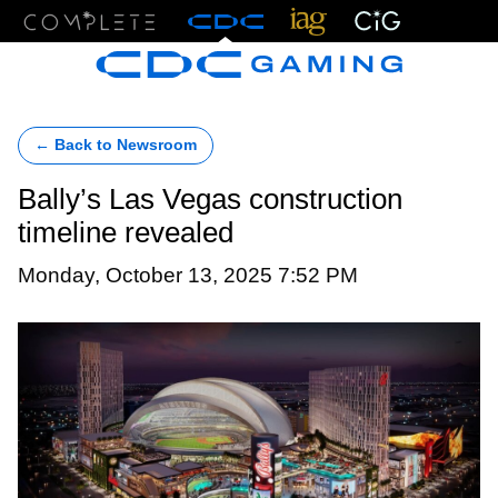
Menu
← Back to Newsroom
Bally’s Las Vegas construction
timeline revealed
Monday, October 13, 2025 7:52 PM