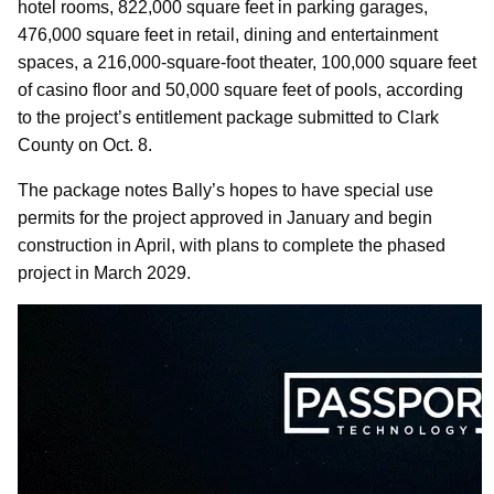
hotel rooms, 822,000 square feet in parking garages,
476,000 square feet in retail, dining and entertainment
spaces, a 216,000-square-foot theater, 100,000 square feet
of casino floor and 50,000 square feet of pools, according
to the project’s entitlement package submitted to Clark
County on Oct. 8.
The package notes Bally’s hopes to have special use
permits for the project approved in January and begin
construction in April, with plans to complete the phased
project in March 2029.