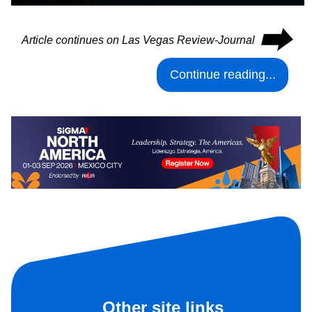
⮕
Article continues on Las Vegas Review-Journal
Continue reading...
Other site links