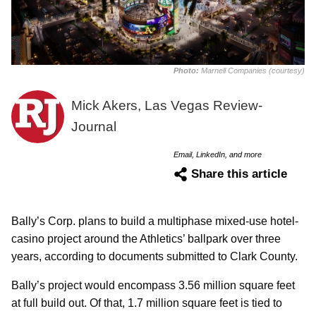
Photo:
Marnell Companies (courtesy)
Mick Akers, Las Vegas Review-
Journal
Email, LinkedIn, and more
Share this article
Bally’s Corp. plans to build a multiphase mixed-use hotel-
casino project around the Athletics’ ballpark over three
years, according to documents submitted to Clark County.
Bally’s project would encompass 3.56 million square feet
at full build out. Of that, 1.7 million square feet is tied to