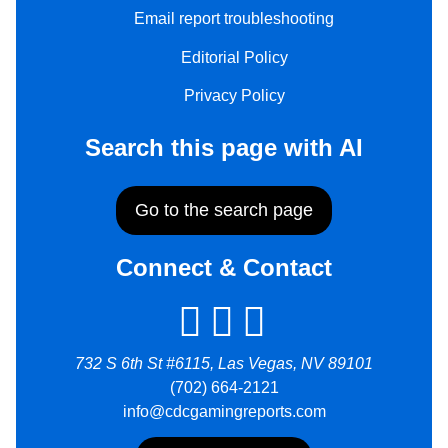
Email report troubleshooting
Editorial Policy
Privacy Policy
Search this page with AI
Go to the search page
Connect & Contact
732 S 6th St #6115, Las Vegas, NV 89101
(702) 664-2121
info@cdcgamingreports.com