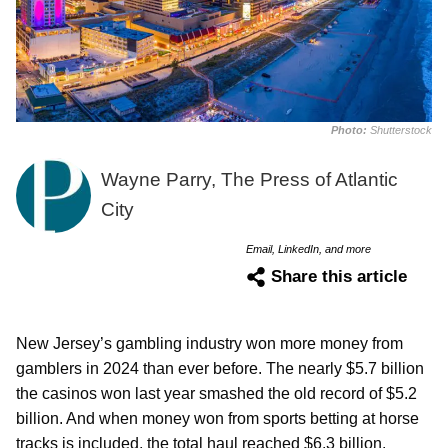
Photo:
Shutterstock
Wayne Parry, The Press of Atlantic
City
Email, LinkedIn, and more
Share this article
New Jersey’s gambling industry won more money from
gamblers in 2024 than ever before. The nearly $5.7 billion
the casinos won last year smashed the old record of $5.2
billion. And when money won from sports betting at horse
tracks is included, the total haul reached $6.3 billion.