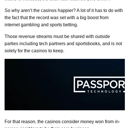
So why aren’t the casinos happier? A lot of it has to do with
the fact that the record was set with a big boost from
internet gambling and sports betting.
Those revenue streams must be shared with outside
parties including tech partners and sportsbooks, and is not
solely for the casinos to keep.
For that reason, the casinos consider money won from in-