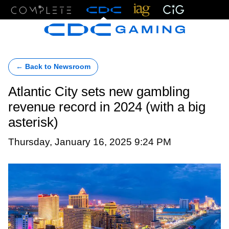
Menu
← Back to Newsroom
Atlantic City sets new gambling
revenue record in 2024 (with a big
asterisk)
Thursday, January 16, 2025 9:24 PM