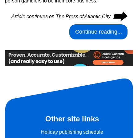
person gamblers to be their core business.
⮕
Article continues on The Press of Atlantic City
Continue reading...
Other site links
Holiday publishing schedule