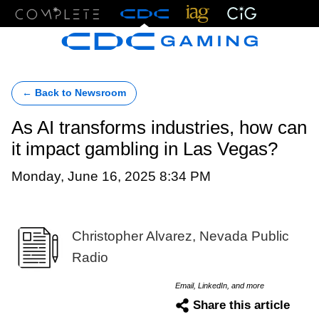
Menu
← Back to Newsroom
As AI transforms industries, how can
it impact gambling in Las Vegas?
Monday, June 16, 2025 8:34 PM
Christopher Alvarez, Nevada Public
Radio
Email, LinkedIn, and more
Share this article