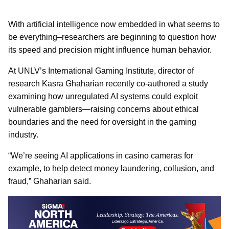
With artificial intelligence now embedded in what seems to
be everything–researchers are beginning to question how
its speed and precision might influence human behavior.
At UNLV’s International Gaming Institute, director of
research Kasra Ghaharian recently co-authored a study
examining how unregulated AI systems could exploit
vulnerable gamblers—raising concerns about ethical
boundaries and the need for oversight in the gaming
industry.
“We’re seeing AI applications in casino cameras for
example, to help detect money laundering, collusion, and
fraud,” Ghaharian said.