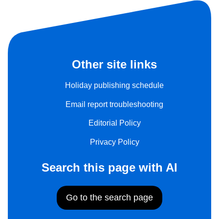
Other site links
Holiday publishing schedule
Email report troubleshooting
Editorial Policy
Privacy Policy
Search this page with AI
Go to the search page