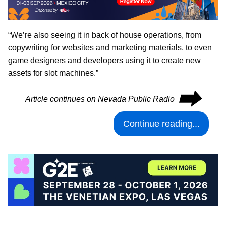
“We’re also seeing it in back of house operations, from
copywriting for websites and marketing materials, to even
game designers and developers using it to create new
assets for slot machines.”
⮕
Article continues on Nevada Public Radio
Continue reading...