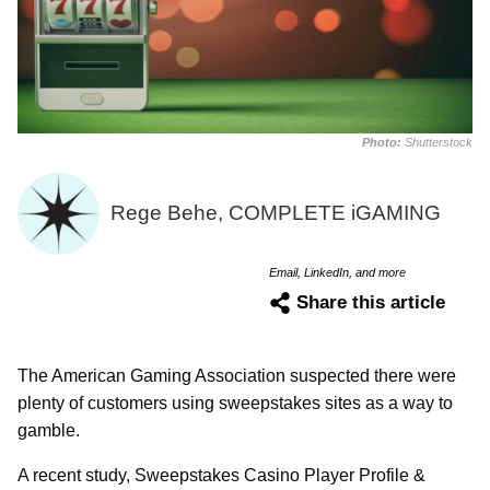
Photo:
Shutterstock
Rege Behe, COMPLETE iGAMING
Email, LinkedIn, and more
Share this article
The American Gaming Association suspected there were
plenty of customers using sweepstakes sites as a way to
gamble.
A recent study, Sweepstakes Casino Player Profile &