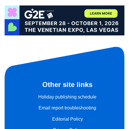
Other site links
Holiday publishing schedule
Email report troubleshooting
Editorial Policy