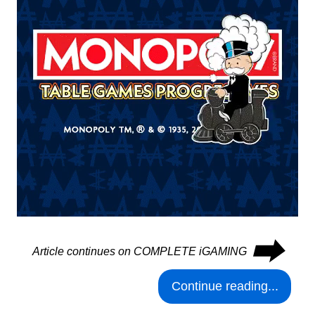
⮕
Article continues on COMPLETE iGAMING
Continue reading...