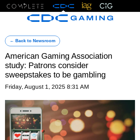
Menu
← Back to Newsroom
American Gaming Association
study: Patrons consider
sweepstakes to be gambling
Friday, August 1, 2025 8:31 AM