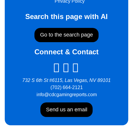
Privacy Policy
Search this page with AI
Go to the search page
Connect & Contact
732 S 6th St #6115, Las Vegas, NV 89101
(702) 664-2121
info@cdcgamingreports.com
Send us an email