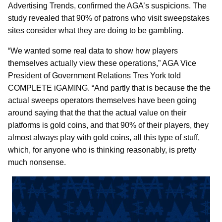
Advertising Trends, confirmed the AGA’s suspicions. The
study revealed that 90% of patrons who visit sweepstakes
sites consider what they are doing to be gambling.
“We wanted some real data to show how players
themselves actually view these operations,” AGA Vice
President of Government Relations Tres York told
COMPLETE iGAMING. “And partly that is because the the
actual sweeps operators themselves have been going
around saying that the that the actual value on their
platforms is gold coins, and that 90% of their players, they
almost always play with gold coins, all this type of stuff,
which, for anyone who is thinking reasonably, is pretty
much nonsense.