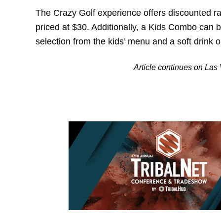
The Crazy Golf experience offers discounted ra
priced at $30. Additionally, a Kids Combo can 
selection from the kids’ menu and a soft drink or
Article continues on La