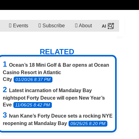
Events
Subscribe
About
RELATED
Ocean’s 18 Mini Golf & Bar opens at Ocean
Casino Resort in Atlantic
City
01/20/26 8:37 PM
Latest incarnation of Mandalay Bay
nightspot Forty Deuce will open New Year’s
Eve
11/06/25 8:42 PM
Ivan Kane’s Forty Deuce sets a rocking NYE
reopening at Mandalay Bay
09/25/25 8:20 PM