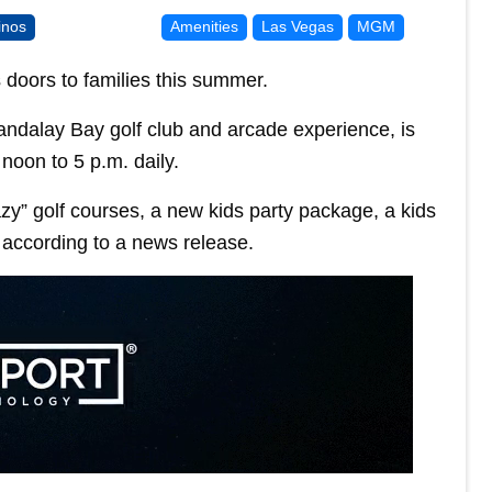
inos
Amenities
Las Vegas
MGM
s doors to families this summer.
ndalay Bay golf club and arcade experience, is
noon to 5 p.m. daily.
azy” golf courses, a new kids party package, a kids
 according to a news release.