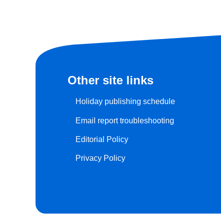
Other site links
Holiday publishing schedule
Email report troubleshooting
Editorial Policy
Privacy Policy