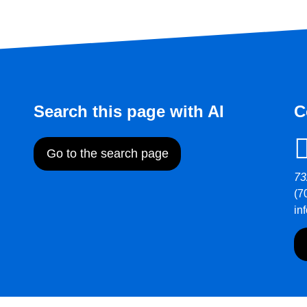
Search this page with AI
C
Go to the search page
73
(7
in