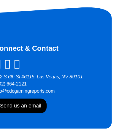
onnect & Contact
2 S 6th St #6115, Las Vegas, NV 89101
02) 664-2121
fo@cdcgamingreports.com
Send us an email