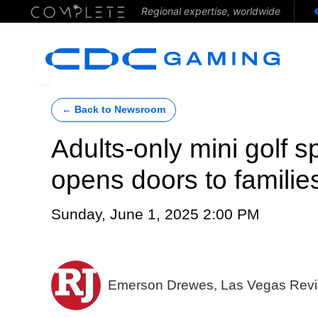
Regional expertise, worldwide
← Back to Newsroom
Adults-only mini golf 
opens doors to familie
Sunday, June 1, 2025 2:00 PM
Emerson Drewes, Las Vegas Revi