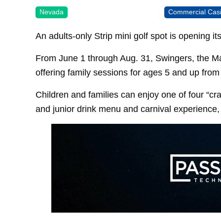
Nevada
Commercial Cas
An adults-only Strip mini golf spot is opening it
From June 1 through Aug. 31, Swingers, the Ma
offering family sessions for ages 5 and up from 
Children and families can enjoy one of four “cr
and junior drink menu and carnival experience,