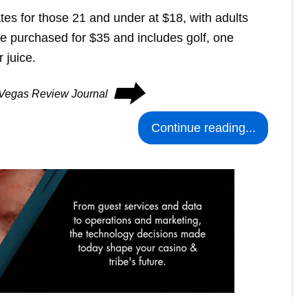
tes for those 21 and under at $18, with adults
be purchased for $35 and includes golf, one
 juice.
⮕
s Vegas Review Journal
Continue reading...