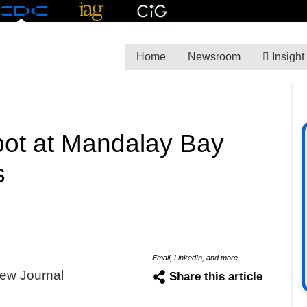
Home
Newsroom
Insight
spot at Mandalay Bay
s
Email, LinkedIn, and more
ew Journal
Share this article