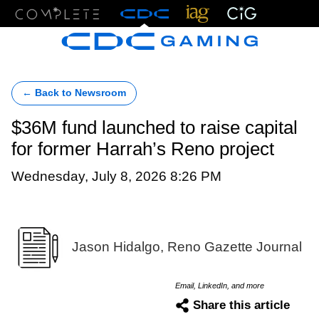
Menu
← Back to Newsroom
$36M fund launched to raise capital
for former Harrah’s Reno project
Wednesday, July 8, 2026 8:26 PM
Jason Hidalgo, Reno Gazette Journal
Email, LinkedIn, and more
Share this article