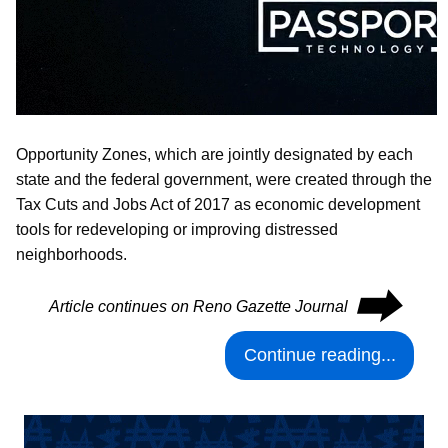
Opportunity Zones, which are jointly designated by each
state and the federal government, were created through the
Tax Cuts and Jobs Act of 2017 as economic development
tools for redeveloping or improving distressed
neighborhoods.
⮕
Article continues on Reno Gazette Journal
Continue reading...