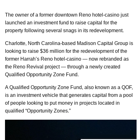
The owner of a former downtown Reno hotel-casino just
launched an investment fund to raise capital for the
property following several snags in its redevelopment.
Charlotte, North Carolina-based Madison Capital Group is
looking to raise $36 million for the redevelopment of the
former Harrah’s Reno hotel-casino — now rebranded as
the Reno Revival project — through a newly created
Qualified Opportunity Zone Fund.
A Qualified Opportunity Zone Fund, also known as a QOF,
is an investment vehicle that generates capital from a pool
of people looking to put money in projects located in
qualified “Opportunity Zones.”