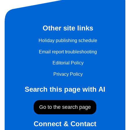
Other site links
Holiday publishing schedule
Email report troubleshooting
Editorial Policy
Privacy Policy
Search this page with AI
Go to the search page
Connect & Contact