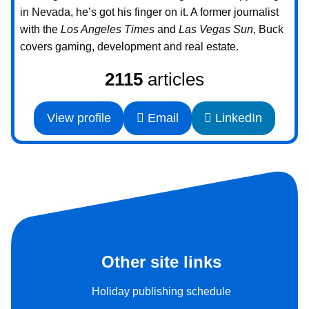
in Nevada, he’s got his finger on it. A former journalist
with the
Los Angeles Times
and
Las Vegas Sun
, Buck
covers gaming, development and real estate.
2115
articles
View profile
Email
LinkedIn
Other site links
Holiday publishing schedule