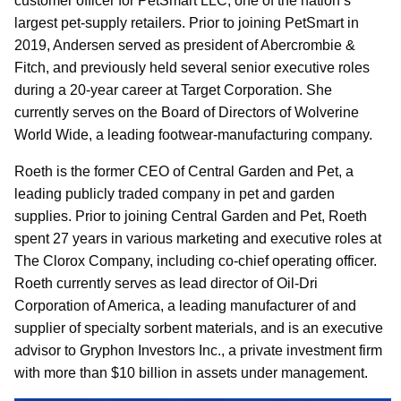
customer officer for PetSmart LLC, one of the nation’s
largest pet-supply retailers. Prior to joining PetSmart in
2019, Andersen served as president of Abercrombie &
Fitch, and previously held several senior executive roles
during a 20-year career at Target Corporation. She
currently serves on the Board of Directors of Wolverine
World Wide, a leading footwear-manufacturing company.
Roeth is the former CEO of Central Garden and Pet, a
leading publicly traded company in pet and garden
supplies. Prior to joining Central Garden and Pet, Roeth
spent 27 years in various marketing and executive roles at
The Clorox Company, including co-chief operating officer.
Roeth currently serves as lead director of Oil-Dri
Corporation of America, a leading manufacturer of and
supplier of specialty sorbent materials, and is an executive
advisor to Gryphon Investors Inc., a private investment firm
with more than $10 billion in assets under management.