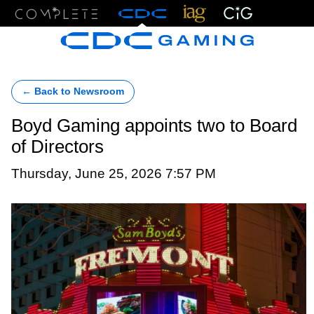
Menu
← Back to Newsroom
Boyd Gaming appoints two to Board
of Directors
Thursday, June 25, 2026 7:57 PM