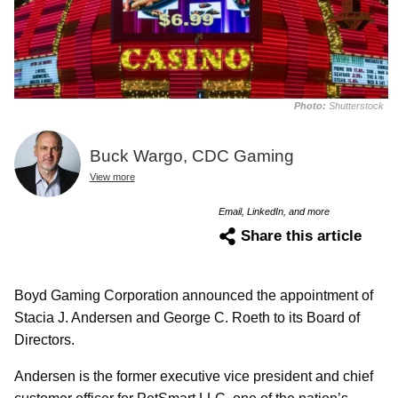
Photo:
Shutterstock
Buck Wargo, CDC Gaming
View more
Email, LinkedIn, and more
Share this article
Boyd Gaming Corporation announced the appointment of
Stacia J. Andersen and George C. Roeth to its Board of
Directors.
Andersen is the former executive vice president and chief