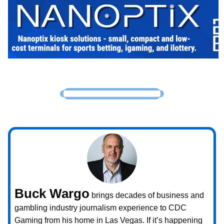
Buck Wargo
brings decades of business and
gambling industry journalism experience to CDC
Gaming from his home in Las Vegas. If it’s happening