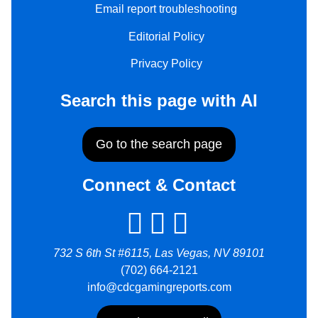
Email report troubleshooting
Editorial Policy
Privacy Policy
Search this page with AI
Go to the search page
Connect & Contact
732 S 6th St #6115, Las Vegas, NV 89101
(702) 664-2121
info@cdcgamingreports.com