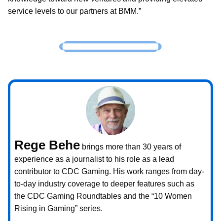
service levels to our partners at BMM.”
Rege Behe
brings more than 30 years of
experience as a journalist to his role as a lead
contributor to CDC Gaming. His work ranges from day-
to-day industry coverage to deeper features such as
the CDC Gaming Roundtables and the “10 Women
Rising in Gaming” series.