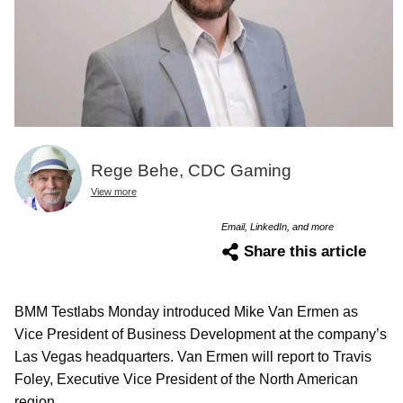
Rege Behe, CDC Gaming
View more
Email, LinkedIn, and more
Share this article
BMM Testlabs Monday introduced Mike Van Ermen as
Vice President of Business Development at the company’s
Las Vegas headquarters. Van Ermen will report to Travis
Foley, Executive Vice President of the North American
region.