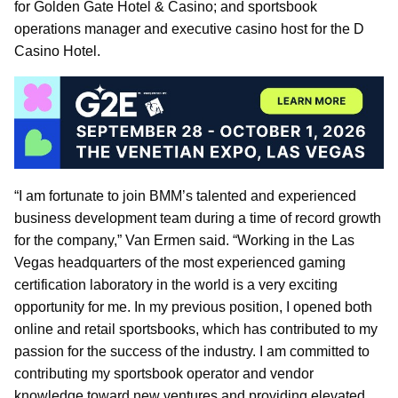
for Golden Gate Hotel & Casino; and sportsbook
operations manager and executive casino host for the D
Casino Hotel.
“I am fortunate to join BMM’s talented and experienced
business development team during a time of record growth
for the company,” Van Ermen said. “Working in the Las
Vegas headquarters of the most experienced gaming
certification laboratory in the world is a very exciting
opportunity for me. In my previous position, I opened both
online and retail sportsbooks, which has contributed to my
passion for the success of the industry. I am committed to
contributing my sportsbook operator and vendor
knowledge toward new ventures and providing elevated