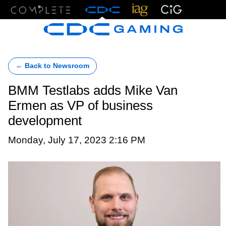
Menu
← Back to Newsroom
BMM Testlabs adds Mike Van
Ermen as VP of business
development
Monday, July 17, 2023 2:16 PM