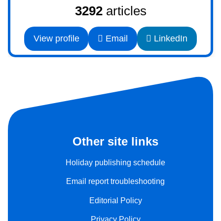
3292
articles
View profile
Email
LinkedIn
Other site links
Holiday publishing schedule
Email report troubleshooting
Editorial Policy
Privacy Policy