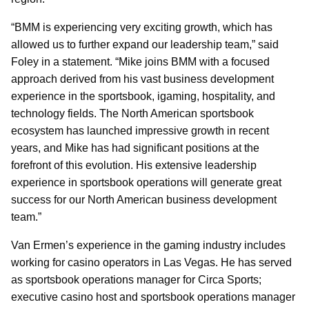
“BMM is experiencing very exciting growth, which has
allowed us to further expand our leadership team,” said
Foley in a statement. “Mike joins BMM with a focused
approach derived from his vast business development
experience in the sportsbook, igaming, hospitality, and
technology fields. The North American sportsbook
ecosystem has launched impressive growth in recent
years, and Mike has had significant positions at the
forefront of this evolution. His extensive leadership
experience in sportsbook operations will generate great
success for our North American business development
team.”
Van Ermen’s experience in the gaming industry includes
working for casino operators in Las Vegas. He has served
as sportsbook operations manager for Circa Sports;
executive casino host and sportsbook operations manager