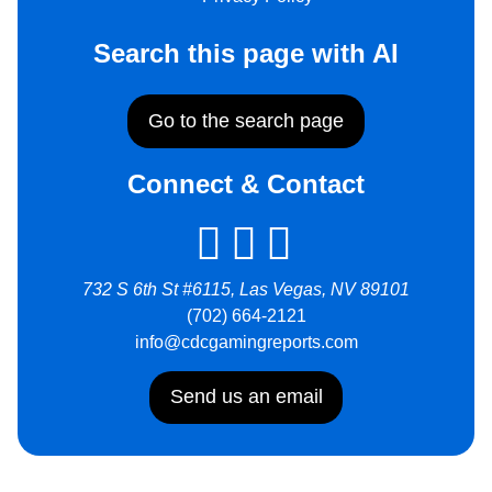
Search this page with AI
Go to the search page
Connect & Contact
732 S 6th St #6115, Las Vegas, NV 89101
(702) 664-2121
info@cdcgamingreports.com
Send us an email