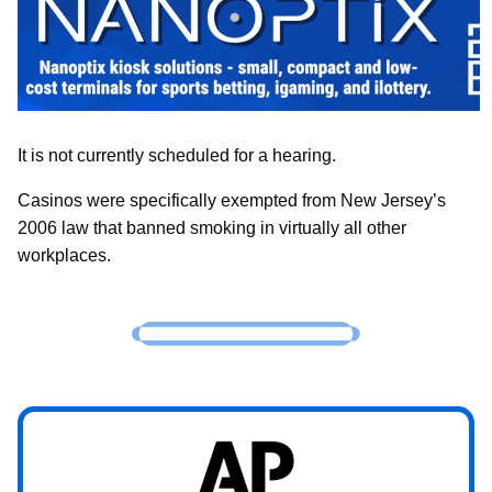
It is not currently scheduled for a hearing.
Casinos were specifically exempted from New Jersey’s
2006 law that banned smoking in virtually all other
workplaces.