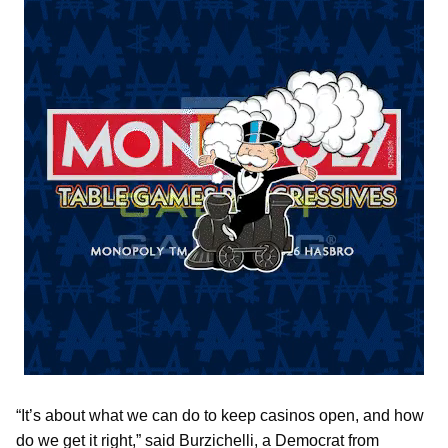
“It’s about what we can do to keep casinos open, and how
do we get it right,” said Burzichelli, a Democrat from