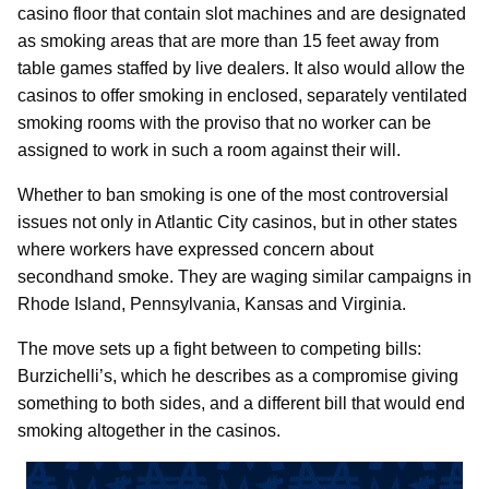
casino floor that contain slot machines and are designated
as smoking areas that are more than 15 feet away from
table games staffed by live dealers. It also would allow the
casinos to offer smoking in enclosed, separately ventilated
smoking rooms with the proviso that no worker can be
assigned to work in such a room against their will.
Whether to ban smoking is one of the most controversial
issues not only in Atlantic City casinos, but in other states
where workers have expressed concern about
secondhand smoke. They are waging similar campaigns in
Rhode Island, Pennsylvania, Kansas and Virginia.
The move sets up a fight between to competing bills:
Burzichelli’s, which he describes as a compromise giving
something to both sides, and a different bill that would end
smoking altogether in the casinos.