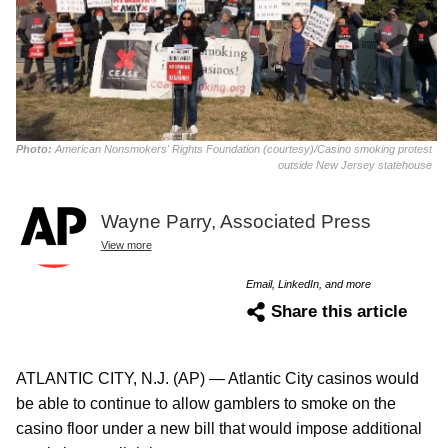
Photo:
American Nonsmokers' Rights Foundation (courtesy)/Casino smoking protest
outside New Jersey statehouse
Wayne Parry, Associated Press
View more
Email, LinkedIn, and more
Share this article
ATLANTIC CITY, N.J. (AP) — Atlantic City casinos would
be able to continue to allow gamblers to smoke on the
casino floor under a new bill that would impose additional