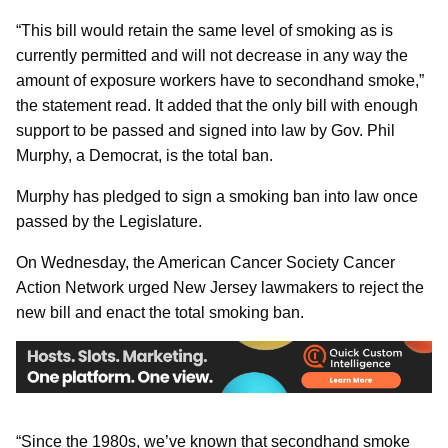
“This bill would retain the same level of smoking as is
currently permitted and will not decrease in any way the
amount of exposure workers have to secondhand smoke,”
the statement read. It added that the only bill with enough
support to be passed and signed into law by Gov. Phil
Murphy, a Democrat, is the total ban.
Murphy has pledged to sign a smoking ban into law once
passed by the Legislature.
On Wednesday, the American Cancer Society Cancer
Action Network urged New Jersey lawmakers to reject the
new bill and enact the total smoking ban.
“Since the 1980s, we’ve known that secondhand smoke