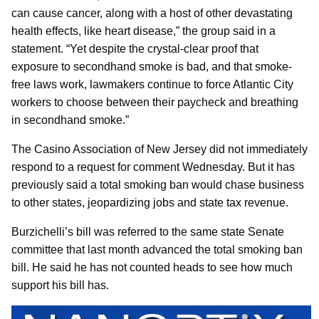
can cause cancer, along with a host of other devastating
health effects, like heart disease,” the group said in a
statement. “Yet despite the crystal-clear proof that
exposure to secondhand smoke is bad, and that smoke-
free laws work, lawmakers continue to force Atlantic City
workers to choose between their paycheck and breathing
in secondhand smoke.”
The Casino Association of New Jersey did not immediately
respond to a request for comment Wednesday. But it has
previously said a total smoking ban would chase business
to other states, jeopardizing jobs and state tax revenue.
Burzichelli’s bill was referred to the same state Senate
committee that last month advanced the total smoking ban
bill. He said he has not counted heads to see how much
support his bill has.