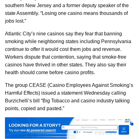
southern New Jersey and a former deputy speaker of the
state Assembly. “Losing one casino means thousands of
jobs lost.”
Atlantic City’s nine casinos say they fear that banning
smoking while neighboring states including Pennsylvania
continue to offer it would cost them jobs and revenue.
Workers dispute that contention, saying that smoke-free
casinos have thrived in other states. They also say their
health should come before casino profits.
The group CEASE (Casino Employees Against Smoking’s
Harmful Effects) issued a statement Wednesday calling
Burzichelli’s bill “Big Tobacco and casino industry talking
points, copied and pasted.”