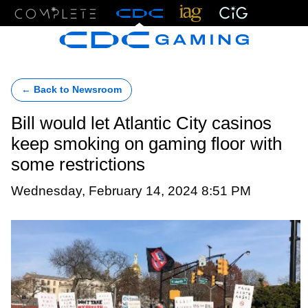
Menu
← Back to Newsroom
Bill would let Atlantic City casinos
keep smoking on gaming floor with
some restrictions
Wednesday, February 14, 2024 8:51 PM