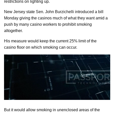
restrictions on lighting up.
New Jersey state Sen. John Burzichelli introduced a bill
Monday giving the casinos much of what they want amid a
push by many casino workers to prohibit smoking
altogether.
His measure would keep the current 25% limit of the
casino floor on which smoking can occur.
But it would allow smoking in unenclosed areas of the