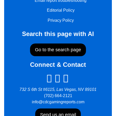
Email report troubleshooting
Editorial Policy
Privacy Policy
Search this page with AI
Go to the search page
Connect & Contact
732 S 6th St #6115, Las Vegas, NV 89101
(702) 664-2121
info@cdcgamingreports.com
Send us an email