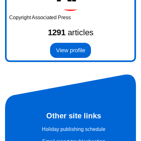
Copyright Associated Press
1291
articles
View profile
Other site links
Holiday publishing schedule