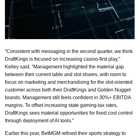
“Consistent with messaging in the second quarter, we think
DraftKings is focused on increasing casino-first play,”
Kelley said. “Management highlighted the material gap
between their current table and slot shares, with room to
focus on marketing and merchandising for the slot-oriented
customer across both their DraftKings and Golden Nugget
brands. Management still feels confident in 30%+ EBITDA
margins. To offset increasing state gaming-tax rates,
DraftKings sees material opportunities for fixed cost control
through deployment of AI tools.”
Earlier this year, BetMGM refined their sports strategy to