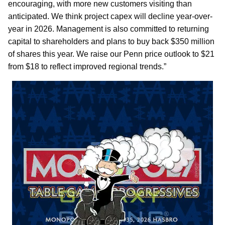
encouraging, with more new customers visiting than
anticipated. We think project capex will decline year-over-
year in 2026. Management is also committed to returning
capital to shareholders and plans to buy back $350 million
of shares this year. We raise our Penn price outlook to $21
from $18 to reflect improved regional trends.”