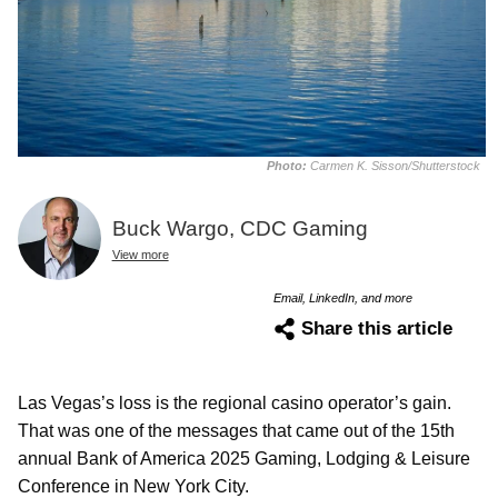
Photo:
Carmen K. Sisson/Shutterstock
Buck Wargo, CDC Gaming
View more
Email, LinkedIn, and more
Share this article
Las Vegas’s loss is the regional casino operator’s gain.
That was one of the messages that came out of the 15th
annual Bank of America 2025 Gaming, Lodging & Leisure
Conference in New York City.