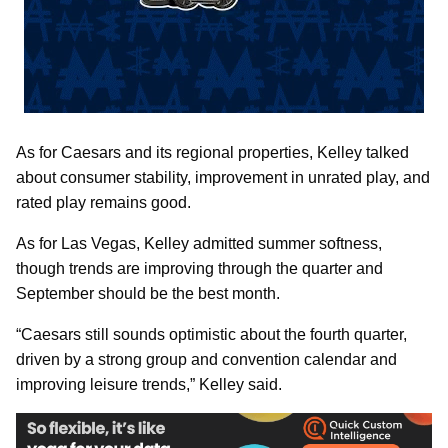
As for Caesars and its regional properties, Kelley talked
about consumer stability, improvement in unrated play, and
rated play remains good.
As for Las Vegas, Kelley admitted summer softness,
though trends are improving through the quarter and
September should be the best month.
“Caesars still sounds optimistic about the fourth quarter,
driven by a strong group and convention calendar and
improving leisure trends,” Kelley said.