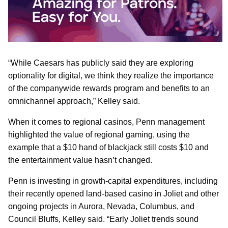
“While Caesars has publicly said they are exploring
optionality for digital, we think they realize the importance
of the companywide rewards program and benefits to an
omnichannel approach,” Kelley said.
When it comes to regional casinos, Penn management
highlighted the value of regional gaming, using the
example that a $10 hand of blackjack still costs $10 and
the entertainment value hasn’t changed.
Penn is investing in growth-capital expenditures, including
their recently opened land-based casino in Joliet and other
ongoing projects in Aurora, Nevada, Columbus, and
Council Bluffs, Kelley said. “Early Joliet trends sound