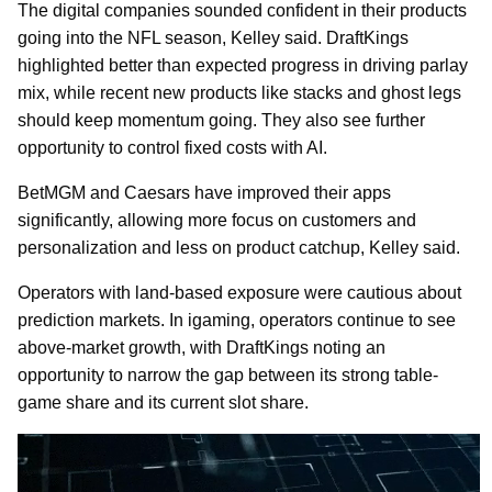
The digital companies sounded confident in their products
going into the NFL season, Kelley said. DraftKings
highlighted better than expected progress in driving parlay
mix, while recent new products like stacks and ghost legs
should keep momentum going. They also see further
opportunity to control fixed costs with AI.
BetMGM and Caesars have improved their apps
significantly, allowing more focus on customers and
personalization and less on product catchup, Kelley said.
Operators with land-based exposure were cautious about
prediction markets. In igaming, operators continue to see
above-market growth, with DraftKings noting an
opportunity to narrow the gap between its strong table-
game share and its current slot share.