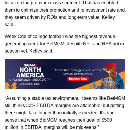
focus on the premium mass segment. That has enabled
them to optimize their promotion and reinvestment rate and
they seem driven by ROIs and long-term value, Kelley
said.
Week One of college football was the highest revenue-
generating week for BetMGM, despite NFL and NBA not in
season yet, Kelley said.
“Assuming a stable tax environment, it seems like BetMGM
still thinks 30% EBITDA margins are attainable, but getting
there might take longer than initially expected. It’s our
sense that when BetMGM reaches their goal of $500
million in EBITDA, margins will be mid-teens.”