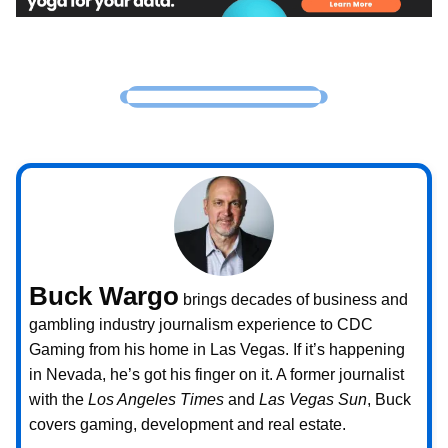
Buck Wargo
brings decades of business and
gambling industry journalism experience to CDC
Gaming from his home in Las Vegas. If it’s happening
in Nevada, he’s got his finger on it. A former journalist
with the
Los Angeles Times
and
Las Vegas Sun
, Buck
covers gaming, development and real estate.