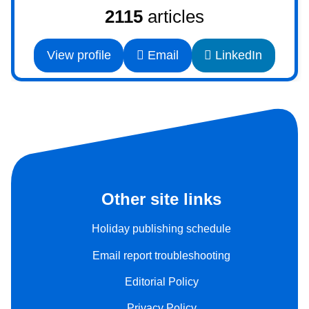
2115
articles
View profile
Email
LinkedIn
Other site links
Holiday publishing schedule
Email report troubleshooting
Editorial Policy
Privacy Policy