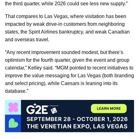
the third quarter, while 2026 could see less new supply.”
That compares to Las Vegas, where visitation has been
impacted by weak drive-in customers from neighboring
states, the Spirit Airlines bankruptcy, and weak Canadian
and overseas travel.
“Any recent improvement sounded modest, but there’s
optimism for the fourth quarter, given the event and group
calendar,” Kelley said. “MGM pointed to recent initiatives to
improve the value messaging for Las Vegas (both branding
and select pricing), while Caesars is leaning into its
database.”