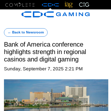
Menu
← Back to Newsroom
Bank of America conference
highlights strength in regional
casinos and digital gaming
Sunday, September 7, 2025 2:21 PM