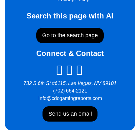
Search this page with AI
Go to the search page
Connect & Contact
732 S 6th St #6115, Las Vegas, NV 89101
(702) 664-2121
info@cdcgamingreports.com
Send us an email