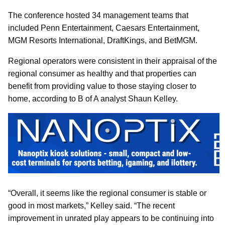
The conference hosted 34 management teams that
included Penn Entertainment, Caesars Entertainment,
MGM Resorts International, DraftKings, and BetMGM.
Regional operators were consistent in their appraisal of the
regional consumer as healthy and that properties can
benefit from providing value to those staying closer to
home, according to B of A analyst Shaun Kelley.
“Overall, it seems like the regional consumer is stable or
good in most markets,” Kelley said. “The recent
improvement in unrated play appears to be continuing into