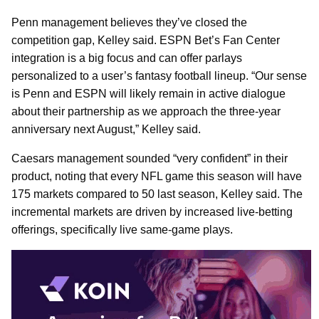
Penn management believes they’ve closed the
competition gap, Kelley said. ESPN Bet’s Fan Center
integration is a big focus and can offer parlays
personalized to a user’s fantasy football lineup. “Our sense
is Penn and ESPN will likely remain in active dialogue
about their partnership as we approach the three-year
anniversary next August,” Kelley said.
Caesars management sounded “very confident” in their
product, noting that every NFL game this season will have
175 markets compared to 50 last season, Kelley said. The
incremental markets are driven by increased live-betting
offerings, specifically live same-game plays.