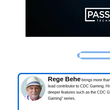
Rege Behe
brings more than 
lead contributor to CDC Gaming. Hi
deeper features such as the CDC 
Gaming” series.