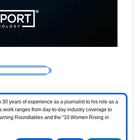
30 years of experience as a journalist to his role as a
s work ranges from day-to-day industry coverage to
Gaming Roundtables and the “10 Women Rising in