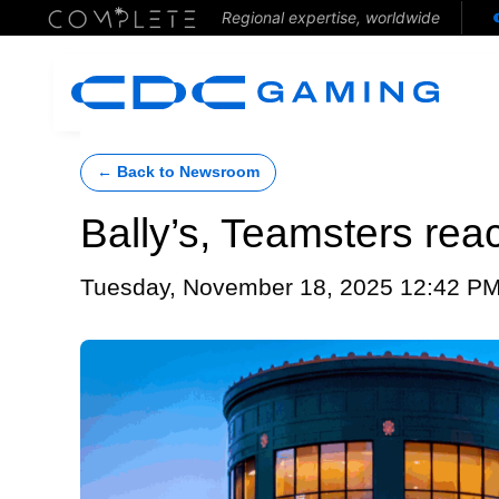
Regional expertise, worldwide
← Back to Newsroom
Bally’s, Teamsters rea
Tuesday, November 18, 2025 12:42 P