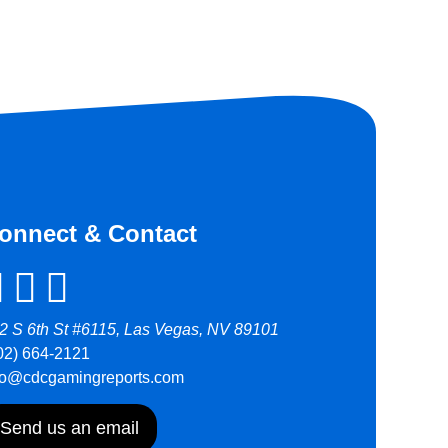
onnect & Contact
2 S 6th St #6115, Las Vegas, NV 89101
02) 664-2121
fo@cdcgamingreports.com
Send us an email