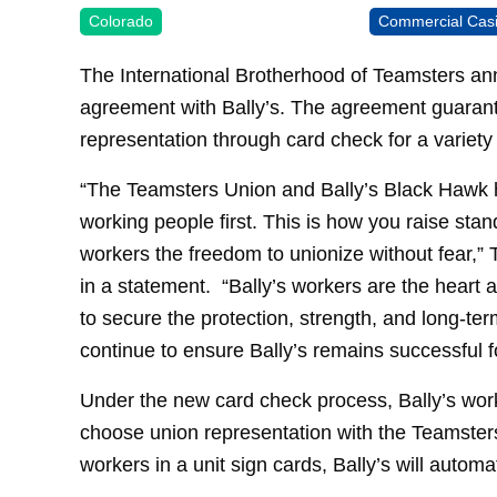
Colorado
Commercial Cas
The International Brotherhood of Teamsters an
agreement with Bally’s. The agreement guarante
representation through card check for a variety
“The Teamsters Union and Bally’s Black Hawk 
working people first. This is how you raise sta
workers the freedom to unionize without fear,
in a statement. “Bally’s workers are the heart a
to secure the protection, strength, and long-te
continue to ensure Bally’s remains successful f
Under the new card check process, Bally’s work
choose union representation with the Teamsters 
workers in a unit sign cards, Bally’s will autom