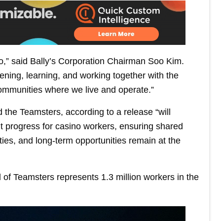
do,” said Bally’s Corporation Chairman Soo Kim.
ening, learning, and working together with the
ommunities where we live and operate.”
 the Teamsters, according to a release “will
t progress for casino workers, ensuring shared
ies, and long-term opportunities remain at the
 of Teamsters represents 1.3 million workers in the