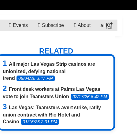
Events
Subscribe
About
RELATED
All major Las Vegas Strip casinos are
unionized, defying national
trend
08/04/25 3:47 PM
Front desk workers at Palms Las Vegas
vote to join Teamsters Union
02/17/26 6:42 PM
Las Vegas: Teamsters avert strike, ratify
union contract with Rio Hotel and
Casino
01/16/26 2:31 PM