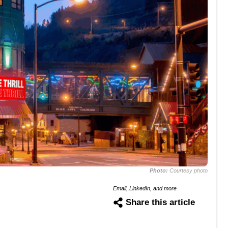
Photo:
Courtesy photo
Email, LinkedIn, and more
Share this article