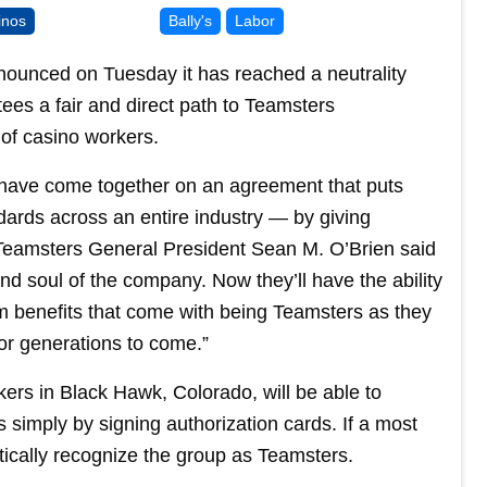
inos
Bally's
Labor
nounced on Tuesday it has reached a neutrality
es a fair and direct path to Teamsters
 of casino workers.
have come together on an agreement that puts
ndards across an entire industry — by giving
” Teamsters General President Sean M. O’Brien said
nd soul of the company. Now they’ll have the ability
rm benefits that come with being Teamsters as they
or generations to come.”
ers in Black Hawk, Colorado, will be able to
simply by signing authorization cards. If a most
atically recognize the group as Teamsters.