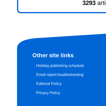
3293
art
Other site links
Holiday publishing schedule
Email report troubleshooting
Editorial Policy
Privacy Policy