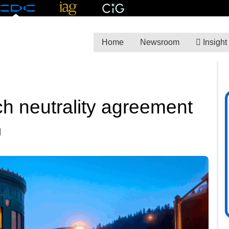
Home
Newsroom
Insight
ch neutrality agreement
M