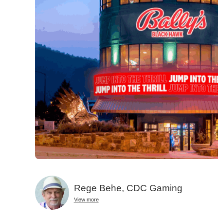
Rege Behe, CDC Gaming
View more