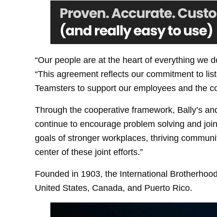
“Our people are at the heart of everything we 
“This agreement reflects our commitment to list
Teamsters to support our employees and the c
Through the cooperative framework, Bally’s and
continue to encourage problem solving and join
goals of stronger workplaces, thriving communit
center of these joint efforts.”
Founded in 1903, the International Brotherhood
United States, Canada, and Puerto Rico.