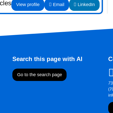
icles
View profile
Email
LinkedIn
Search this page with AI
C
Go to the search page
73
(7
in