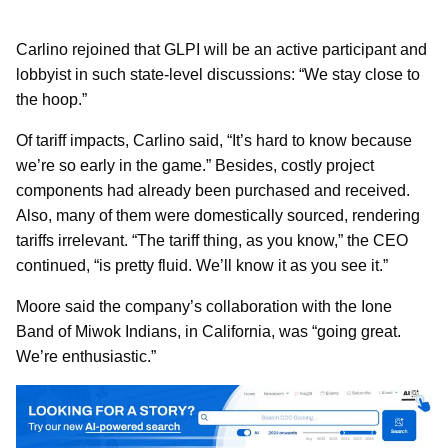
Carlino rejoined that GLPI will be an active participant and
lobbyist in such state-level discussions: “We stay close to
the hoop.”
Of tariff impacts, Carlino said, “It’s hard to know because
we’re so early in the game.” Besides, costly project
components had already been purchased and received.
Also, many of them were domestically sourced, rendering
tariffs irrelevant. “The tariff thing, as you know,” the CEO
continued, “is pretty fluid. We’ll know it as you see it.”
Moore said the company’s collaboration with the Ione
Band of Miwok Indians, in California, was “going great.
We’re enthusiastic.”