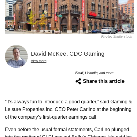
Photo:
Shutterstock
David McKee, CDC Gaming
View more
Email, LinkedIn, and more
Share this article
“It’s always fun to introduce a good quarter,” said Gaming &
Leisure Properties Inc. CEO Peter Carlino at the beginning
of the company’s first-quarter earnings call.
Even before the usual formal statements, Carlino plunged