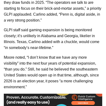
they draw funds in 2025. “The operators we talk to are
starting to focus on their brick-and-mortar assets,” a priority
GLPI applauded. Carlino added, “Penn is, digital aside, in
a very strong position.”
GLPI staff said gaming expansion is being monitored
closely; it’s unlikely in Alabama and Georgia, likelier in
Illinois. Texas, Carlino added with a chuckle, would come
“in somebody’s near-lifetime.”
Moore noted, “I don’t know that we have any more
visibility” into the next four years of potential expansion,
“than you do.” Still, he said he believed the southeastern
United States would open up in that time, although, since
2026 is an election year, it poses “a more challenging
environment.”