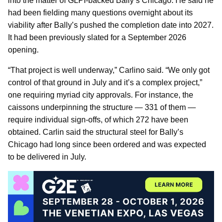
into the matter of GLPI-backed Bally’s Chicago. He said he
had been fielding many questions overnight about its
viability after Bally’s pushed the completion date into 2027.
It had been previously slated for a September 2026
opening.
“That project is well underway,” Carlino said. “We only got
control of that ground in July and it’s a complex project,”
one requiring myriad city approvals. For instance, the
caissons underpinning the structure — 331 of them —
require individual sign-offs, of which 272 have been
obtained. Carlin said the structural steel for Bally’s
Chicago had long since been ordered and was expected
to be delivered in July.