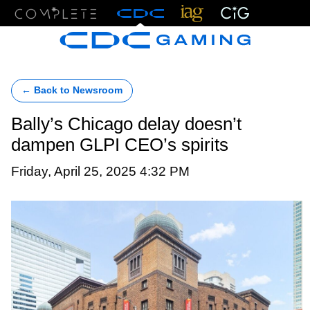
Menu
← Back to Newsroom
Bally’s Chicago delay doesn’t
dampen GLPI CEO’s spirits
Friday, April 25, 2025 4:32 PM