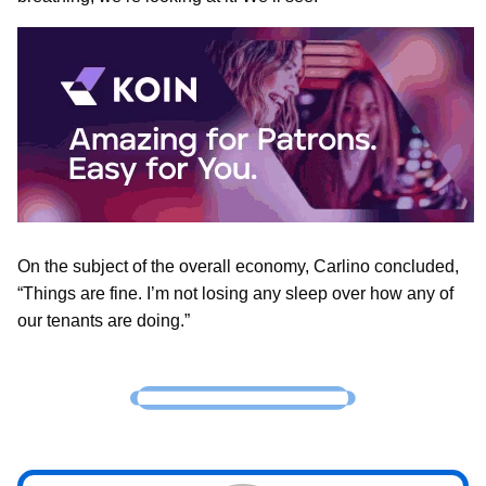
On the subject of the overall economy, Carlino concluded,
“Things are fine. I’m not losing any sleep over how any of
our tenants are doing.”