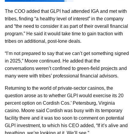
The COO added that GLPI had attended IGA and met with
tribes, finding “a healthy level of interest” in the company
and “the need to consider it as part of their overall financial
program.” He said it would take time to gain traction with
tribes on additional, post-Ione deals.
“I’m not prepared to say that we can’t get something signed
in 2025,” Moore continued. He added that the
conversations weren’t confined to green-field projects and
many were with tribes’ professional financial advisors.
Returning to the world of private-sector casinos, the
question arose as to whether GLPI would exercise its 20
percent option on Cordish Cos.’ Petersburg, Virginia
casino. Moore said Cordish was busy with its temporary
facility there and it was too soon to comment on potential
GLPI investment, to which his CEO added, “If it’s alive and
breathing, we’re looking at it. We’ll see.”