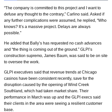
“The company is committed to this project and I want to
defuse any thought to the contrary,” Carlino said. Asked if
any further complications were assumed, he replied, “Who
knows? It’s a massive project. Delays are always
possible.”
He added that Bally’s has requested no cash advances
and “the thing is coming out of the ground.” GLPI’s
construction supremo, James Baum, was said to be on site
to oversee the work.
GLPI executives said that revenue trends at Chicago
casinos have been consistent recently, save for the
disruption caused by the opening of Wind Creek
Southland, which had taken market share. Their
performance in March was up and the GLPI execs said
their clients in the area were seeing a resilient customer
base.