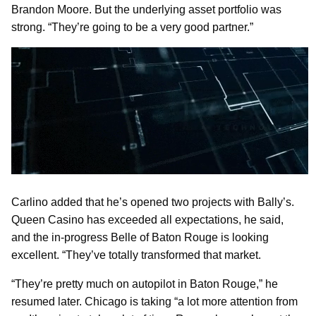
Brandon Moore. But the underlying asset portfolio was
strong. “They’re going to be a very good partner.”
Carlino added that he’s opened two projects with Bally’s.
Queen Casino has exceeded all expectations, he said,
and the in-progress Belle of Baton Rouge is looking
excellent. “They’ve totally transformed that market.
“They’re pretty much on autopilot in Baton Rouge,” he
resumed later. Chicago is taking “a lot more attention from