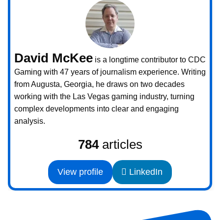
David McKee
is a longtime contributor to CDC
Gaming with 47 years of journalism experience. Writing
from Augusta, Georgia, he draws on two decades
working with the Las Vegas gaming industry, turning
complex developments into clear and engaging
analysis.
784
articles
View profile
LinkedIn