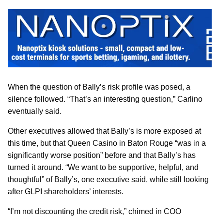
When the question of Bally’s risk profile was posed, a
silence followed. “That’s an interesting question,” Carlino
eventually said.
Other executives allowed that Bally’s is more exposed at
this time, but that Queen Casino in Baton Rouge “was in a
significantly worse position” before and that Bally’s has
turned it around. “We want to be supportive, helpful, and
thoughtful” of Bally’s, one executive said, while still looking
after GLPI shareholders’ interests.
“I’m not discounting the credit risk,” chimed in COO