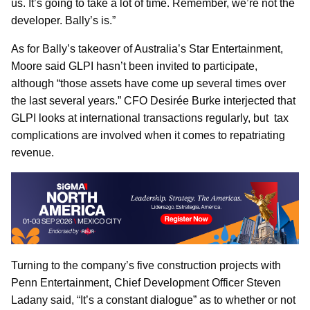
us. It’s going to take a lot of time. Remember, we’re not the
developer. Bally’s is.”
As for Bally’s takeover of Australia’s Star Entertainment,
Moore said GLPI hasn’t been invited to participate,
although “those assets have come up several times over
the last several years.” CFO Desirée Burke interjected that
GLPI looks at international transactions regularly, but tax
complications are involved when it comes to repatriating
revenue.
Turning to the company’s five construction projects with
Penn Entertainment, Chief Development Officer Steven
Ladany said, “It’s a constant dialogue” as to whether or not