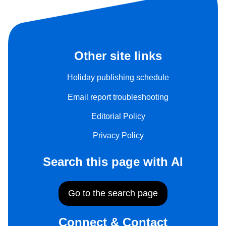
Other site links
Holiday publishing schedule
Email report troubleshooting
Editorial Policy
Privacy Policy
Search this page with AI
Go to the search page
Connect & Contact