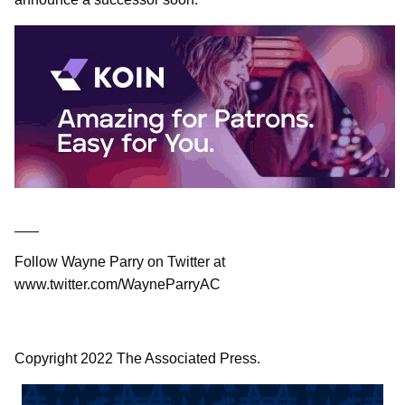
___
Follow Wayne Parry on Twitter at
www.twitter.com/WayneParryAC
Copyright 2022 The Associated Press.