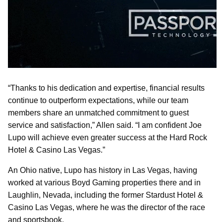
“Thanks to his dedication and expertise, financial results
continue to outperform expectations, while our team
members share an unmatched commitment to guest
service and satisfaction,” Allen said. “I am confident Joe
Lupo will achieve even greater success at the Hard Rock
Hotel & Casino Las Vegas.”
An Ohio native, Lupo has history in Las Vegas, having
worked at various Boyd Gaming properties there and in
Laughlin, Nevada, including the former Stardust Hotel &
Casino Las Vegas, where he was the director of the race
and sportsbook.