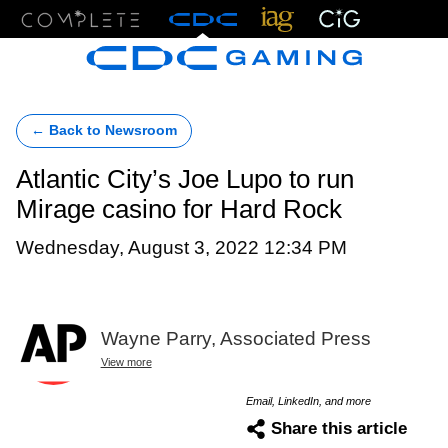
Menu
← Back to Newsroom
Atlantic City’s Joe Lupo to run
Mirage casino for Hard Rock
Wednesday, August 3, 2022 12:34 PM
Wayne Parry, Associated Press
View more
Email, LinkedIn, and more
Share this article