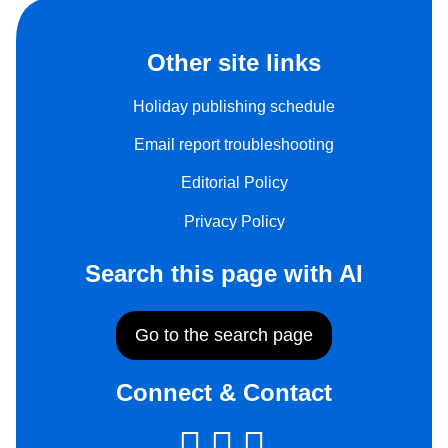
Other site links
Holiday publishing schedule
Email report troubleshooting
Editorial Policy
Privacy Policy
Search this page with AI
Go to the search page
Connect & Contact