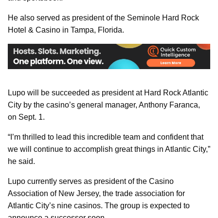
He also served as president of the Seminole Hard Rock
Hotel & Casino in Tampa, Florida.
Lupo will be succeeded as president at Hard Rock Atlantic
City by the casino’s general manager, Anthony Faranca,
on Sept. 1.
“I’m thrilled to lead this incredible team and confident that
we will continue to accomplish great things in Atlantic City,”
he said.
Lupo currently serves as president of the Casino
Association of New Jersey, the trade association for
Atlantic City’s nine casinos. The group is expected to
announce a successor soon.