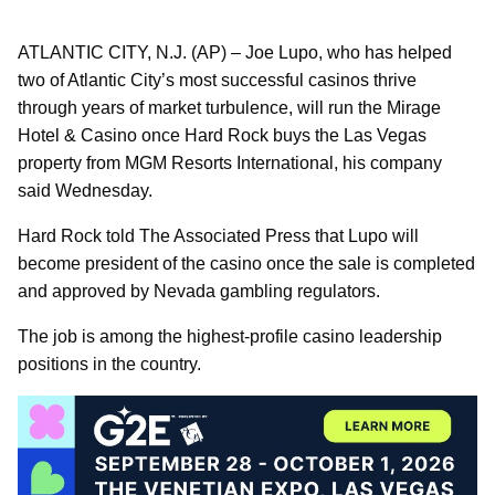
ATLANTIC CITY, N.J. (AP) – Joe Lupo, who has helped
two of Atlantic City’s most successful casinos thrive
through years of market turbulence, will run the Mirage
Hotel & Casino once Hard Rock buys the Las Vegas
property from MGM Resorts International, his company
said Wednesday.
Hard Rock told The Associated Press that Lupo will
become president of the casino once the sale is completed
and approved by Nevada gambling regulators.
The job is among the highest-profile casino leadership
positions in the country.