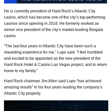
He is currently president of Hard Rock’s Atlantic City
casino, which has become one of the city’s top-performing
casinos since opening in 2018. He formerly worked as
senior vice president of the city’s market-leading Borgata
casino.
“The last four years in Atlantic City have been such a
rewarding experience for me,” Lupo said. “I feel humbled
and excited to be appointed as the new president of the
Hard Rock Hotel & Casino Las Vegas project, and to return
home to my family.”
Hard Rock chairman Jim Allen said Lupo “has achieved
amazing results” in his four years leading the company’s
Atlantic City property.