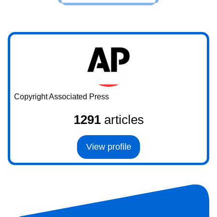
Copyright Associated Press
1291
articles
View profile