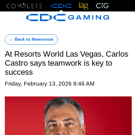
Menu
← Back to Newsroom
At Resorts World Las Vegas, Carlos
Castro says teamwork is key to
success
Friday, February 13, 2026 9:46 AM