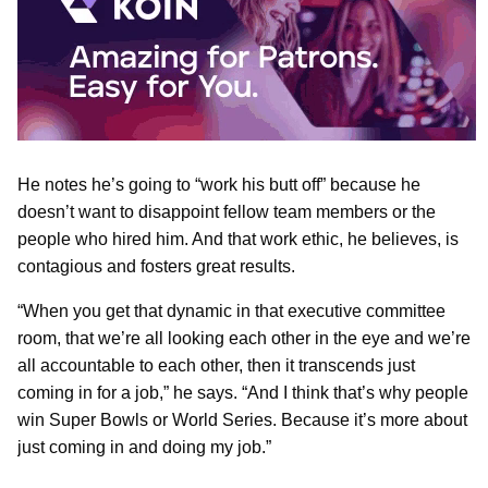
He notes he’s going to “work his butt off” because he
doesn’t want to disappoint fellow team members or the
people who hired him. And that work ethic, he believes, is
contagious and fosters great results.
“When you get that dynamic in that executive committee
room, that we’re all looking each other in the eye and we’re
all accountable to each other, then it transcends just
coming in for a job,” he says. “And I think that’s why people
win Super Bowls or World Series. Because it’s more about
just coming in and doing my job.”