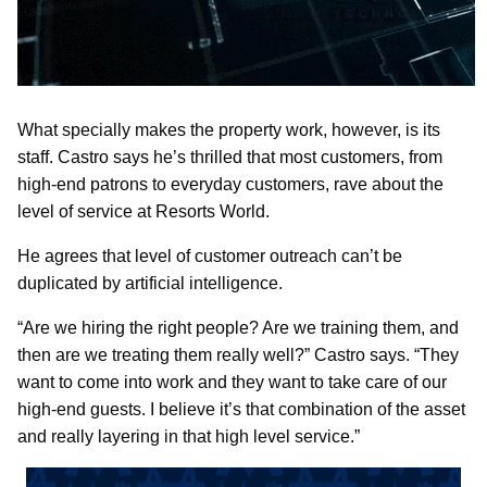
What specially makes the property work, however, is its
staff. Castro says he’s thrilled that most customers, from
high-end patrons to everyday customers, rave about the
level of service at Resorts World.
He agrees that level of customer outreach can’t be
duplicated by artificial intelligence.
“Are we hiring the right people? Are we training them, and
then are we treating them really well?” Castro says. “They
want to come into work and they want to take care of our
high-end guests. I believe it’s that combination of the asset
and really layering in that high level service.”