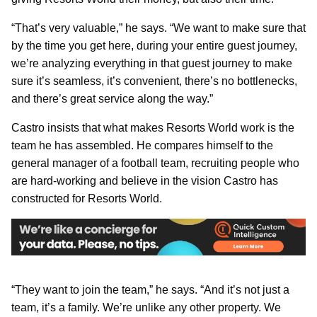
“That’s very valuable,” he says. “We want to make sure that
by the time you get here, during your entire guest journey,
we’re analyzing everything in that guest journey to make
sure it’s seamless, it’s convenient, there’s no bottlenecks,
and there’s great service along the way.”
Castro insists that what makes Resorts World work is the
team he has assembled. He compares himself to the
general manager of a football team, recruiting people who
are hard-working and believe in the vision Castro has
constructed for Resorts World.
“They want to join the team,” he says. “And it’s not just a
team, it’s a family. We’re unlike any other property. We