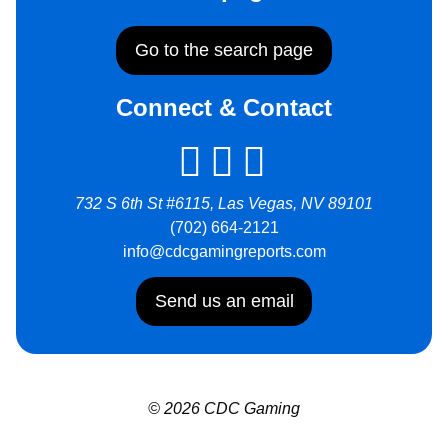
Go to the search page
Connect & Contact
732 S 6th St #6115, Las Vegas, NV 89101
(702) 664-2121
info@cdcgamingreports.com
Send us an email
© 2026 CDC Gaming