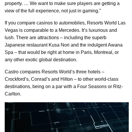
property. … We want to make sure players are getting a
view of the full experience, not just in gaming.”
If you compare casinos to automobiles, Resorts World Las
Vegas is comparable to a Mercedes. It’s luxurious and
lush. There are attractions – including the superb
Japanese restaurant Kusa Nori and the indulgent Awana
Spa – that would be right at home in Paris, Montreal, or
any other exotic global destination.
Castro compares Resorts World’s three hotels –
Crockford’s, Conrad’s and Hilton – to other world-class
destinations, being on a par with a Four Seasons or Ritz-
Carlton.