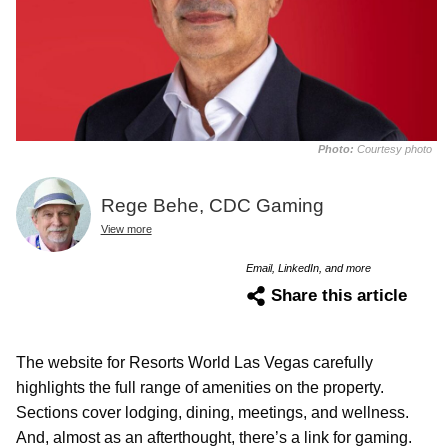
Photo:
Courtesy photo
Rege Behe, CDC Gaming
View more
Email, LinkedIn, and more
Share this article
The website for Resorts World Las Vegas carefully
highlights the full range of amenities on the property.
Sections cover lodging, dining, meetings, and wellness.
And, almost as an afterthought, there’s a link for gaming.