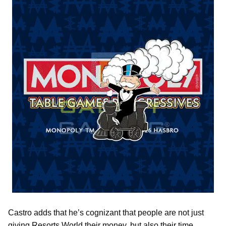
Castro adds that he’s cognizant that people are not just
giving Resorts World their money, but also their time.