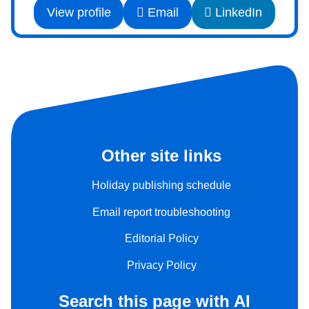
View profile
Email
LinkedIn
Other site links
Holiday publishing schedule
Email report troubleshooting
Editorial Policy
Privacy Policy
Search this page with AI