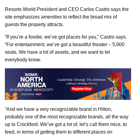
Resorts World President and CEO Carlos Castro says the
site emphasizes amenities to reflect the broad mix of
guests the property attracts.
“If you’re a foodie, we’ve got places for you,” Castro says.
“For entertainment, we’ve got a beautiful theater – 5,000
seats. We have a lot of assets, and we want to let
everybody know.
“And we have a very recognizable brand in Hilton,
probably one of the most recognizable brands, all the way
up to Crockford. We’ve got a lot of, let’s call them mice, to
feed, in terms of getting them to different places on