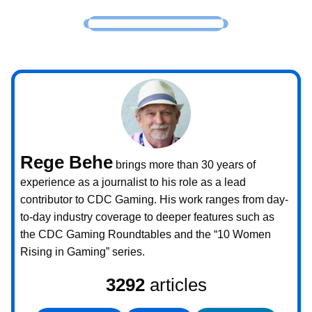
Rege Behe
brings more than 30 years of
experience as a journalist to his role as a lead
contributor to CDC Gaming. His work ranges from day-
to-day industry coverage to deeper features such as
the CDC Gaming Roundtables and the “10 Women
Rising in Gaming” series.
3292
articles