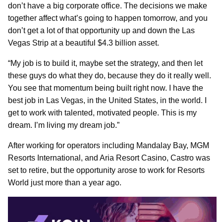
don’t have a big corporate office. The decisions we make
together affect what’s going to happen tomorrow, and you
don’t get a lot of that opportunity up and down the Las
Vegas Strip at a beautiful $4.3 billion asset.
“My job is to build it, maybe set the strategy, and then let
these guys do what they do, because they do it really well.
You see that momentum being built right now. I have the
best job in Las Vegas, in the United States, in the world. I
get to work with talented, motivated people. This is my
dream. I’m living my dream job.”
After working for operators including Mandalay Bay, MGM
Resorts International, and Aria Resort Casino, Castro was
set to retire, but the opportunity arose to work for Resorts
World just more than a year ago.