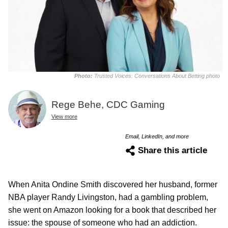
Photo:
Trusted Voices: Conversations About Betting photo
Rege Behe, CDC Gaming
View more
Email, LinkedIn, and more
Share this article
When Anita Ondine Smith discovered her husband, former
NBA player Randy Livingston, had a gambling problem,
she went on Amazon looking for a book that described her
issue: the spouse of someone who had an addiction.