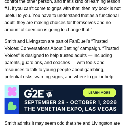
control the other person, and that’s kind of learning lesson
#1. If you can’t come to grips with that, then my book is not
useful to you. You have to understand that as a functional
adult, they are making choices for themselves and no
amount of coercion is going to change that.”
Smith and Livingston are part of FanDuel’s “Trusted
Voices: Conversations About Betting” campaign. “Trusted
Voices” is designed to help trusted adults — including
parents, guardians, and coaches — with tools and
resources to talk to young people about gambling,
potential risks, warning signs, and where to go for help.
Smith admits it may seem odd that she and Livingston are