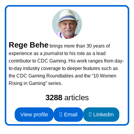
Rege Behe
brings more than 30 years of
experience as a journalist to his role as a lead
contributor to CDC Gaming. His work ranges from day-
to-day industry coverage to deeper features such as
the CDC Gaming Roundtables and the “10 Women
Rising in Gaming” series.
3288
articles
View profile
Email
LinkedIn