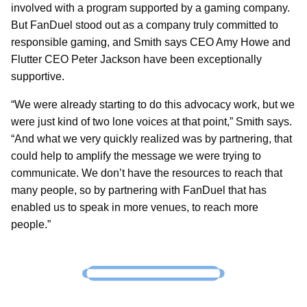
involved with a program supported by a gaming company.
But FanDuel stood out as a company truly committed to
responsible gaming, and Smith says CEO Amy Howe and
Flutter CEO Peter Jackson have been exceptionally
supportive.
“We were already starting to do this advocacy work, but we
were just kind of two lone voices at that point,” Smith says.
“And what we very quickly realized was by partnering, that
could help to amplify the message we were trying to
communicate. We don’t have the resources to reach that
many people, so by partnering with FanDuel that has
enabled us to speak in more venues, to reach more
people.”