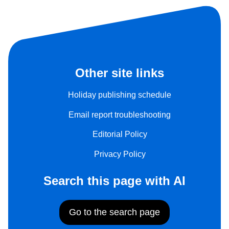
Other site links
Holiday publishing schedule
Email report troubleshooting
Editorial Policy
Privacy Policy
Search this page with AI
Go to the search page