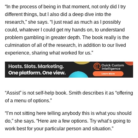
“In the process of being in that moment, not only did I try
different things, but I also did a deep dive into the
research,” she says. “I just read as much as I possibly
could, whatever I could get my hands on, to understand
problem gambling in greater depth. The book really is the
culmination of all of the research, in addition to our lived
experience, sharing what worked for us.”
“Assist” is not self-help book. Smith describes it as “offering
of a menu of options.”
“I’m not sitting here telling anybody this is what you should
do,” she says. “Here are a few options. Try what’s going to
work best for your particular person and situation.”