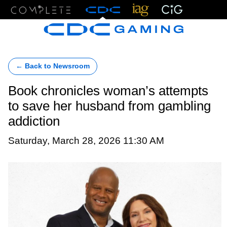
Menu
← Back to Newsroom
Book chronicles woman’s attempts
to save her husband from gambling
addiction
Saturday, March 28, 2026 11:30 AM