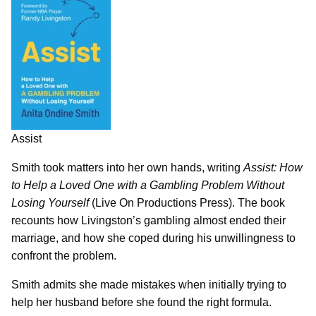
Assist
Smith took matters into her own hands, writing
Assist: How
to Help a Loved One with a Gambling Problem Without
Losing Yourself
(Live On Productions Press). The book
recounts how Livingston’s gambling almost ended their
marriage, and how she coped during his unwillingness to
confront the problem.
Smith admits she made mistakes when initially trying to
help her husband before she found the right formula.