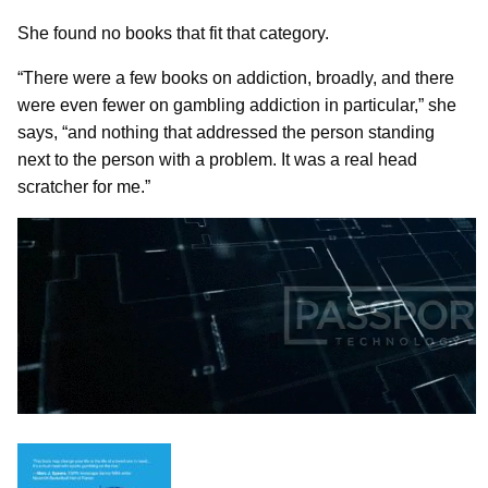
She found no books that fit that category.
“There were a few books on addiction, broadly, and there
were even fewer on gambling addiction in particular,” she
says, “and nothing that addressed the person standing
next to the person with a problem. It was a real head
scratcher for me.”