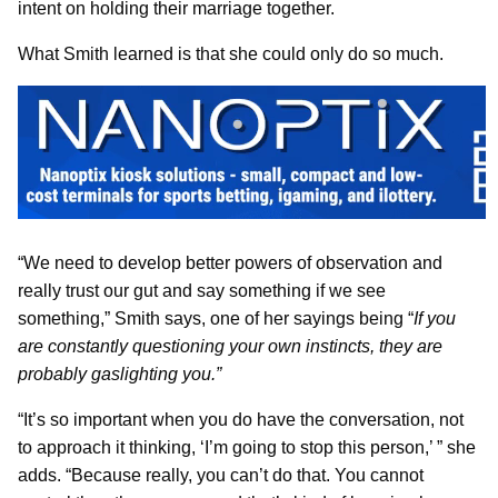
intent on holding their marriage together.
What Smith learned is that she could only do so much.
“We need to develop better powers of observation and
really trust our gut and say something if we see
something,” Smith says, one of her sayings being “
If you
are constantly questioning your own instincts, they are
probably gaslighting you.”
“It’s so important when you do have the conversation, not
to approach it thinking, ‘I’m going to stop this person,’ ” she
adds. “Because really, you can’t do that. You cannot