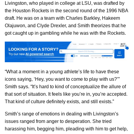
Livingston, who played in college at LSU, was drafted by
the Houston Rockets in the second round of the 1996 NBA
draft. He was on a team with Charles Barkley, Hakeem
Olajuwon, and Clyde Drexler, and Smith theorizes that he
got caught up in gambling while he was with the Rockets.
“What a moment in a young athlete’s life to have these
icons saying, ‘Hey, you want to come to play with us?’”
Smith says. “It’s hard to kind of conceptualize the allure of
that sort of situation. It feels like you’re in, you’re accepted.
That kind of culture definitely exists, and still exists.”
Smith’s range of emotions in dealing with Livingston’s
issues ranged from anger to desperation. She tried
harassing him, begging him, pleading with him to get help,