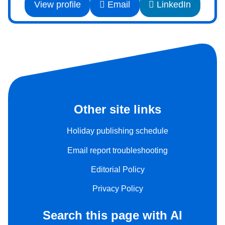
View profile
Email
LinkedIn
Other site links
Holiday publishing schedule
Email report troubleshooting
Editorial Policy
Privacy Policy
Search this page with AI