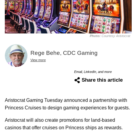
Photo:
Courtesy Aristocrat
Rege Behe, CDC Gaming
View more
Email, LinkedIn, and more
Share this article
Aristocrat Gaming Tuesday announced a partnership with
Princess Cruises to design gaming experiences for guests.
Aristocrat will also create promotions for land-based
casinos that offer cruises on Princess ships as rewards.