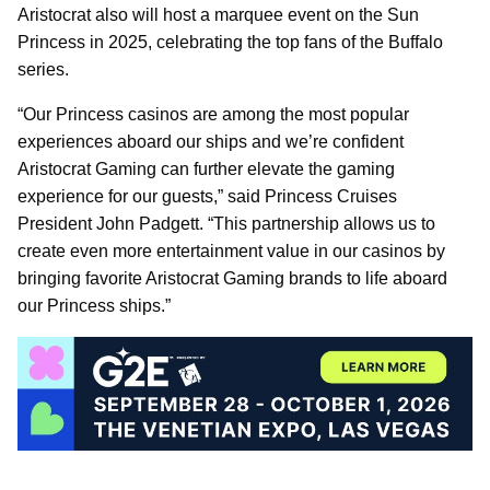
Aristocrat also will host a marquee event on the Sun
Princess in 2025, celebrating the top fans of the Buffalo
series.
“Our Princess casinos are among the most popular
experiences aboard our ships and we’re confident
Aristocrat Gaming can further elevate the gaming
experience for our guests,” said Princess Cruises
President John Padgett. “This partnership allows us to
create even more entertainment value in our casinos by
bringing favorite Aristocrat Gaming brands to life aboard
our Princess ships.”