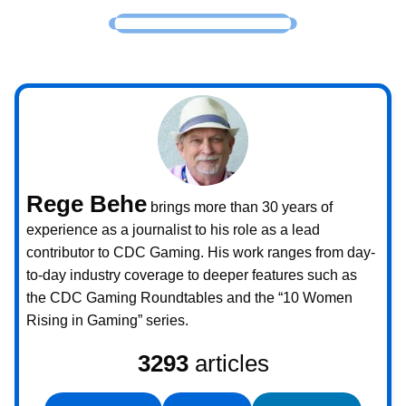
Rege Behe
brings more than 30 years of
experience as a journalist to his role as a lead
contributor to CDC Gaming. His work ranges from day-
to-day industry coverage to deeper features such as
the CDC Gaming Roundtables and the “10 Women
Rising in Gaming” series.
3293
articles