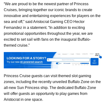
“We are proud to be the newest partner of Princess
Cruises, bringing together our iconic brands to create
innovative and entertaining experiences for players on the
sea and off,” said Aristocrat Gaming CEO Hector
Fernandez in a statement. “In addition to exciting
promotional opportunities throughout the year, we are
excited to set sail with fans on the inaugural Buffalo-
themed cruise.”
Princess Cruise guests can visit themed slot gaming
zones, including the recently unveiled Buffalo Zone on the
all-new Sun Princess ship. The dedicated Buffalo Zone
will offer guests an opportunity to play games from
Aristocrat in one space.