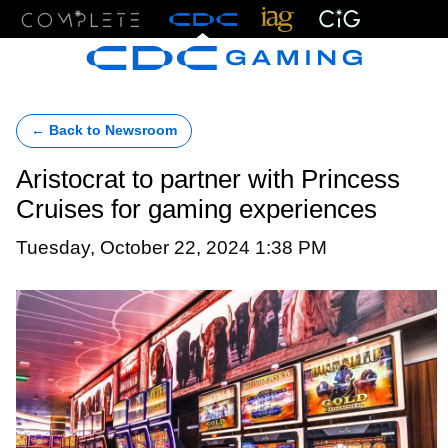
Menu
← Back to Newsroom
Aristocrat to partner with Princess
Cruises for gaming experiences
Tuesday, October 22, 2024 1:38 PM