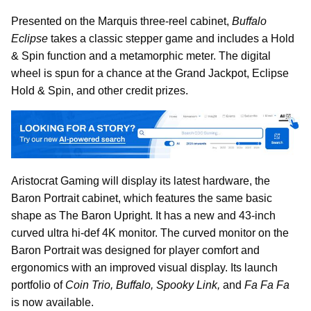
Presented on the Marquis three-reel cabinet,
Buffalo
Eclipse
takes a classic stepper game and includes a Hold
& Spin function and a metamorphic meter. The digital
wheel is spun for a chance at the Grand Jackpot, Eclipse
Hold & Spin, and other credit prizes.
Aristocrat Gaming will display its latest hardware, the
Baron Portrait cabinet, which features the same basic
shape as The Baron Upright. It has a new and 43-inch
curved ultra hi-def 4K monitor. The curved monitor on the
Baron Portrait was designed for player comfort and
ergonomics with an improved visual display. Its launch
portfolio of
Coin Trio, Buffalo, Spooky Link,
and
Fa Fa Fa
is now available.