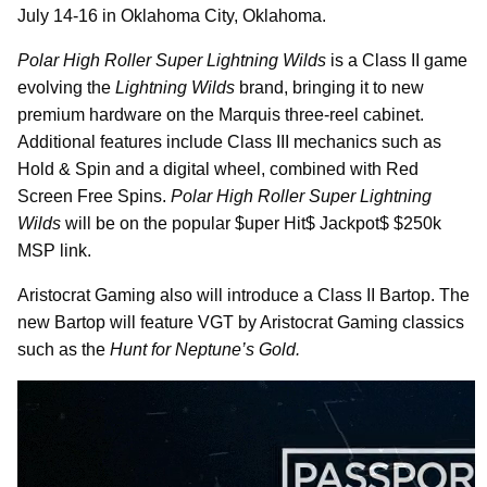
July 14-16 in Oklahoma City, Oklahoma.
Polar High Roller Super Lightning Wilds
is a Class II game
evolving the
Lightning Wilds
brand, bringing it to new
premium hardware on the Marquis three-reel cabinet.
Additional features include Class III mechanics such as
Hold & Spin and a digital wheel, combined with Red
Screen Free Spins.
Polar High Roller Super Lightning
Wilds
will be on the popular $uper Hit$ Jackpot$ $250k
MSP link.
Aristocrat Gaming also will introduce a Class II Bartop. The
new Bartop will feature VGT by Aristocrat Gaming classics
such as the
Hunt for Neptune’s Gold.