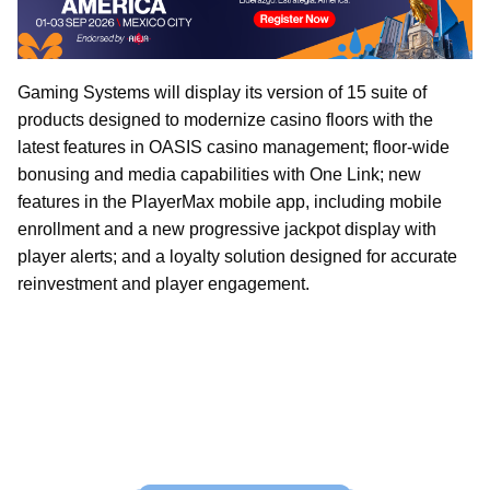
Gaming Systems will display its version of 15 suite of
products designed to modernize casino floors with the
latest features in OASIS casino management; floor-wide
bonusing and media capabilities with One Link; new
features in the PlayerMax mobile app, including mobile
enrollment and a new progressive jackpot display with
player alerts; and a loyalty solution designed for accurate
reinvestment and player engagement.