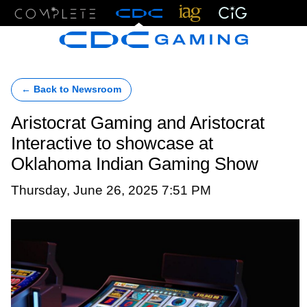
Menu
← Back to Newsroom
Aristocrat Gaming and Aristocrat
Interactive to showcase at
Oklahoma Indian Gaming Show
Thursday, June 26, 2025 7:51 PM