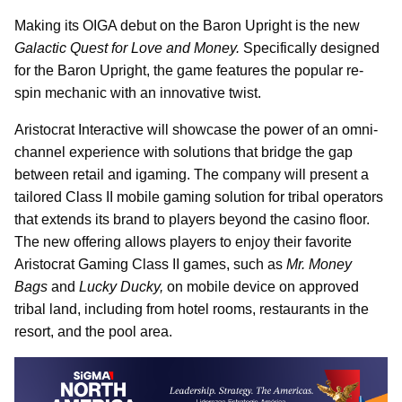
Making its OIGA debut on the Baron Upright is the new
Galactic Quest for Love and Money.
Specifically designed
for the Baron Upright, the game features the popular re-
spin mechanic with an innovative twist.
Aristocrat Interactive
will showcase the power of an omni-
channel experience with solutions that bridge the gap
between retail and igaming. The company will present a
tailored Class II mobile gaming solution for tribal operators
that extends its brand to players beyond the casino floor.
The new offering allows players to enjoy their favorite
Aristocrat Gaming Class II games, such as
Mr. Money
Bags
and
Lucky Ducky,
on mobile device on approved
tribal land, including from hotel rooms, restaurants in the
resort, and the pool area.