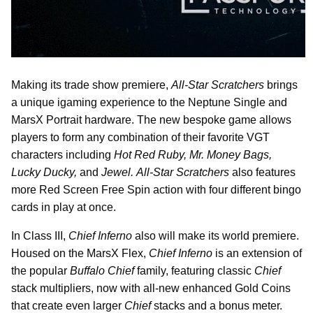
Making its trade show premiere,
All-Star Scratchers
brings
a unique igaming experience to the Neptune Single and
MarsX Portrait hardware. The new bespoke game allows
players to form any combination of their favorite VGT
characters including
Hot Red Ruby, Mr. Money Bags,
Lucky Ducky,
and
Jewel.
All-Star Scratchers
also features
more Red Screen Free Spin action with four different bingo
cards in play at once.
In Class III,
Chief Inferno
also will make its world premiere.
Housed on the MarsX Flex,
Chief Inferno
is an extension of
the popular
Buffalo Chief
family, featuring classic
Chief
stack multipliers, now with all-new enhanced Gold Coins
that create even larger
Chief
stacks and a bonus meter.