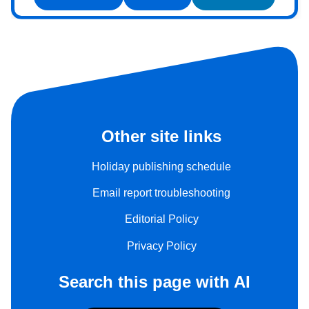
Other site links
Holiday publishing schedule
Email report troubleshooting
Editorial Policy
Privacy Policy
Search this page with AI