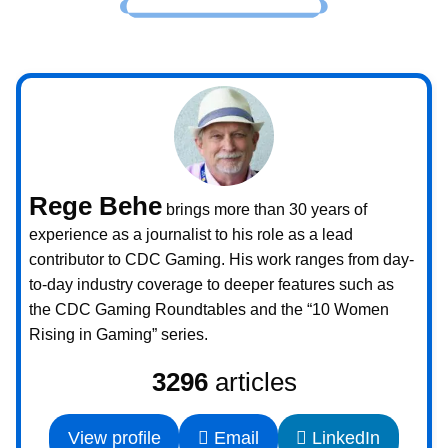
Rege Behe
brings more than 30 years of
experience as a journalist to his role as a lead
contributor to CDC Gaming. His work ranges from day-
to-day industry coverage to deeper features such as
the CDC Gaming Roundtables and the “10 Women
Rising in Gaming” series.
3296
articles
View profile
Email
LinkedIn