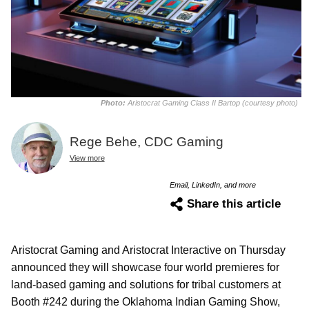
Photo:
Aristocrat Gaming Class II Bartop (courtesy photo)
Rege Behe, CDC Gaming
View more
Email, LinkedIn, and more
Share this article
Aristocrat Gaming and Aristocrat Interactive on Thursday
announced they will showcase four world premieres for
land-based gaming and solutions for tribal customers at
Booth #242 during the Oklahoma Indian Gaming Show,