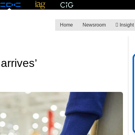
Home
Newsroom
Insight
 arrives’