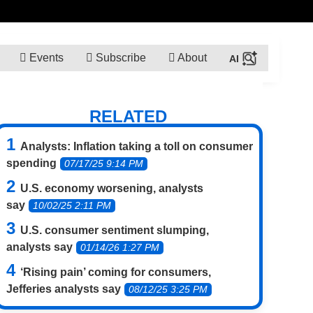
Events
Subscribe
About
RELATED
Analysts: Inflation taking a toll on consumer
spending
07/17/25 9:14 PM
U.S. economy worsening, analysts
say
10/02/25 2:11 PM
U.S. consumer sentiment slumping,
analysts say
01/14/26 1:27 PM
‘Rising pain’ coming for consumers,
Jefferies analysts say
08/12/25 3:25 PM