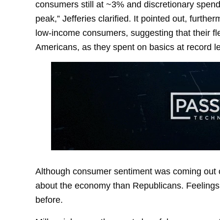
consumers still at ~3% and discretionary spendin
peak,” Jefferies clarified. It pointed out, furthe
low-income consumers, suggesting that their flex
Americans, as they spent on basics at record le
Although consumer sentiment was coming out of
about the economy than Republicans. Feelings
before.