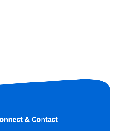
onnect & Contact