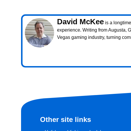
David McKee
is a longtim
experience. Writing from Augusta, 
Vegas gaming industry, turning com
Other site links