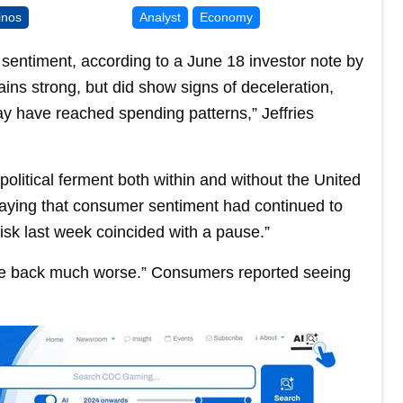
inos
Analyst
Economy
 sentiment, according to a June 18 investor note by
ins strong, but did show signs of deceleration,
may have reached spending patterns,” Jeffries
political ferment both within and without the United
saying that consumer sentiment had continued to
 risk last week coincided with a pause.”
came back much worse.” Consumers reported seeing