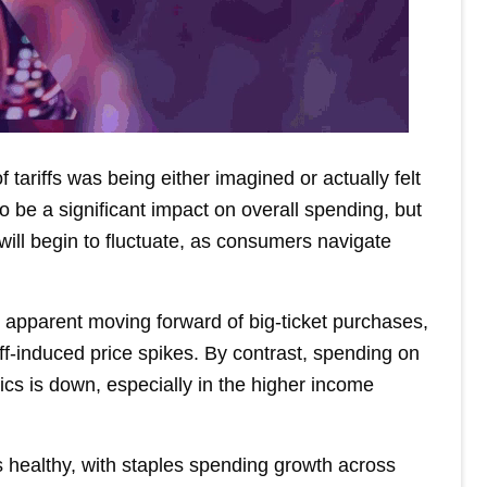
 tariffs was being either imagined or actually felt
o be a significant impact on overall spending, but
ill begin to fluctuate, as consumers navigate
e apparent moving forward of big-ticket purchases,
f-induced price spikes. By contrast, spending on
cs is down, especially in the higher income
s healthy, with staples spending growth across