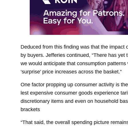
Deduced from this finding was that the impact of
by buyers. Jefferies continued, “There has yet t
we would anticipate that consumption patterns w
‘surprise’ price increases across the basket.”
One factor propping up consumer activity is th
lest expensive consumer goods experience tarif
discretionary items and even on household basi
brackets
“That said, the overall spending picture remain