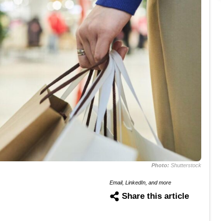
Photo:
Shutterstock
Email, LinkedIn, and more
Share this article