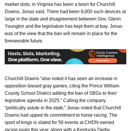
market slots, in Virginia has been a boon for Churchill
Downs, Jonas said. There had been 9,000 such devices at
large in the state and disagreement between Gov. Glenn
Youngkin and the legislature has kept them at bay. Jonas
was of the view that the ban will remain in place for the
foreseeable future.
Churchill Downs “also noted it has seen an increase in
opposition toward gray games, citing the Prince William
County School District adding the ban of SBGs to their
legislative agenda in 2025.” Calling the company
“politically astute in the state,” Jonas noted that Churchill
Downs had upped its commitment to horse racing. The
sport of kings is slated for 50 events at CHDN-owned
racing ovals this year, along with a Kentucky Derby