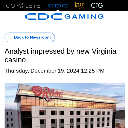
Menu
← Back to Newsroom
Analyst impressed by new Virginia
casino
Thursday, December 19, 2024 12:25 PM