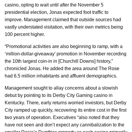
casino, opting to wait until after the November 5
presidential election, Jonas expected foot traffic to
improve. Management claimed that outside sources had
vastly understated visitation, with their own metrics being
100 percent higher.
“Promotional activities are also beginning to ramp, with a
‘million-dollar-giveaway’ promotion in November recording
the 10th largest coin-in in [Churchill Downs] history,”
chronicled Jonas. He added the area around The Rose
had 6.5 million inhabitants and affluent demographics.
Management sought to allay concerns about a slowish
debut by pointing to its Derby City Gaming casino in
Kentucky. There, early returns worried investors, but Derby
City ramped up quickly, recovering its entire cost in the first
two years of operation. Executives “also noted that they
have not seen and don’t expect any cannibalization to the