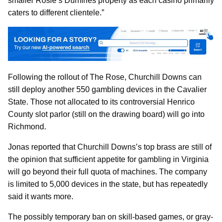
smaller Rosie’s Dumfries property as each casino primarily
caters to different clientele.”
Following the rollout of The Rose, Churchill Downs can
still deploy another 550 gambling devices in the Cavalier
State. Those not allocated to its controversial Henrico
County slot parlor (still on the drawing board) will go into
Richmond.
Jonas reported that Churchill Downs’s top brass are still of
the opinion that sufficient appetite for gambling in Virginia
will go beyond their full quota of machines. The company
is limited to 5,000 devices in the state, but has repeatedly
said it wants more.
The possibly temporary ban on skill-based games, or gray-