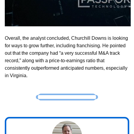
Overall, the analyst concluded, Churchill Downs is looking
for ways to grow further, including franchising. He pointed
out that the company had “a very successful M&A track
record,” along with a price-to-earnings ratio that
consistently outperformed anticipated numbers, especially
in Virginia.