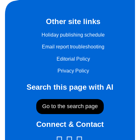
Other site links
Holiday publishing schedule
Email report troubleshooting
Editorial Policy
Privacy Policy
Search this page with AI
Go to the search page
Connect & Contact