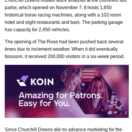
Churchill Downs hosted stock analysts at the Dumfries slot
parlor, which opened on November 7. It hosts 1,650
historical horse racing machines, along with a 102-room
hotel and eight restaurants and bars. The parking garage
has capacity for 2,450 vehicles.
The opening of The Rose had been pushed back several
times due to inclement weather. When it did eventually
blossom, it received 200,000 visitors in a six-week period.
Since Churchill Downs did no advance marketing for the