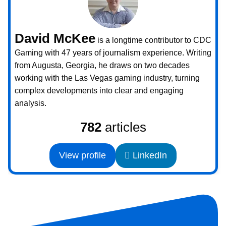
David McKee
is a longtime contributor to CDC
Gaming with 47 years of journalism experience. Writing
from Augusta, Georgia, he draws on two decades
working with the Las Vegas gaming industry, turning
complex developments into clear and engaging
analysis.
782
articles
View profile
LinkedIn