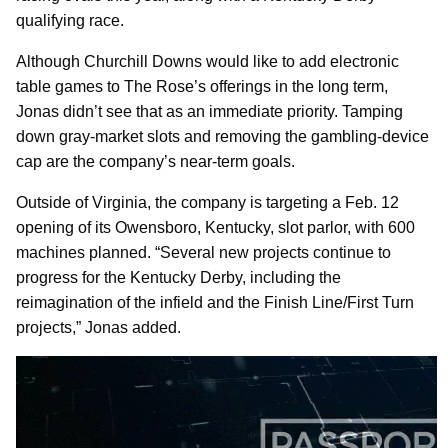
qualifying race.
Although Churchill Downs would like to add electronic
table games to The Rose’s offerings in the long term,
Jonas didn’t see that as an immediate priority. Tamping
down gray-market slots and removing the gambling-device
cap are the company’s near-term goals.
Outside of Virginia, the company is targeting a Feb. 12
opening of its Owensboro, Kentucky, slot parlor, with 600
machines planned. “Several new projects continue to
progress for the Kentucky Derby, including the
reimagination of the infield and the Finish Line/First Turn
projects,” Jonas added.