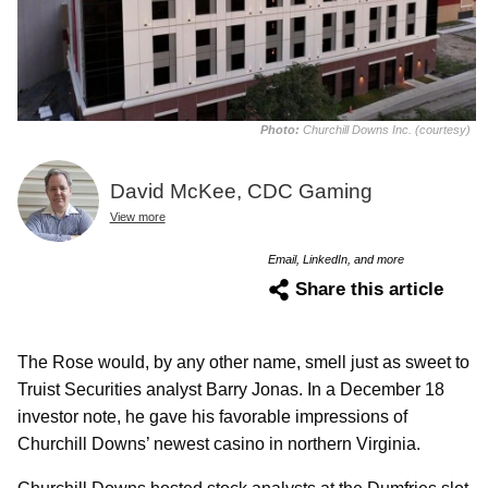
Photo:
Churchill Downs Inc. (courtesy)
David McKee, CDC Gaming
View more
Email, LinkedIn, and more
Share this article
The Rose would, by any other name, smell just as sweet to
Truist Securities analyst Barry Jonas. In a December 18
investor note, he gave his favorable impressions of
Churchill Downs’ newest casino in northern Virginia.