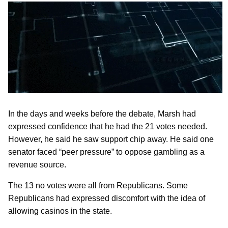
In the days and weeks before the debate, Marsh had
expressed confidence that he had the 21 votes needed.
However, he said he saw support chip away. He said one
senator faced “peer pressure” to oppose gambling as a
revenue source.
The 13 no votes were all from Republicans. Some
Republicans had expressed discomfort with the idea of
allowing casinos in the state.