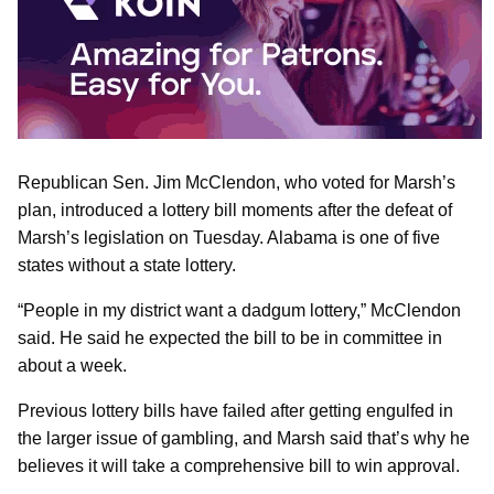
Republican Sen. Jim McClendon, who voted for Marsh’s
plan, introduced a lottery bill moments after the defeat of
Marsh’s legislation on Tuesday. Alabama is one of five
states without a state lottery.
“People in my district want a dadgum lottery,” McClendon
said. He said he expected the bill to be in committee in
about a week.
Previous lottery bills have failed after getting engulfed in
the larger issue of gambling, and Marsh said that’s why he
believes it will take a comprehensive bill to win approval.