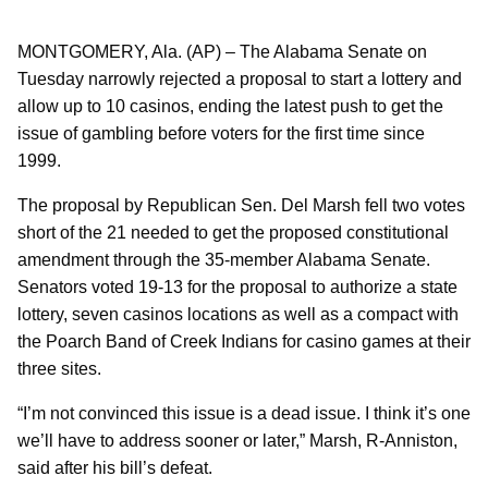
MONTGOMERY, Ala. (AP) – The Alabama Senate on
Tuesday narrowly rejected a proposal to start a lottery and
allow up to 10 casinos, ending the latest push to get the
issue of gambling before voters for the first time since
1999.
The proposal by Republican Sen. Del Marsh fell two votes
short of the 21 needed to get the proposed constitutional
amendment through the 35-member Alabama Senate.
Senators voted 19-13 for the proposal to authorize a state
lottery, seven casinos locations as well as a compact with
the Poarch Band of Creek Indians for casino games at their
three sites.
“I’m not convinced this issue is a dead issue. I think it’s one
we’ll have to address sooner or later,” Marsh, R-Anniston,
said after his bill’s defeat.