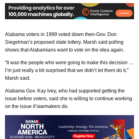
Alabama voters in 1999 voted down then-Gov. Don
Siegelman’s proposed state lottery. Marsh said polling
shows that Alabamians want to vote on the idea again.
“It was the people who were going to make this decision …
I’m just really a bit surprised that we didn’t let them do it,”
Marsh said.
Alabama Gov. Kay Ivey, who had supported getting the
issue before voters, said she is willing to continue working
on the issue if lawmakers do.