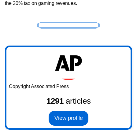
the 20% tax on gaming revenues.
Copyright Associated Press
1291
articles
View profile