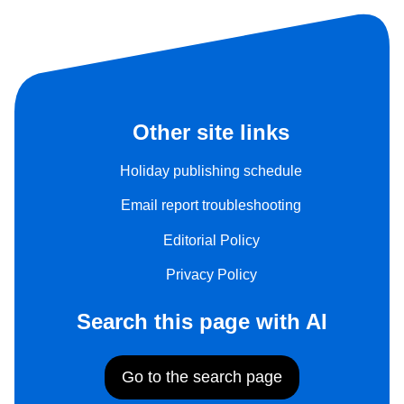
Other site links
Holiday publishing schedule
Email report troubleshooting
Editorial Policy
Privacy Policy
Search this page with AI
Go to the search page