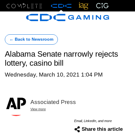
Menu
← Back to Newsroom
Alabama Senate narrowly rejects
lottery, casino bill
Wednesday, March 10, 2021 1:04 PM
Associated Press
View more
Email, LinkedIn, and more
Share this article