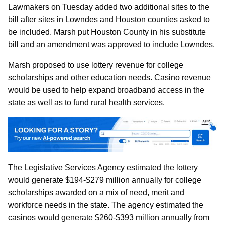
Lawmakers on Tuesday added two additional sites to the
bill after sites in Lowndes and Houston counties asked to
be included. Marsh put Houston County in his substitute
bill and an amendment was approved to include Lowndes.
Marsh proposed to use lottery revenue for college
scholarships and other education needs. Casino revenue
would be used to help expand broadband access in the
state as well as to fund rural health services.
The Legislative Services Agency estimated the lottery
would generate $194-$279 million annually for college
scholarships awarded on a mix of need, merit and
workforce needs in the state. The agency estimated the
casinos would generate $260-$393 million annually from