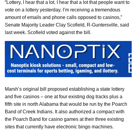
“Lottery, I hear that a lot. I hear that a lot that people want to
vote on a lottery yesterday. I’m receiving a tremendous
amount of emails and phone calls opposed to casinos,”
Senate Majority Leader Clay Scofield, R-Guntersville, said
last week. Scofield voted against the bill.
Marsh’s original bill proposed establishing a state lottery
and five casinos – one at four existing dog tracks plus a
fifth site in north Alabama that would be run by the Poarch
Band of Creek Indians. It also authorized a compact with
the Poarch Band for casino games at their three existing
sites that currently have electronic bingo machines.