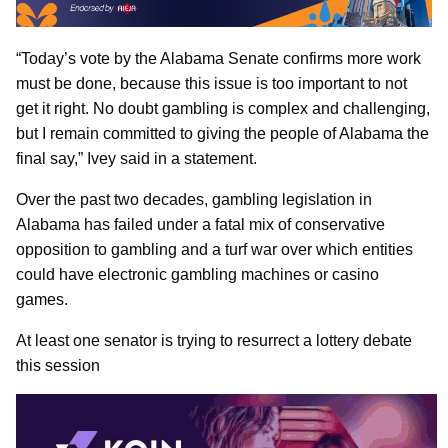
“Today’s vote by the Alabama Senate confirms more work
must be done, because this issue is too important to not
get it right. No doubt gambling is complex and challenging,
but I remain committed to giving the people of Alabama the
final say,” Ivey said in a statement.
Over the past two decades, gambling legislation in
Alabama has failed under a fatal mix of conservative
opposition to gambling and a turf war over which entities
could have electronic gambling machines or casino
games.
At least one senator is trying to resurrect a lottery debate
this session