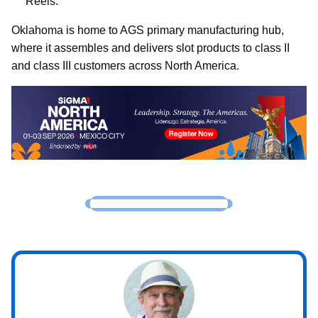
Reels.
Oklahoma is home to AGS primary manufacturing hub,
where it assembles and delivers slot products to class II
and class III customers across North America.