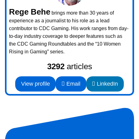
Rege Behe
brings more than 30 years of
experience as a journalist to his role as a lead
contributor to CDC Gaming. His work ranges from day-
to-day industry coverage to deeper features such as
the CDC Gaming Roundtables and the “10 Women
Rising in Gaming” series.
3292
articles
View profile
Email
LinkedIn