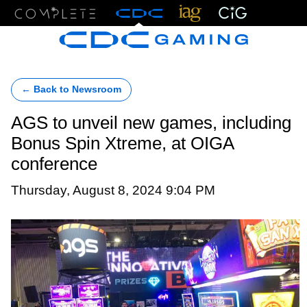
Menu
← Back to Newsroom
AGS to unveil new games, including
Bonus Spin Xtreme, at OIGA
conference
Thursday, August 8, 2024 9:04 PM