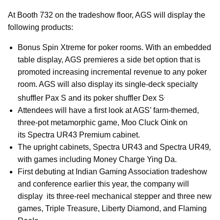
At Booth 732 on the tradeshow floor, AGS will display the
following products:
Bonus Spin Xtreme for poker rooms. With an embedded
table display, AGS premieres a side bet option that is
promoted increasing incremental revenue to any poker
room. AGS will also display its single-deck specialty
.
shuffler Pax S
and its poker shuffler Dex S
Attendees will have a first look at AGS’ farm-themed,
three-pot metamorphic game, Moo Cluck Oink
on
its Spectra UR43 Premium cabinet.
The upright cabinets, Spectra UR43 and Spectra UR49
,
with games including Money Charge Ying Da.
First debuting at Indian Gaming Association tradeshow
and conference earlier this year, the company will
display its three-reel mechanical stepper and three new
games, Triple Treasure, Liberty Diamond, and Flaming