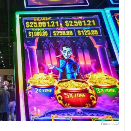
Photo:
AGS