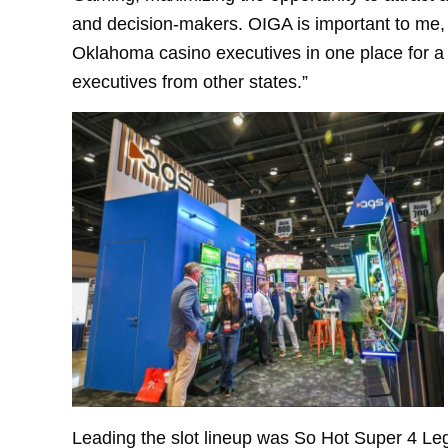
and decision-makers. OIGA is important to me, 
Oklahoma casino executives in one place for a
executives from other states.”
Leading the slot lineup was So Hot Super 4 Le