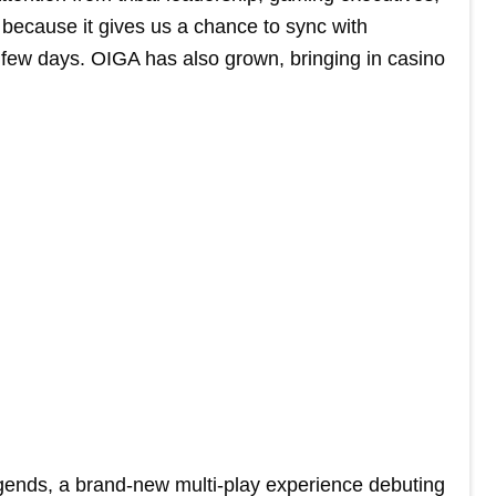
because it gives us a chance to sync with
 few days. OIGA has also grown, bringing in casino
gends, a brand-new multi-play experience debuting