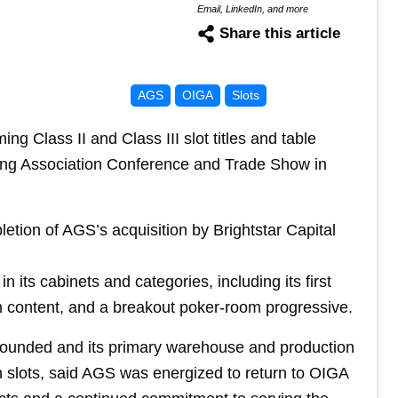
Email, LinkedIn, and more
Share this article
AGS
OIGA
Slots
ng Class II and Class III slot titles and table
ing Association Conference and Trade Show in
tion of AGS’s acquisition by Brightstar Capital
 its cabinets and categories, including its first
m content, and a breakout poker-room progressive.
ounded and its primary warehouse and production
in slots, said AGS was energized to return to OIGA