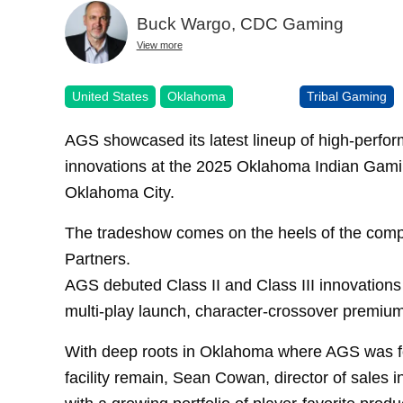
Buck Wargo, CDC Gaming
View more
United States
Oklahoma
Tribal Gaming
AGS showcased its latest lineup of high-performi
innovations at the 2025 Oklahoma Indian Gam
Oklahoma City.
The tradeshow comes on the heels of the comple
Partners.
AGS debuted Class II and Class III innovations in
multi-play launch, character-crossover premiu
With deep roots in Oklahoma where AGS was f
facility remain, Sean Cowan, director of sales 