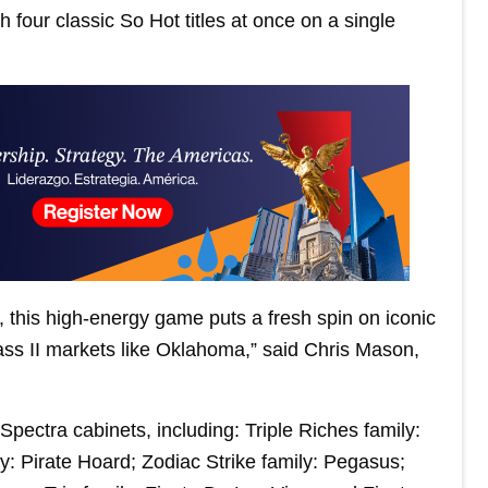
h four classic So Hot titles at once on a single
 this high-energy game puts a fresh spin on iconic
ass II markets like Oklahoma,” said Chris Mason,
pectra cabinets, including: Triple Riches family:
y: Pirate Hoard; Zodiac Strike family: Pegasus;