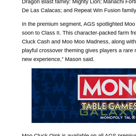
Dragon Blast family: Mighty Lion; Mariachi Fort
De Las Calacas; and Repeat Win Fusion family:
In the premium segment, AGS spotlighted Moo C
soon to Class II. This character-packed farm fre
Cluck Cash and Moo Moo Madness, along with 
playful crossover theming gives players a rare r
new experience,” Mason said.
Moo Cluck Oink is available on all AGS prem