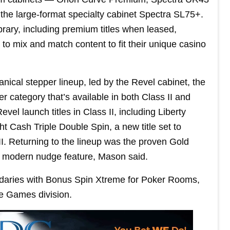
e large-format specialty cabinet Spectra SL75+.
rary, including premium titles when leased,
 to mix and match content to fit their unique casino
cal stepper lineup, led by the Revel cabinet, the
r category that’s available in both Class II and
vel launch titles in Class II, including Liberty
t Cash Triple Double Spin, a new title set to
III. Returning to the lineup was the proven Gold
 a modern nudge feature, Mason said.
ndaries with Bonus Spin Xtreme for Poker Rooms,
le Games division.