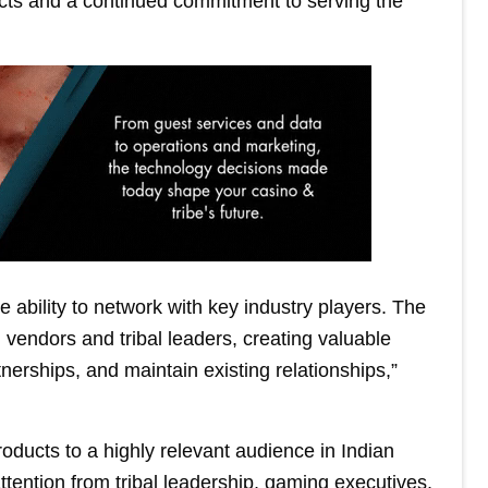
ducts and a continued commitment to serving the
 ability to network with key industry players. The
vendors and tribal leaders, creating valuable
tnerships, and maintain existing relationships,”
oducts to a highly relevant audience in Indian
ttention from tribal leadership, gaming executives,