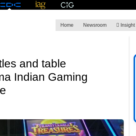
Home
Newsroom
Insight
les and table
oma Indian Gaming
ce