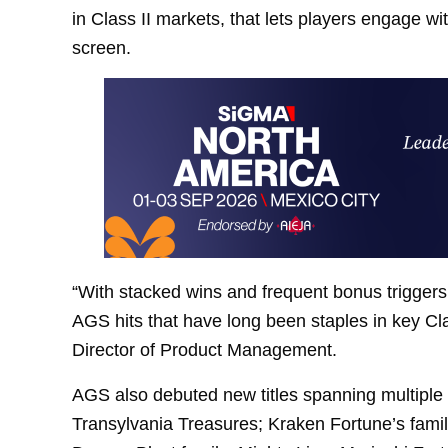
in Class II markets, that lets players engage wit
screen.
“With stacked wins and frequent bonus triggers,
AGS hits that have long been staples in key Cl
Director of Product Management.
AGS also debuted new titles spanning multiple S
Transylvania Treasures; Kraken Fortune’s famil