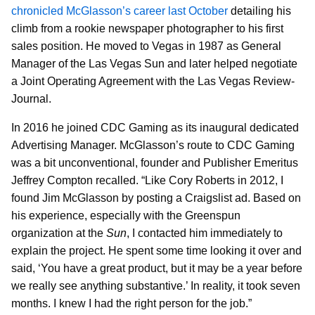
chronicled McGlasson’s career last October
detailing his
climb from a rookie newspaper photographer to his first
sales position. He moved to Vegas in 1987 as General
Manager of the Las Vegas Sun and later helped negotiate
a Joint Operating Agreement with the Las Vegas Review-
Journal.
In 2016 he joined CDC Gaming as its inaugural dedicated
Advertising Manager. McGlasson’s route to CDC Gaming
was a bit unconventional, founder and Publisher Emeritus
Jeffrey Compton recalled. “Like Cory Roberts in 2012, I
found Jim McGlasson by posting a Craigslist ad. Based on
his experience, especially with the Greenspun
organization at the
Sun
, I contacted him immediately to
explain the project. He spent some time looking it over and
said, ‘You have a great product, but it may be a year before
we really see anything substantive.’ In reality, it took seven
months. I knew I had the right person for the job.”