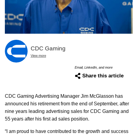
CDC Gaming
View more
Email, LinkedIn, and more
Share this article
CDC Gaming Advertising Manager Jim McGlasson has
announced his retirement from the end of September, after
nine years leading advertising sales for CDC Gaming and
55 years after his first ad sales position.
“I am proud to have contributed to the growth and success