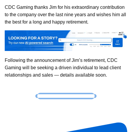
CDC Gaming thanks Jim for his extraordinary contribution
to the company over the last nine years and wishes him all
the best for a long and happy retirement.
Following the announcement of Jim’s retirement, CDC
Gaming will be seeking a driven individual to lead client
relationships and sales — details available soon.