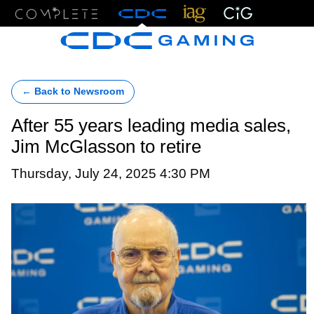
Menu
← Back to Newsroom
After 55 years leading media sales,
Jim McGlasson to retire
Thursday, July 24, 2025 4:30 PM