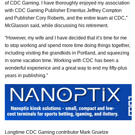
of CDC Gaming. I have thoroughly enjoyed my association
with CDC Gaming Publisher Emeritus Jeffrey Compton
and Publisher Cory Roberts, and the entire team at CDC,”
McGlasson said, while discussing his retirement.
“However, my wife and I have decided that it’s time for me
to stop working and spend more time doing things together,
including visiting the grandkids in Portland, and squeezing
in some vacation time. Working with CDC has been a
wonderful experience and a great way to end my fifty-plus
years in publishing.”
Longtime CDC Gaming contributor Mark Gruetze