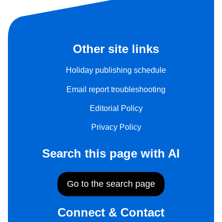
Other site links
Holiday publishing schedule
Email report troubleshooting
Editorial Policy
Privacy Policy
Search this page with AI
Go to the search page
Connect & Contact