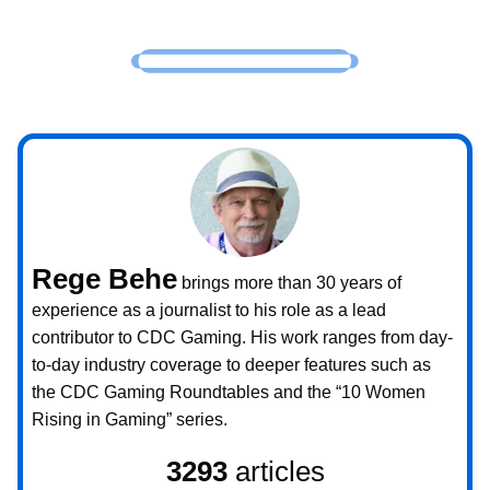
Rege Behe
brings more than 30 years of
experience as a journalist to his role as a lead
contributor to CDC Gaming. His work ranges from day-
to-day industry coverage to deeper features such as
the CDC Gaming Roundtables and the “10 Women
Rising in Gaming” series.
3293
articles