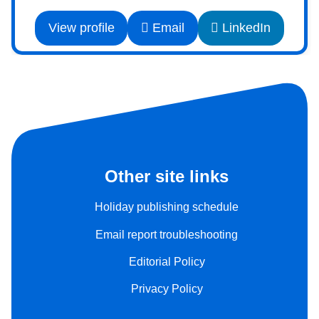
View profile
Email
LinkedIn
Other site links
Holiday publishing schedule
Email report troubleshooting
Editorial Policy
Privacy Policy