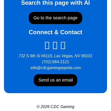
Search this page with AI
Go to the search page
Connect & Contact
732 S 6th St #6115, Las Vegas, NV 89101
(702) 664-2121
info@cdcgamingreports.com
Send us an email
© 2026 CDC Gaming