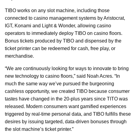
TIBO works on any slot machine, including those
connected to casino management systems by Aristocrat,
IGT, Konami and Light & Wonder, allowing casino
operators to immediately deploy TIBO on casino floors.
Bonus tickets produced by TIBO and dispensed by the
ticket printer can be redeemed for cash, free play, or
merchandise.
“We are continuously looking for ways to innovate to bring
new technology to casino floors,” said Noah Acres. “In
much the same way we’ve pursued the burgeoning
cashless opportunity, we created TIBO because consumer
tastes have changed in the 20-plus years since TITO was
released. Modern consumers want gamified experiences
triggered by real-time personal data, and TIBO fulfills these
desires by issuing targeted, data-driven bonuses through
the slot machine’s ticket printer.”