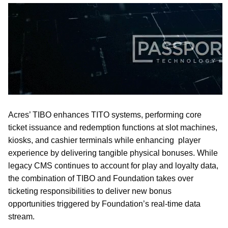
Acres’ TIBO enhances TITO systems, performing core
ticket issuance and redemption functions at slot machines,
kiosks, and cashier terminals while enhancing player
experience by delivering tangible physical bonuses. While
legacy CMS continues to account for play and loyalty data,
the combination of TIBO and Foundation takes over
ticketing responsibilities to deliver new bonus
opportunities triggered by Foundation’s real-time data
stream.