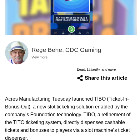
Rege Behe, CDC Gaming
View more
Email, LinkedIn, and more
Share this article
Acres Manufacturing Tuesday launched TIBO (Ticket-In-
Bonus-Out), a new slot ticketing solution enabled by the
company’s Foundation technology. TIBO, a refinement of
the TITO ticketing system, directly dispenses cashable
tickets and bonuses to players via a slot machine’s ticket
dispenser.