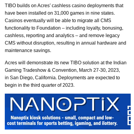
TIBO builds on Acres’ cashless casino deployments that
have been installed on 31,000 games in nine states.
Casinos eventually will be able to migrate all CMS
functionality to Foundation – including loyalty, bonusing,
cashless, reporting and analytics – and remove legacy
CMS without disruption, resulting in annual hardware and
maintenance savings.
Acres will demonstrate its new TIBO solution at the Indian
Gaming Tradeshow & Convention, March 27-30, 2023,
in San Diego, California. Deployments are expected to
begin in the third quarter of 2023.