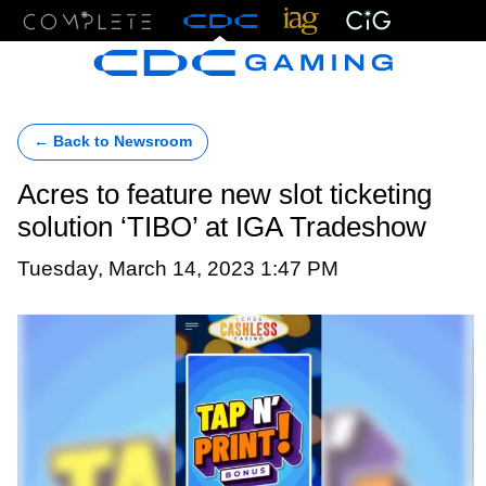
Menu
← Back to Newsroom
Acres to feature new slot ticketing
solution ‘TIBO’ at IGA Tradeshow
Tuesday, March 14, 2023 1:47 PM