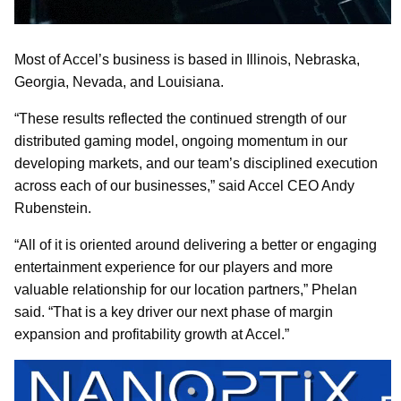
Most of Accel’s business is based in Illinois, Nebraska,
Georgia, Nevada, and Louisiana.
“These results reflected the continued strength of our
distributed gaming model, ongoing momentum in our
developing markets, and our team’s disciplined execution
across each of our businesses,” said Accel CEO Andy
Rubenstein.
“All of it is oriented around delivering a better or engaging
entertainment experience for our players and more
valuable relationship for our location partners,” Phelan
said. “That is a key driver our next phase of margin
expansion and profitability growth at Accel.”