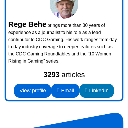
Rege Behe
brings more than 30 years of
experience as a journalist to his role as a lead
contributor to CDC Gaming. His work ranges from day-
to-day industry coverage to deeper features such as
the CDC Gaming Roundtables and the “10 Women
Rising in Gaming” series.
3293
articles
View profile
Email
LinkedIn