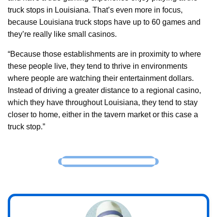
truck stops in Louisiana. That’s even more in focus,
because Louisiana truck stops have up to 60 games and
they’re really like small casinos.
“Because those establishments are in proximity to where
these people live, they tend to thrive in environments
where people are watching their entertainment dollars.
Instead of driving a greater distance to a regional casino,
which they have throughout Louisiana, they tend to stay
closer to home, either in the tavern market or this case a
truck stop.”