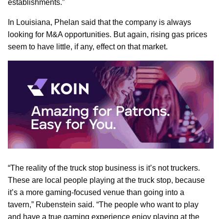
establishments.”
In Louisiana, Phelan said that the company is always
looking for M&A opportunities. But again, rising gas prices
seem to have little, if any, effect on that market.
“The reality of the truck stop business is it’s not truckers.
These are local people playing at the truck stop, because
it’s a more gaming-focused venue than going into a
tavern,” Rubenstein said. “The people who want to play
and have a true gaming experience enjoy playing at the