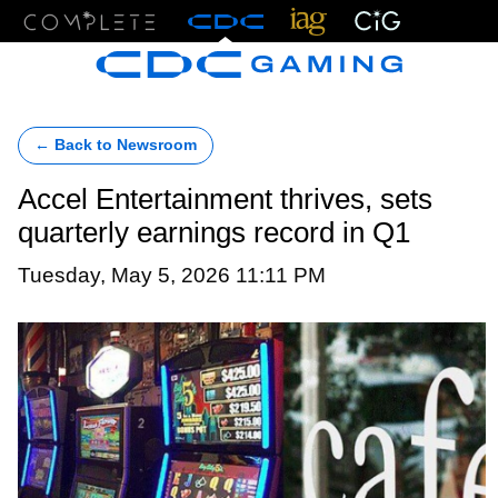
Menu
← Back to Newsroom
Accel Entertainment thrives, sets
quarterly earnings record in Q1
Tuesday, May 5, 2026 11:11 PM