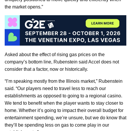
the market opens.”
Asked about the effect of rising gas prices on the
company’s bottom line, Rubenstein said Accel does not
consider that a factor, now or historically.
“I’m speaking mostly from the Illinois market,” Rubenstein
said. “Our players need to travel less to reach our
establishments as opposed to going to a regional casino.
We tend to benefit when the player wants to stay closer to
home. Whether it’s going to impact their overall budget for
entertainment spending, we’re unsure, but we do know that
they’ll be spending less on gas to come play in our