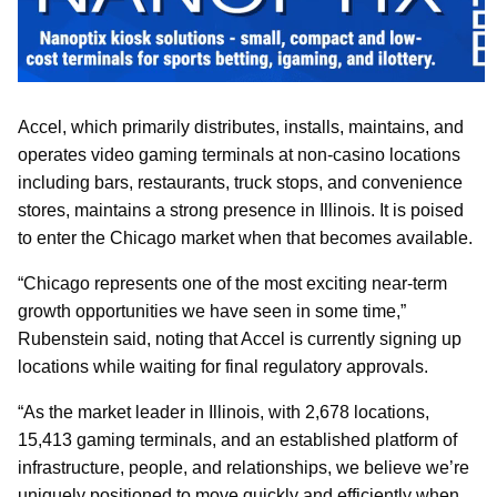
Accel, which primarily distributes, installs, maintains, and
operates video gaming terminals at non‑casino locations
including bars, restaurants, truck stops, and convenience
stores, maintains a strong presence in Illinois. It is poised
to enter the Chicago market when that becomes available.
“Chicago represents one of the most exciting near-term
growth opportunities we have seen in some time,”
Rubenstein said, noting that Accel is currently signing up
locations while waiting for final regulatory approvals.
“As the market leader in Illinois, with 2,678 locations,
15,413 gaming terminals, and an established platform of
infrastructure, people, and relationships, we believe we’re
uniquely positioned to move quickly and efficiently when