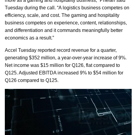
more as a gaming and hospitality business,” Phelan said
Tuesday during the call. “A logistics business competes on
efficiency, scale, and cost. The gaming and hospitality
business competes on experience, content, relationships,
and differentiation and it commands meaningfully better
economics as a result.”
Accel Tuesday reported record revenue for a quarter,
generating $352 million, a year-over-year increase of 9%.
Net income was $15 million for Q126, flat compared to
Q125. Adjusted EBITDA increased 9% to $54 million for
Q126 compared to Q125.