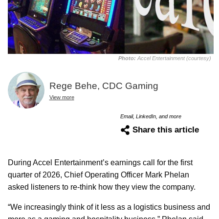
Photo:
Accel Entertainment (courtesy)
Rege Behe, CDC Gaming
View more
Email, LinkedIn, and more
Share this article
During Accel Entertainment’s earnings call for the first
quarter of 2026, Chief Operating Officer Mark Phelan
asked listeners to re-think how they view the company.
“We increasingly think of it less as a logistics business and