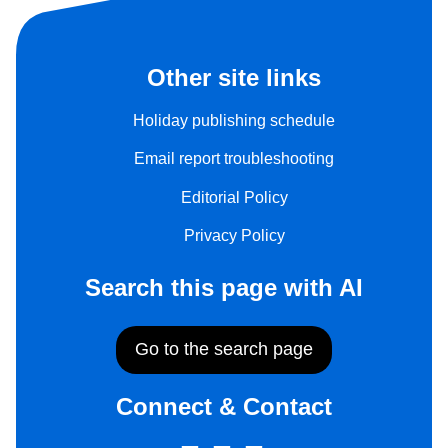
Other site links
Holiday publishing schedule
Email report troubleshooting
Editorial Policy
Privacy Policy
Search this page with AI
Go to the search page
Connect & Contact