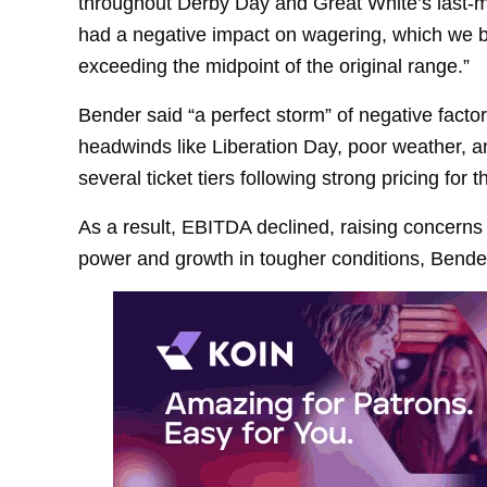
throughout Derby Day and Great White’s last-mi
had a negative impact on wagering, which we b
exceeding the midpoint of the original range.”
Bender said “a perfect storm” of negative facto
headwinds like Liberation Day, poor weather, a
several ticket tiers following strong pricing for 
As a result, EBITDA declined, raising concerns 
power and growth in tougher conditions, Bender