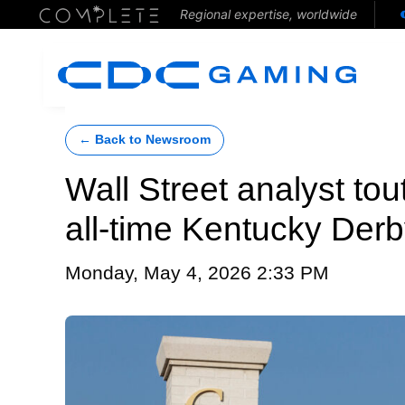
Regional expertise, worldwide
← Back to Newsroom
Wall Street analyst tou
all-time Kentucky Derb
Monday, May 4, 2026 2:33 PM