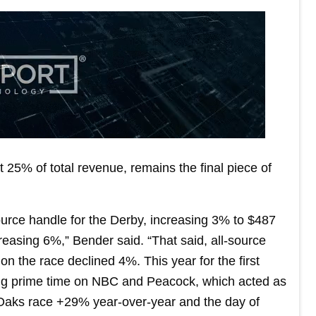
 25% of total revenue, remains the final piece of
ource handle for the Derby, increasing 3% to $487
creasing 6%,” Bender said. “That said, all-source
 the race declined 4%. This year for the first
ing prime time on NBC and Peacock, which acted as
e Oaks race +29% year-over-year and the day of