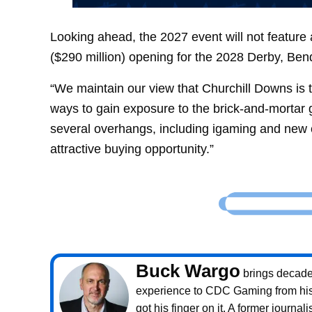
Looking ahead, the 2027 event will not feature
($290 million) opening for the 2028 Derby, Ben
“We maintain our view that Churchill Downs is t
ways to gain exposure to the brick-and-mortar 
several overhangs, including igaming and new ca
attractive buying opportunity.”
Buck Wargo
brings decade
experience to CDC Gaming from his 
got his finger on it. A former journali