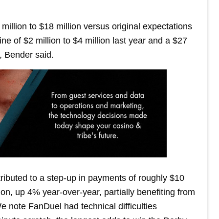
million to $18 million versus original expectations
ne of $2 million to $4 million last year and a $27
, Bender said.
ibuted to a step-up in payments of roughly $10
ion, up 4% year-over-year, partially benefiting from
e note FanDuel had technical difficulties