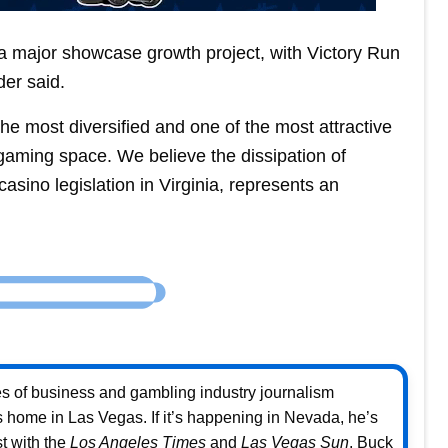
 a major showcase growth project, with Victory Run
der said.
he most diversified and one of the most attractive
gaming space. We believe the dissipation of
sino legislation in Virginia, represents an
s of business and gambling industry journalism
home in Las Vegas. If it’s happening in Nevada, he’s
st with the
Los Angeles Times
and
Las Vegas Sun
, Buck