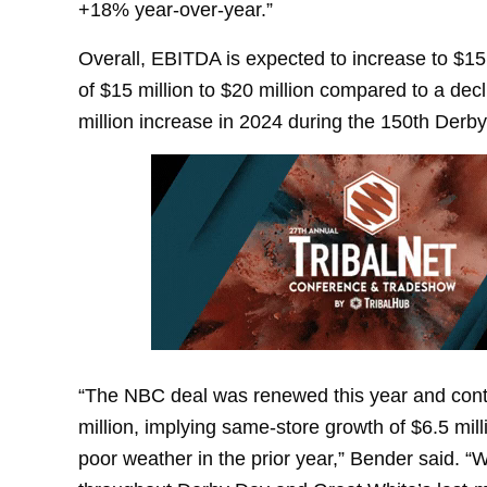
+18% year-over-year.”
Overall, EBITDA is expected to increase to $15 
of $15 million to $20 million compared to a decli
million increase in 2024 during the 150th Derby
“The NBC deal was renewed this year and contr
million, implying same-store growth of $6.5 mill
poor weather in the prior year,” Bender said. “W