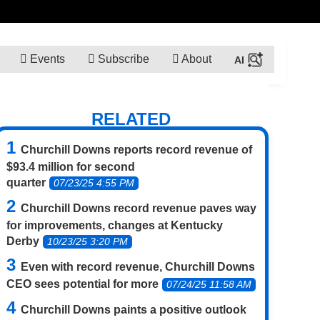
Events
Subscribe
About
RELATED
Churchill Downs reports record revenue of
$93.4 million for second
quarter
07/23/25 4:55 PM
Churchill Downs record revenue paves way
for improvements, changes at Kentucky
Derby
10/23/25 3:20 PM
Even with record revenue, Churchill Downs
CEO sees potential for more
07/24/25 11:58 AM
Churchill Downs paints a positive outlook