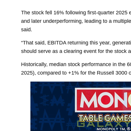
The stock fell 16% following first-quarter 2025
and later underperforming, leading to a multiple
said.
“That said, EBITDA returning this year, genera
should serve as a clearing event for the stock a
Historically, median stock performance in the 
2025), compared to +1% for the Russell 3000 o