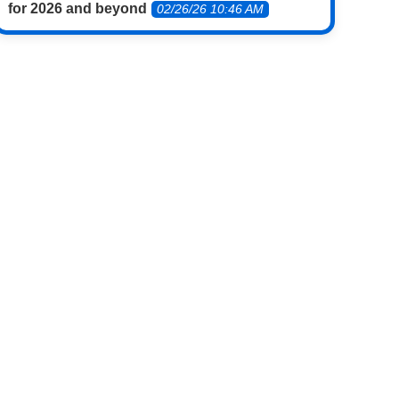
for 2026 and beyond
02/26/26 10:46 AM