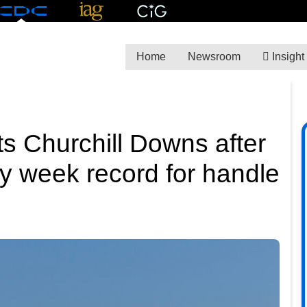
Home
Newsroom
Insight
ts Churchill Downs after
y week record for handle