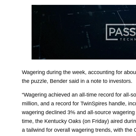
Wagering during the week, accounting for about
the puzzle, Bender said in a note to investors.
“Wagering achieved an all-time record for all-s
million, and a record for TwinSpires handle, in
wagering declined 3% and all-source wagering on
time, the Kentucky Oaks (on Friday) aired dur
a tailwind for overall wagering trends, with th