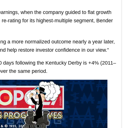
 earnings, when the company guided to flat growth
 re-rating for its highest-multiple segment, Bender
ting a more normalized outcome nearly a year later,
nd help restore investor confidence in our view.”
60 days following the Kentucky Derby is +4% (2011–
ver the same period.