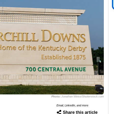
Photo:
Jonathan Weiss/Shutterstock.com
Email, LinkedIn, and more
Share this article