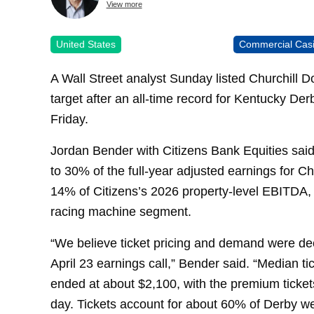
View more
United States
Commercial Cas
A Wall Street analyst Sunday listed Churchill 
target after an all-time record for Kentucky D
Friday.
Jordan Bender with Citizens Bank Equities said
to 30% of the full-year adjusted earnings for C
14% of Citizens’s 2026 property-level EBITDA, 
racing machine segment.
“We believe ticket pricing and demand were d
April 23 earnings call,” Bender said. “Median ti
ended at about $2,100, with the premium tickets
day. Tickets account for about 60% of Derby w