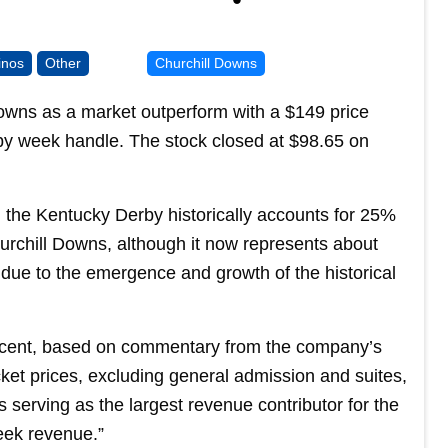
inos
Other
Churchill Downs
Downs as a market outperform with a $149 price
erby week handle. The stock closed at $98.65 on
 the Kentucky Derby historically accounts for 25%
hurchill Downs, although it now represents about
due to the emergence and growth of the historical
ecent, based on commentary from the company’s
cket prices, excluding general admission and suites,
 serving as the largest revenue contributor for the
eek revenue.”