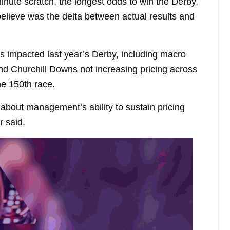
nute scratch, the longest odds to win the Derby,
elieve was the delta between actual results and
rs impacted last year’s Derby, including macro
nd Churchill Downs not increasing pricing across
the 150th race.
about management’s ability to sustain pricing
 said.