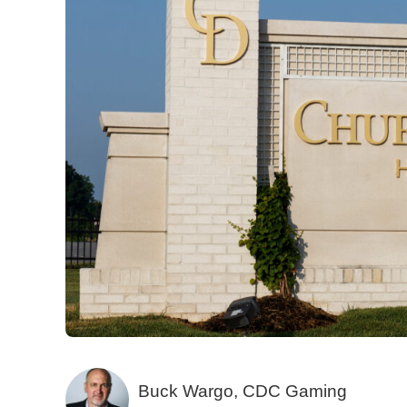
Buck Wargo, CDC Gaming