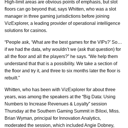
High-limit areas are obvious points of emphasis, but slot
floors can go beyond that, says Whitten, who was a slot
manager in three gaming jurisdictions before joining
VizExplorer, a leading provider of operational intelligence
solutions for casinos.
“People ask, ‘What are the best games for the VIPs?’ So…
if we had the data, why wouldn’t we (ask that question) for
all the floor and all the players?” he says. “We help them
understand that that is a possibility. We take a section of
the floor and try it, and three to six months later the floor is
rebuilt.”
Whitten, who has been with VizExplorer for about three
years, was among the speakers at the “Big Data: Using
Numbers to Increase Revenues & Loyalty” session
Thursday at the Southern Gaming Summit in Biloxi, Miss.
Brian Wyman, principal for Innovation Analytics,
moderated the session, which included Angie Dobney,