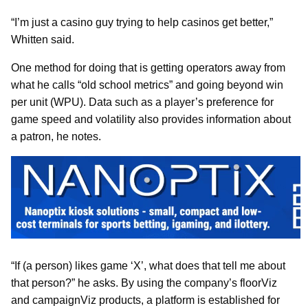
“I’m just a casino guy trying to help casinos get better,”
Whitten said.
One method for doing that is getting operators away from
what he calls “old school metrics” and going beyond win
per unit (WPU). Data such as a player’s preference for
game speed and volatility also provides information about
a patron, he notes.
“If (a person) likes game ‘X’, what does that tell me about
that person?” he asks. By using the company’s floorViz
and campaignViz products, a platform is established for