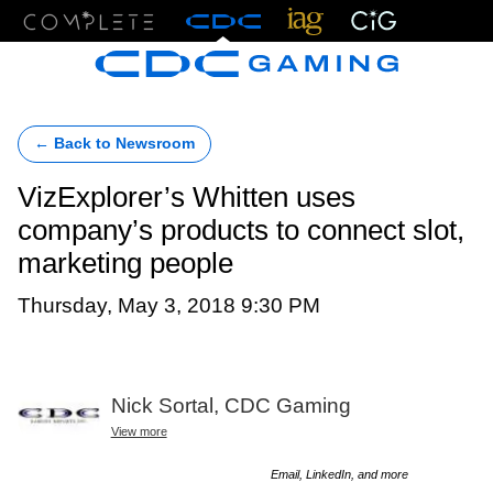
Menu
← Back to Newsroom
VizExplorer’s Whitten uses
company’s products to connect slot,
marketing people
Thursday, May 3, 2018 9:30 PM
Nick Sortal, CDC Gaming
View more
Email, LinkedIn, and more