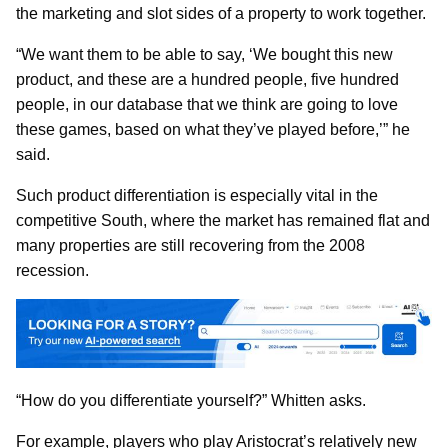
the marketing and slot sides of a property to work together.
“We want them to be able to say, ‘We bought this new
product, and these are a hundred people, five hundred
people, in our database that we think are going to love
these games, based on what they’ve played before,’” he
said.
Such product differentiation is especially vital in the
competitive South, where the market has remained flat and
many properties are still recovering from the 2008
recession.
“How do you differentiate yourself?” Whitten asks.
For example, players who play Aristocrat’s relatively new