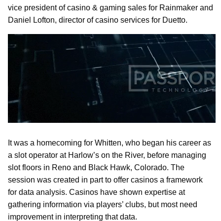
vice president of casino & gaming sales for Rainmaker and
Daniel Lofton, director of casino services for Duetto.
It was a homecoming for Whitten, who began his career as
a slot operator at Harlow’s on the River, before managing
slot floors in Reno and Black Hawk, Colorado. The
session was created in part to offer casinos a framework
for data analysis. Casinos have shown expertise at
gathering information via players’ clubs, but most need
improvement in interpreting that data.