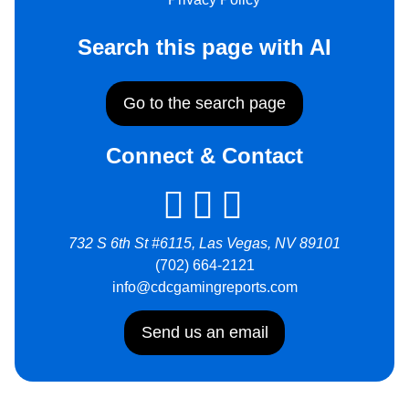
Search this page with AI
Go to the search page
Connect & Contact
732 S 6th St #6115, Las Vegas, NV 89101
(702) 664-2121
info@cdcgamingreports.com
Send us an email