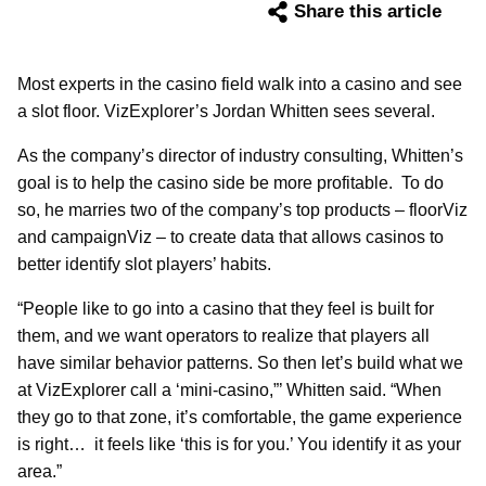
Share this article
Most experts in the casino field walk into a casino and see
a slot floor. VizExplorer’s Jordan Whitten sees several.
As the company’s director of industry consulting, Whitten’s
goal is to help the casino side be more profitable. To do
so, he marries two of the company’s top products – floorViz
and campaignViz – to create data that allows casinos to
better identify slot players’ habits.
“People like to go into a casino that they feel is built for
them, and we want operators to realize that players all
have similar behavior patterns. So then let’s build what we
at VizExplorer call a ‘mini-casino,”’ Whitten said. “When
they go to that zone, it’s comfortable, the game experience
is right… it feels like ‘this is for you.’ You identify it as your
area.”