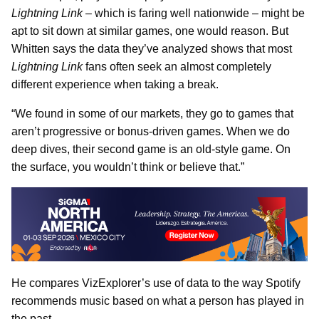
Lightning Link
– which is faring well nationwide – might be
apt to sit down at similar games, one would reason. But
Whitten says the data they’ve analyzed shows that most
Lightning Link
fans often seek an almost completely
different experience when taking a break.
“We found in some of our markets, they go to games that
aren’t progressive or bonus-driven games. When we do
deep dives, their second game is an old-style game. On
the surface, you wouldn’t think or believe that.”
He compares VizExplorer’s use of data to the way Spotify
recommends music based on what a person has played in
the past.