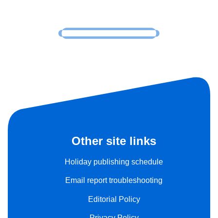
Other site links
Holiday publishing schedule
Email report troubleshooting
Editorial Policy
Privacy Policy