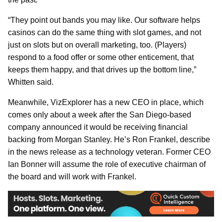
“They point out bands you may like. Our software helps
casinos can do the same thing with slot games, and not
just on slots but on overall marketing, too. (Players)
respond to a food offer or some other enticement, that
keeps them happy, and that drives up the bottom line,”
Whitten said.
Meanwhile, VizExplorer has a new CEO in place, which
comes only about a week after the San Diego-based
company announced it would be receiving financial
backing from Morgan Stanley. He’s Ron Frankel, describe
in the news release as a technology veteran. Former CEO
Ian Bonner will assume the role of executive chairman of
the board and will work with Frankel.