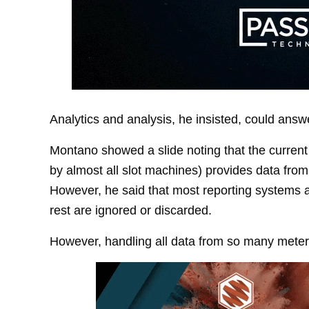
Analytics and analysis, he insisted, could ans
Montano showed a slide noting that the current
by almost all slot machines) provides data fro
However, he said that most reporting systems an
rest are ignored or discarded.
However, handling all data from so many meter