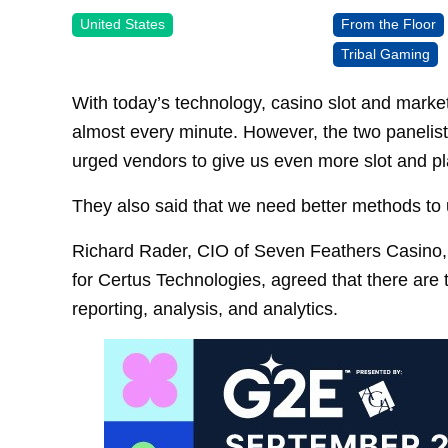
United States
From the Floor
Tribal Gaming
With today’s technology, casino slot and marke
almost every minute. However, the two panelist
urged vendors to give us even more slot and pla
They also said that we need better methods to 
Richard Rader, CIO of Seven Feathers Casino, 
for Certus Technologies, agreed that there are 
reporting, analysis, and analytics.