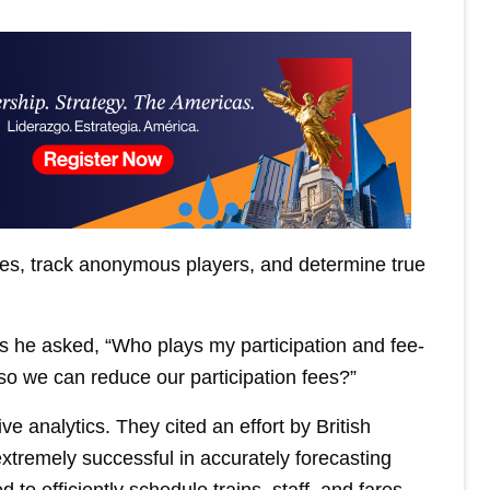
ces, track anonymous players, and determine true
rs he asked, “Who plays my participation and fee-
o we can reduce our participation fees?”
e analytics. They cited an effort by British
xtremely successful in accurately forecasting
 efficiently schedule trains, staff, and fares.