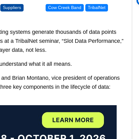
Suppliers
Cow Creek Band
TribalNet
ting systems generate thousands of data points
s at a TribalNet seminar, “Slot Data Performance,”
yer data, not less.
understand what it all means.
and Brian Montano, vice president of operations
three key components in the lifecycle of data: