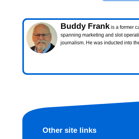
Buddy Frank
is a former c
spanning marketing and slot operat
journalism. He was inducted into th
Other site links