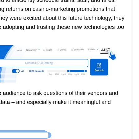
ing returns on casino-marketing promotions that
they were excited about this future technology, they
re adopting and trusting these new technologies too
e audience to ask questions of their vendors and
data – and especially make it meaningful and