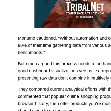
Montano cautioned, “Without automation and c
80% of their time gathering data from various 
benchmarks.”
Both men argued this process needs to be hand
good dashboard visualizations versus text repo
presenting raw data don’t combine it intuitively 
They compared current analytical efforts with
commented that popular online-shopping progra
browser history, then offer products you’re most
should strive to do the same.