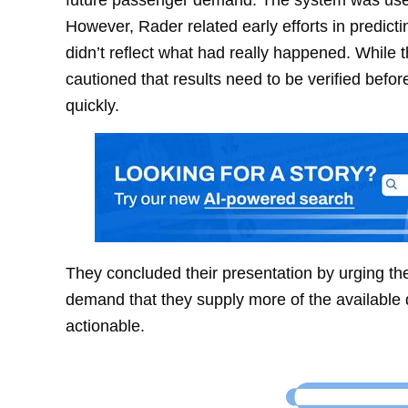
However, Rader related early efforts in predict
didn’t reflect what had really happened. While 
cautioned that results need to be verified befo
quickly.
They concluded their presentation by urging th
demand that they supply more of the available 
actionable.