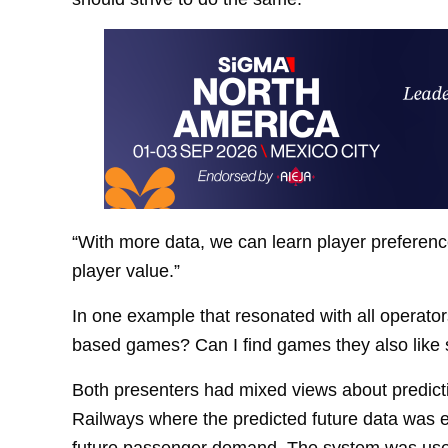
“With more data, we can learn player preferen
player value.”
In one example that resonated with all operato
based games? Can I find games they also like s
Both presenters had mixed views about predictiv
Railways where the predicted future data was e
future passenger demand. The system was used to