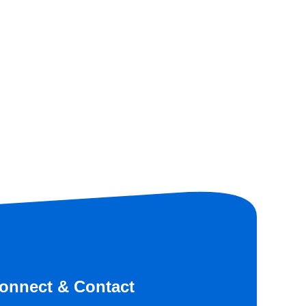
onnect & Contact