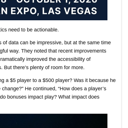
tics need to be actionable.
 of data can be impressive, but at the same time
gful way. They noted that recent improvements
amatically improved the accessibility of
. But there’s plenty of room for more.
g a $5 player to a $500 player? Was it because he
e change?” He continued, “How does a player’s
 do bonuses impact play? What impact does