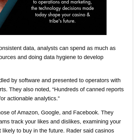
onsistent data, analysts can spend as much as
sources and doing data hygiene to develop
led by software and presented to operators with
rts. They also noted, “Hundreds of canned reports
for actionable analytics.”
 those of Amazon, Google, and Facebook. They
ms track your likes and dislikes, examining your
 likely to buy in the future. Rader said casinos