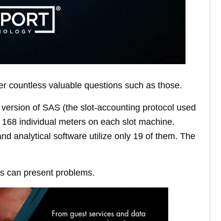
wer countless valuable questions such as those.
 version of SAS (the slot-accounting protocol used
m 168 individual meters on each slot machine.
d analytical software utilize only 19 of them. The
s can present problems.