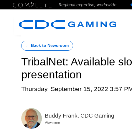
Regional expertise, worldwide
← Back to Newsroom
TribalNet: Available sl
presentation
Thursday, September 15, 2022 3:57 P
Buddy Frank, CDC Gaming
View more