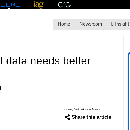
Home
Newsroom
Insight
ot data needs better
M
Email, LinkedIn, and more
Share this article