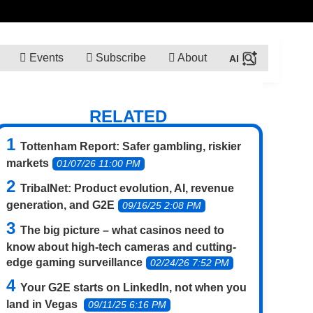
Events
Subscribe
About
RELATED
Tottenham Report: Safer gambling, riskier
markets
01/07/26 11:00 PM
TribalNet: Product evolution, AI, revenue
generation, and G2E
09/16/25 2:08 PM
The big picture – what casinos need to
know about high-tech cameras and cutting-
edge gaming surveillance
02/24/26 7:52 PM
Your G2E starts on LinkedIn, not when you
land in Vegas
09/11/25 6:16 PM