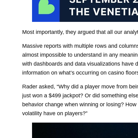
Most importantly, they argued that all our analy
Massive reports with multiple rows and columns
almost impossible to understand in any meanin
with dashboards and data visualizations have dr
information on what’s occurring on casino floors
Rader asked, “Why did a player move from bein
just won a $499 jackpot? Or did something els
behavior change when winning or losing? How
volatility have on players?”