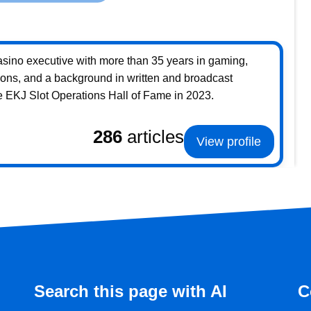
asino executive with more than 35 years in gaming,
ions, and a background in written and broadcast
e EKJ Slot Operations Hall of Fame in 2023.
286
articles
View profile
Search this page with AI
C