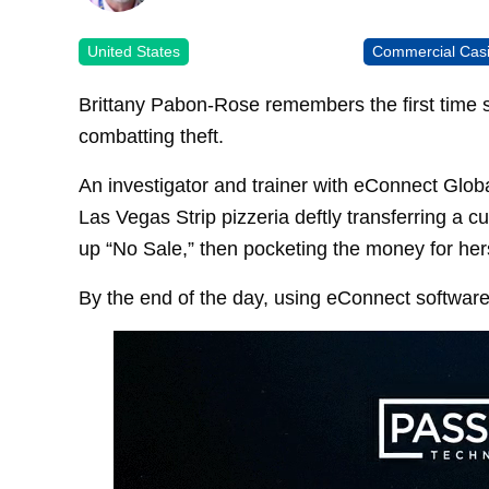
United States
Commercial Cas
Brittany Pabon-Rose remembers the first time s
combatting theft.
An investigator and trainer with eConnect Glo
Las Vegas Strip pizzeria deftly transferring a 
up “No Sale,” then pocketing the money for hers
By the end of the day, using eConnect softwar