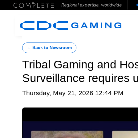
Regional expertise, worldwide
← Back to Newsroom
Tribal Gaming and Hosp
Surveillance requires u
Thursday, May 21, 2026 12:44 PM