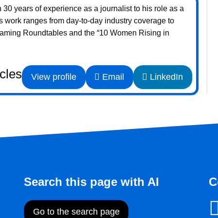
30 years of experience as a journalist to his role as a
s work ranges from day-to-day industry coverage to
Gaming Roundtables and the “10 Women Rising in
icles
View profile
Email
LinkedIn
Search this page with AI
C
Go to the search page