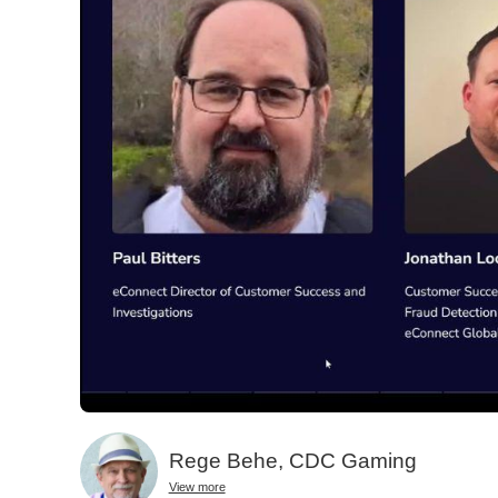
Rege Behe, CDC Gaming
View more