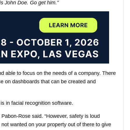
is John Doe. Go get him.”
d able to focus on the needs of a company. There
nce on dashboards that can be created and
s in facial recognition software.
,” Pabon-Rose said. “However, safety is loud
not wanted on your property out of there to give