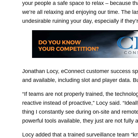
your people a safe space to relax – because tha
we’re all relaxing and enjoying our time. The l
undesirable ruining your day, especially if they’r
Jonathan Locy, eConnect customer success speci
and available, including slot and player data. B
“If teams are not properly trained, the technol
reactive instead of proactive,” Locy said. “Ideal
thing I constantly see during on-site and remot
powerful tools available, they just are not full
Locy added that a trained surveillance team “kn