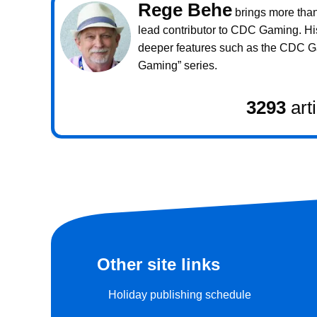
Rege Behe
brings more than 
lead contributor to CDC Gaming. Hi
deeper features such as the CDC 
Gaming” series.
3293
art
Other site links
Holiday publishing schedule