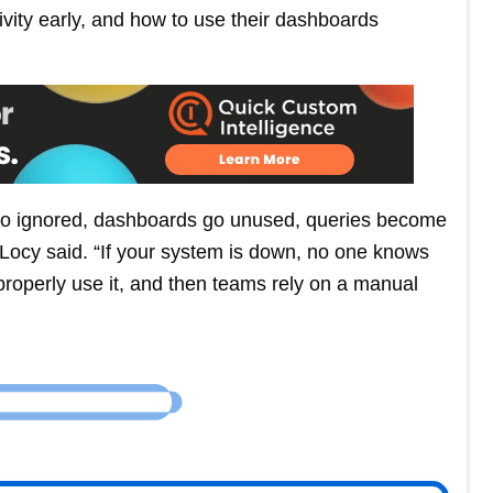
tivity early, and how to use their dashboards
ts go ignored, dashboards go unused, queries become
 Locy said. “If your system is down, no one knows
properly use it, and then teams rely on a manual