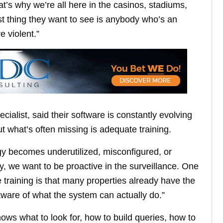
t’s why we’re all here in the casinos, stadiums,
ast thing they want to see is anybody who’s an
e violent.”
alist, said their software is constantly evolving
ut what’s often missing is adequate training.
ogy becomes underutilized, misconfigured, or
ly, we want to be proactive in the surveillance. One
e training is that many properties already have the
y aware of what the system can actually do.”
ows what to look for, how to build queries, how to