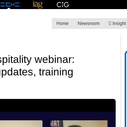
Home
Newsroom
Insight
itality webinar:
pdates, training