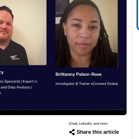
Email, LinkedIn, and more
Share this article