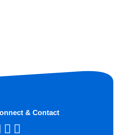
onnect & Contact