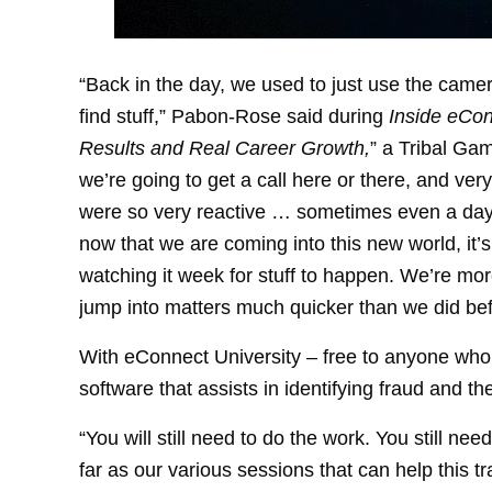
“Back in the day, we used to just use the camer
find stuff,” Pabon-Rose said during
Inside eCon
Results and Real Career Growth,
” a Tribal Ga
we’re going to get a call here or there, and ver
were so very reactive … sometimes even a day 
now that we are coming into this new world, it’
watching it week for stuff to happen. We’re more
jump into matters much quicker than we did bef
With eConnect University – free to anyone who
software that assists in identifying fraud and the
“You will still need to do the work. You still ne
far as our various sessions that can help this t