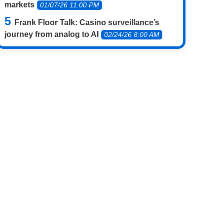
markets
01/07/26 11:00 PM
Frank Floor Talk: Casino surveillance’s
journey from analog to AI
02/24/26 8:00 AM