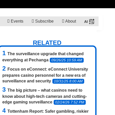
Events
Subscribe
About
RELATED
The surveillance upgrade that changed
everything at Pechanga
09/26/25 10:59 AM
Focus on eConnect: eConnect University
prepares casino personnel for a new era of
surveillance and security
10/31/25 8:00 AM
The big picture – what casinos need to
know about high-tech cameras and cutting-
edge gaming surveillance
02/24/26 7:52 PM
Tottenham Report: Safer gambling, riskier