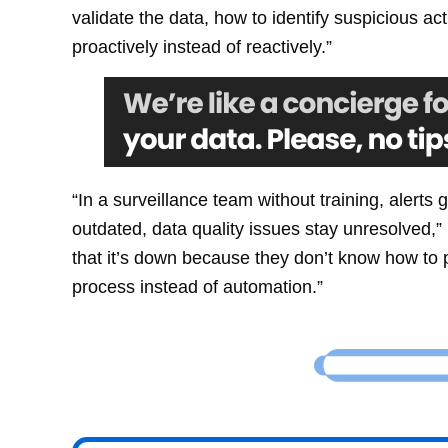
validate the data, how to identify suspicious ac
proactively instead of reactively.”
“In a surveillance team without training, aler
outdated, data quality issues stay unresolved,”
that it’s down because they don’t know how to 
process instead of automation.”