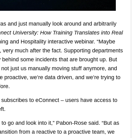
as and just manually look around and arbitrarily
nect University: How Training Translates into Real
ming and Hospitality interactive webinar. “Maybe
y, very much after the fact. Supporting departments
behind some incidents that are brought up. But
s not just us manually moving stuff anymore, and
 proactive, we’re data driven, and we’re trying to
ore.
 subscribes to eConnect – users have access to
ft.
ed to go and look into it,” Pabon-Rose said. “But as
ransition from a reactive to a proactive team, we