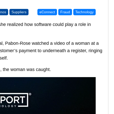
inos
Suppliers
eConnect
Fraud
Technology
he realized how software could play a role in
bal, Pabon-Rose watched a video of a woman at a
customer’s payment to underneath a register, ringing
elf.
e, the woman was caught.