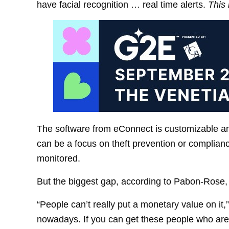
have facial recognition … real time alerts.
This 
The software from eConnect is customizable an
can be a focus on theft prevention or complia
monitored.
But the biggest gap, according to Pabon-Rose, i
“People can’t really put a monetary value on it
nowadays. If you can get these people who are 