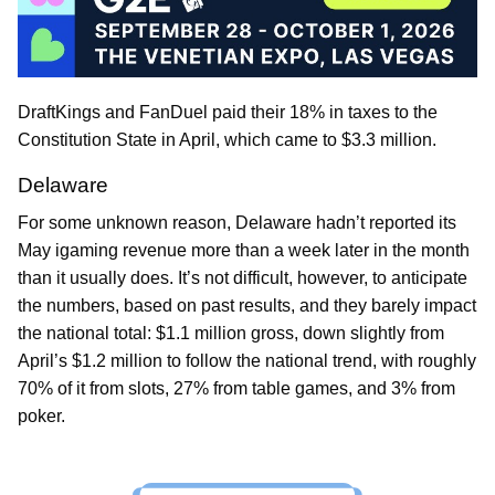
DraftKings and FanDuel paid their 18% in taxes to the
Constitution State in April, which came to $3.3 million.
Delaware
For some unknown reason, Delaware hadn’t reported its
May igaming revenue more than a week later in the month
than it usually does. It’s not difficult, however, to anticipate
the numbers, based on past results, and they barely impact
the national total: $1.1 million gross, down slightly from
April’s $1.2 million to follow the national trend, with roughly
70% of it from slots, 27% from table games, and 3% from
poker.