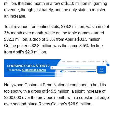
million, the third month in a row of $110 million in igaming
revenue, though just barely, and the only state to register
an increase.
Total revenue from online slots, $78.2 million, was a rise of
3% month over month, while online table games earned
$32.3 million, a drop of 3.5% from April’s $33.5 million.
Online poker’s $2.8 million was the same 3.5% decline
from April’s $2.9 million.
Hollywood Casino at Penn National continued to hold its
top spot with a gross of $45.5 million, a slight increase of
$300,000 over the previous month, with a substantial edge
over second-place Rivers Casino’s $26.9 million.