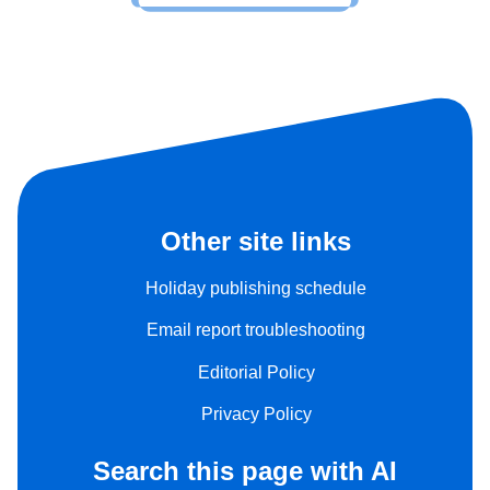
Other site links
Holiday publishing schedule
Email report troubleshooting
Editorial Policy
Privacy Policy
Search this page with AI