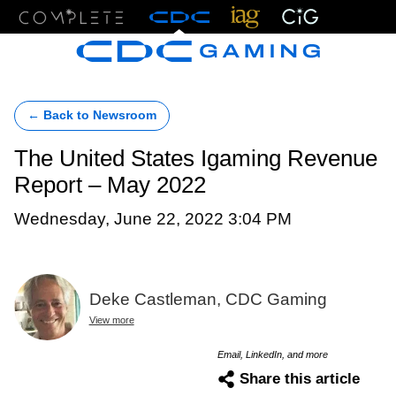
Menu
← Back to Newsroom
The United States Igaming Revenue
Report – May 2022
Wednesday, June 22, 2022 3:04 PM
Deke Castleman, CDC Gaming
View more
Email, LinkedIn, and more
Share this article