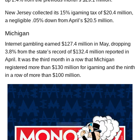
New Jersey collected its 15% igaming tax of $20.4 million,
a negligible .05% down from April’s $20.5 million.
Michigan
Internet gambling earned $127.4 million in May, dropping
3.8% from the state’s record of $132.4 million reported in
April. It was the third month in a row that Michigan
registered more than $130 million for igaming and the ninth
in a row of more than $100 million.