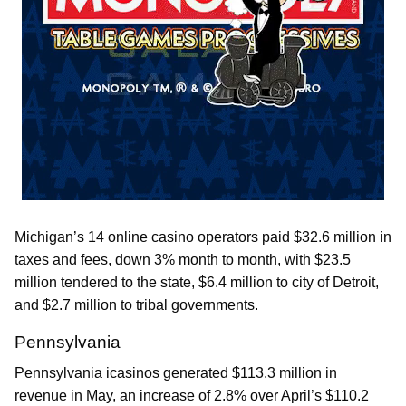
Michigan’s 14 online casino operators paid $32.6 million in
taxes and fees, down 3% month to month, with $23.5
million tendered to the state, $6.4 million to city of Detroit,
and $2.7 million to tribal governments.
Pennsylvania
Pennsylvania icasinos generated $113.3 million in
revenue in May, an increase of 2.8% over April’s $110.2