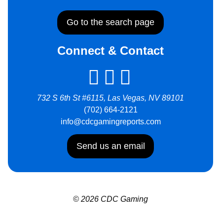
Go to the search page
Connect & Contact
732 S 6th St #6115, Las Vegas, NV 89101
(702) 664-2121
info@cdcgamingreports.com
Send us an email
© 2026 CDC Gaming