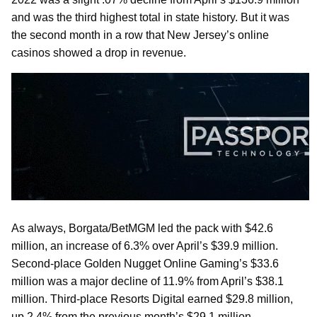
and was the third highest total in state history. But it was
the second month in a row that New Jersey’s online
casinos showed a drop in revenue.
As always, Borgata/BetMGM led the pack with $42.6
million, an increase of 6.3% over April’s $39.9 million.
Second-place Golden Nugget Online Gaming’s $33.6
million was a major decline of 11.9% from April’s $38.1
million. Third-place Resorts Digital earned $29.8 million,
up 2.4% from the previous month’s $29.1 million.