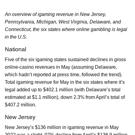
An overview of igaming revenue in New Jersey,
Pennsylvania, Michigan, West Virginia, Delaware, and
Connecticut, the six states where online gambling is legal
in the U.S.
National
Five of the six igaming states sustained declines in gross
online-casino revenues in May (assuming Delaware,
which hadn’t reported at press time, followed the trend).
Total igaming revenue for May in the six states where it’s
legal added up to $402.1 million (with Delaware’s total
estimated at $1.1 million), down 2.3% from April’s total of
$407.2 million.
New Jersey
New Jersey’s $136 million in igaming revenue in May
2022 was a slight .07% decline from April’s $136.9 million