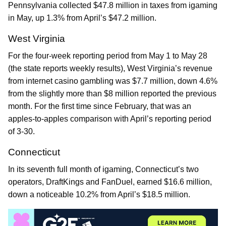
Pennsylvania collected $47.8 million in taxes from igaming
in May, up 1.3% from April’s $47.2 million.
West Virginia
For the four-week reporting period from May 1 to May 28
(the state reports weekly results), West Virginia’s revenue
from internet casino gambling was $7.7 million, down 4.6%
from the slightly more than $8 million reported the previous
month. For the first time since February, that was an
apples-to-apples comparison with April’s reporting period
of 3-30.
Connecticut
In its seventh full month of igaming, Connecticut’s two
operators, DraftKings and FanDuel, earned $16.6 million,
down a noticeable 10.2% from April’s $18.5 million.