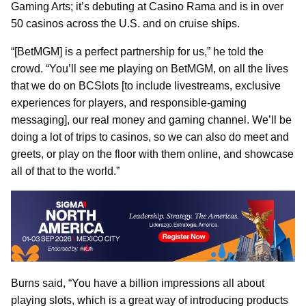
Gaming Arts; it’s debuting at Casino Rama and is in over
50 casinos across the U.S. and on cruise ships.
“[BetMGM] is a perfect partnership for us,” he told the
crowd. “You’ll see me playing on BetMGM, on all the lives
that we do on BCSlots [to include livestreams, exclusive
experiences for players, and responsible-gaming
messaging], our real money and gaming channel. We’ll be
doing a lot of trips to casinos, so we can also do meet and
greets, or play on the floor with them online, and showcase
all of that to the world.”
Burns said, “You have a billion impressions all about
playing slots, which is a great way of introducing products