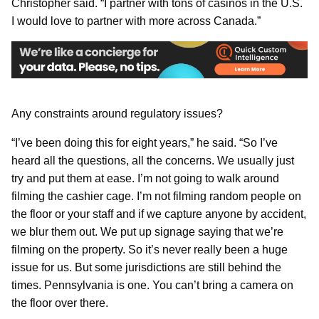
Christopher said. “I partner with tons of casinos in the U.S.
I would love to partner with more across Canada.”
Any constraints around regulatory issues?
“I’ve been doing this for eight years,” he said. “So I’ve
heard all the questions, all the concerns. We usually just
try and put them at ease. I’m not going to walk around
filming the cashier cage. I’m not filming random people on
the floor or your staff and if we capture anyone by accident,
we blur them out. We put up signage saying that we’re
filming on the property. So it’s never really been a huge
issue for us. But some jurisdictions are still behind the
times. Pennsylvania is one. You can’t bring a camera on
the floor over there.