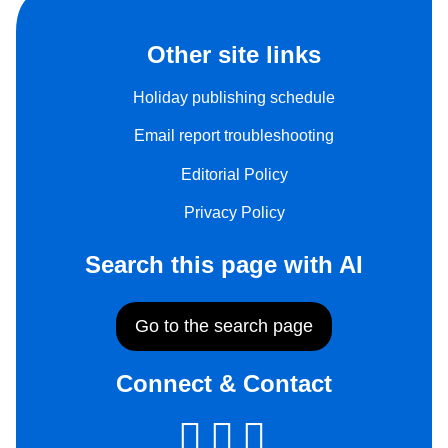
Other site links
Holiday publishing schedule
Email report troubleshooting
Editorial Policy
Privacy Policy
Search this page with AI
Go to the search page
Connect & Contact