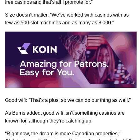
free casinos and that’s all I promote for.”
Size doesn’t matter: “We’ve worked with casinos with as
few as 500 slot machines and as many as 8,000.”
Good wifi: “That’s a plus, so we can do our thing as well.”
As Burns added, good wifi isn’t something casinos are
known for, although they’re catching up.
“Right now, the dream is more Canadian properties,”