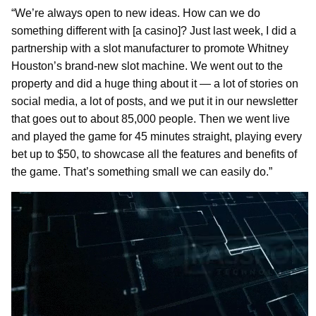
“We’re always open to new ideas. How can we do
something different with [a casino]? Just last week, I did a
partnership with a slot manufacturer to promote Whitney
Houston’s brand-new slot machine. We went out to the
property and did a huge thing about it — a lot of stories on
social media, a lot of posts, and we put it in our newsletter
that goes out to about 85,000 people. Then we went live
and played the game for 45 minutes straight, playing every
bet up to $50, to showcase all the features and benefits of
the game. That’s something small we can easily do.”