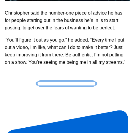
Christopher said the number-one piece of advice he has
for people starting out in the business he’s in is to start
posting, to get over the fears of wanting to be perfect.
“You’ll figure it out as you go,” he added. “Every time I put
out a video, I’m like, what can I do to make it better? Just
keep improving it from there. Be authentic. I’m not putting
on a show. You’re seeing me being me in all my streams.”