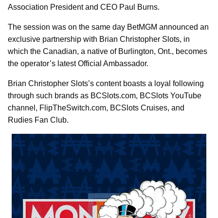
Association President and CEO Paul Burns.
The session was on the same day BetMGM announced an
exclusive partnership with Brian Christopher Slots, in
which the Canadian, a native of Burlington, Ont., becomes
the operator’s latest Official Ambassador.
Brian Christopher Slots’s content boasts a loyal following
through such brands as BCSlots.com, BCSlots YouTube
channel, FlipTheSwitch.com, BCSlots Cruises, and
Rudies Fan Club.