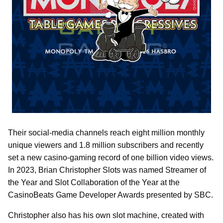
Their social-media channels reach eight million monthly
unique viewers and 1.8 million subscribers and recently
set a new casino-gaming record of one billion video views.
In 2023, Brian Christopher Slots was named Streamer of
the Year and Slot Collaboration of the Year at the
CasinoBeats Game Developer Awards presented by SBC.
Christopher also has his own slot machine, created with