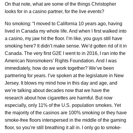
On that note, what are some of the things Christopher
looks for in a casino partner, for the live events?
No smoking: “I moved to California 10 years ago, having
lived in Canada my whole life. And when I first walked into
a casino, my jaw hit the floor. I’m like, you guys still have
smoking here? It didn’t make sense. We’d gotten rid of it in
Canada. The very first G2E I went to in 2016, I ran into the
American Nonsmokers’ Rights Foundation. And I was
immediately, how do we work together? We’ve been
partnering for years. I’ve spoken at the legislature in New
Jersey. It blows my mind how in this day and age, and
we’re talking about decades now that we have the
research about how cigarettes are harmful. But now
especially, only 11% of the U.S. population smokes. Yet
the majority of the casinos are 100% smoking or they have
smoke-free floors interspersed in the middle of the gaming
floor, so you’re still breathing it all in. I only go to smoke-