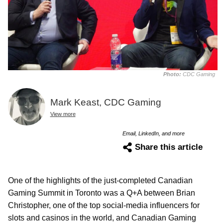
Photo:
CDC Gaming
Mark Keast, CDC Gaming
View more
Email, LinkedIn, and more
Share this article
One of the highlights of the just-completed Canadian
Gaming Summit in Toronto was a Q+A between Brian
Christopher, one of the top social-media influencers for
slots and casinos in the world, and Canadian Gaming