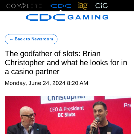
Menu
← Back to Newsroom
The godfather of slots: Brian
Christopher and what he looks for in
a casino partner
Monday, June 24, 2024 8:20 AM