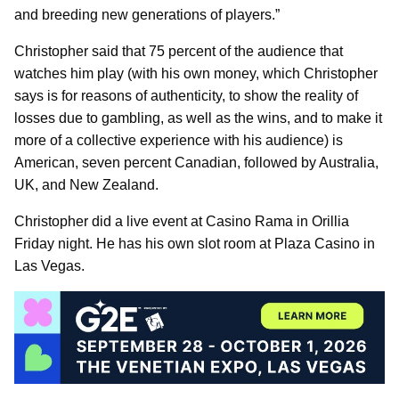
and breeding new generations of players.”
Christopher said that 75 percent of the audience that
watches him play (with his own money, which Christopher
says is for reasons of authenticity, to show the reality of
losses due to gambling, as well as the wins, and to make it
more of a collective experience with his audience) is
American, seven percent Canadian, followed by Australia,
UK, and New Zealand.
Christopher did a live event at Casino Rama in Orillia
Friday night. He has his own slot room at Plaza Casino in
Las Vegas.