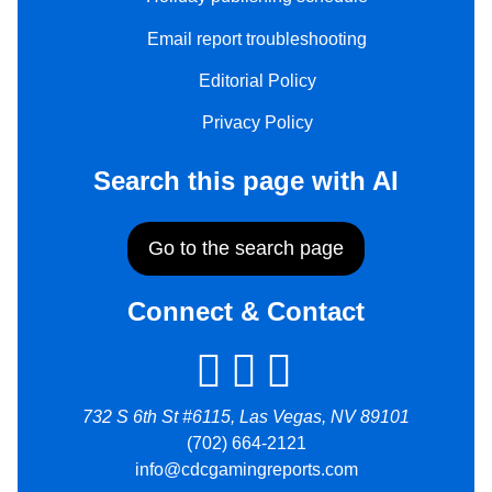
Email report troubleshooting
Editorial Policy
Privacy Policy
Search this page with AI
Go to the search page
Connect & Contact
732 S 6th St #6115, Las Vegas, NV 89101
(702) 664-2121
info@cdcgamingreports.com