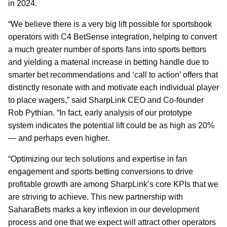
in 2024.
“We believe there is a very big lift possible for sportsbook
operators with C4 BetSense integration, helping to convert
a much greater number of sports fans into sports bettors
and yielding a material increase in betting handle due to
smarter bet recommendations and ‘call to action’ offers that
distinctly resonate with and motivate each individual player
to place wagers,” said SharpLink CEO and Co-founder
Rob Pythian. “In fact, early analysis of our prototype
system indicates the potential lift could be as high as 20%
— and perhaps even higher.
“Optimizing our tech solutions and expertise in fan
engagement and sports betting conversions to drive
profitable growth are among SharpLink’s core KPIs that we
are striving to achieve. This new partnership with
SaharaBets marks a key inflexion in our development
process and one that we expect will attract other operators