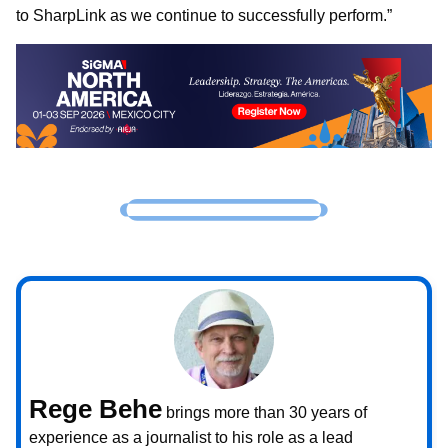
to SharpLink as we continue to successfully perform.”
Rege Behe
brings more than 30 years of
experience as a journalist to his role as a lead