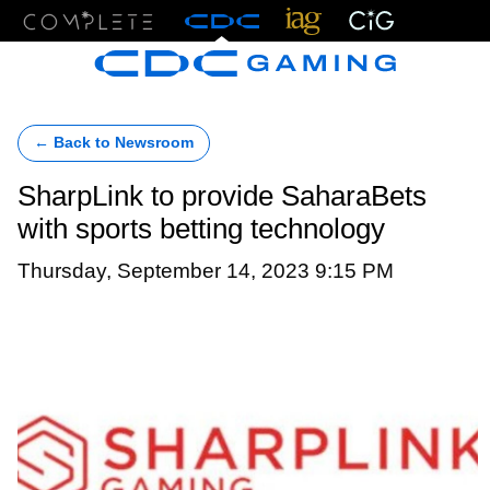
Menu
← Back to Newsroom
SharpLink to provide SaharaBets
with sports betting technology
Thursday, September 14, 2023 9:15 PM