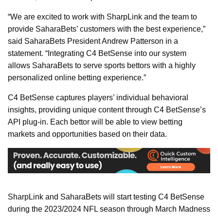
“We are excited to work with SharpLink and the team to
provide SaharaBets’ customers with the best experience,”
said SaharaBets President Andrew Patterson in a
statement. “Integrating C4 BetSense into our system
allows SaharaBets to serve sports bettors with a highly
personalized online betting experience.”
C4 BetSense captures players’ individual behavioral
insights, providing unique content through C4 BetSense’s
API plug-in. Each bettor will be able to view betting
markets and opportunities based on their data.
SharpLink and SaharaBets will start testing C4 BetSense
during the 2023/2024 NFL season through March Madness