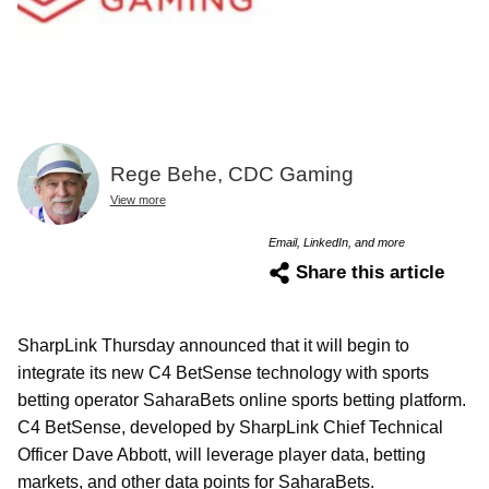
Rege Behe, CDC Gaming
View more
Email, LinkedIn, and more
Share this article
SharpLink Thursday announced that it will begin to
integrate its new C4 BetSense technology with sports
betting operator SaharaBets online sports betting platform.
C4 BetSense, developed by SharpLink Chief Technical
Officer Dave Abbott, will leverage player data, betting
markets, and other data points for SaharaBets.