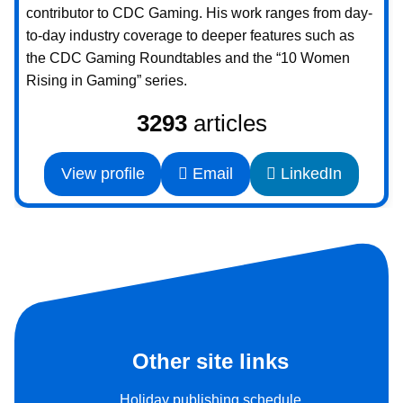
contributor to CDC Gaming. His work ranges from day-
to-day industry coverage to deeper features such as
the CDC Gaming Roundtables and the “10 Women
Rising in Gaming” series.
3293
articles
View profile
Email
LinkedIn
Other site links
Holiday publishing schedule