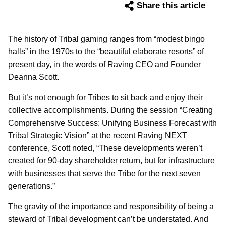
Share this article
The history of Tribal gaming ranges from “modest bingo
halls” in the 1970s to the “beautiful elaborate resorts” of
present day, in the words of Raving CEO and Founder
Deanna Scott.
But it’s not enough for Tribes to sit back and enjoy their
collective accomplishments. During the session “Creating
Comprehensive Success: Unifying Business Forecast with
Tribal Strategic Vision” at the recent Raving NEXT
conference, Scott noted, “These developments weren’t
created for 90-day shareholder return, but for infrastructure
with businesses that serve the Tribe for the next seven
generations.”
The gravity of the importance and responsibility of being a
steward of Tribal development can’t be understated. And