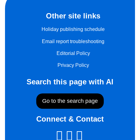
Other site links
Holiday publishing schedule
Email report troubleshooting
Editorial Policy
Privacy Policy
Search this page with AI
Go to the search page
Connect & Contact