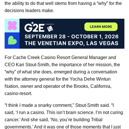
the ability to do that well stems from having a “why” for the
decisions leaders make.
For Cache Creek Casino Resort General Manager and
CEO Kari Stout-Smith, the importance of her mission, the
“why” of what she does, emerged during a conversation
with the attorney general for the Yocha Dehe Wintun
Nation, owner and operator of the Brooks, California,
casino-resort.
“I think I made a snarky comment,” Stout-Smith said. “I
said, ‘I run a casino. This isn’t brain science. I’m not curing
cancer.’ And she said, ‘No, you’re building Tribal
governments.’ And it was one of those moments that I just