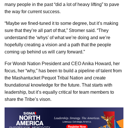
many people in the past “did a lot of heavy lifting” to pave
the way for current success.
“Maybe we fined-tuned it to some degree, but it’s making
sure that they’re all part of that,” Stromer said. “They
understand the ‘whys’ of what we’re doing and we’re
hopefully creating a vision and a path that the people
coming up behind us will carry forward.”
For Wondr Nation President and CEO Anika Howard, her
focus, her “why,” has been to build a pipeline of talent from
the Mashantucket Pequot Tribal Nation and create
foundational knowledge for the future. That starts with
leadership, but it’s equally critical for team members to
share the Tribe’s vison.