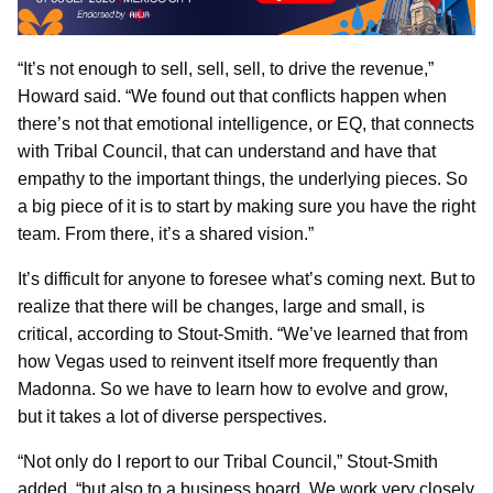
“It’s not enough to sell, sell, sell, to drive the revenue,”
Howard said. “We found out that conflicts happen when
there’s not that emotional intelligence, or EQ, that connects
with Tribal Council, that can understand and have that
empathy to the important things, the underlying pieces. So
a big piece of it is to start by making sure you have the right
team. From there, it’s a shared vision.”
It’s difficult for anyone to foresee what’s coming next. But to
realize that there will be changes, large and small, is
critical, according to Stout-Smith. “We’ve learned that from
how Vegas used to reinvent itself more frequently than
Madonna. So we have to learn how to evolve and grow,
but it takes a lot of diverse perspectives.
“Not only do I report to our Tribal Council,” Stout-Smith
added, “but also to a business board. We work very closely