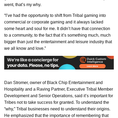
went, that’s my why.
“I’ve had the opportunity to shift from Tribal gaming into
commercial or corporate gaming and it always lacked
some heart and soul for me. It didn’t have that connection
to a community, to the fact that it’s something much, much
bigger than just the entertainment and leisure industry that
we all know and love.”
Dan Stromer, owner of Black Chip Entertainment and
Hospitality and a Raving Partner, Executive Tribal Member
Development and Senior Operations, said it’s important for
Tribes not to take success for granted. To understand the
“why,” Tribal businesses need to understand their origins.
He emphasized that the importance of remembering that