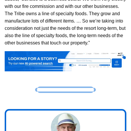
with our fire commission and with our other businesses.
The Tribe owns a line of specialty foods. They grow and
manufacture lots of different items. … So we’re taking into
consideration not just the needs of the resort long-term, but
also the line of specialty foods, the long-term needs of the
other businesses that touch our property.”