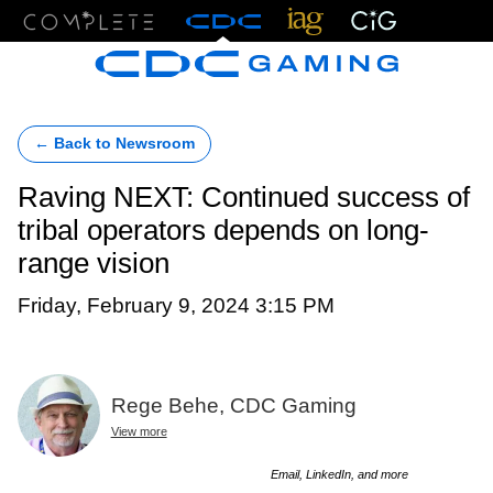
Menu
← Back to Newsroom
Raving NEXT: Continued success of
tribal operators depends on long-
range vision
Friday, February 9, 2024 3:15 PM
Rege Behe, CDC Gaming
View more
Email, LinkedIn, and more