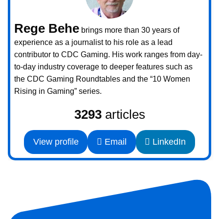
Rege Behe
brings more than 30 years of
experience as a journalist to his role as a lead
contributor to CDC Gaming. His work ranges from day-
to-day industry coverage to deeper features such as
the CDC Gaming Roundtables and the “10 Women
Rising in Gaming” series.
3293
articles
View profile
Email
LinkedIn