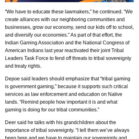
“We have to educate these lawmakers,” he continued. “We
create alliances with our neighboring communities and
businesses, grow our economy, send our kids off to school,
and diversify our economies.” As part of that effort, the
Indian Gaming Association and the National Congress of
American Indians last year reactivated their joint Tribal
Leaders Task Force to fend off threats to tribal sovereignty
and treaty rights.
Depoe said leaders should emphasize that “tribal gaming
is government gaming,” because it supports such critical
services as law enforcement and education on Native
lands. “Remind people how important it is and what
gaming is doing for our tribal communities.”
Deer said he talks with his grandchildren about the
importance of tribal sovereignty. “I tell them we’ve always
been here and we have to maintain our sovereignty and