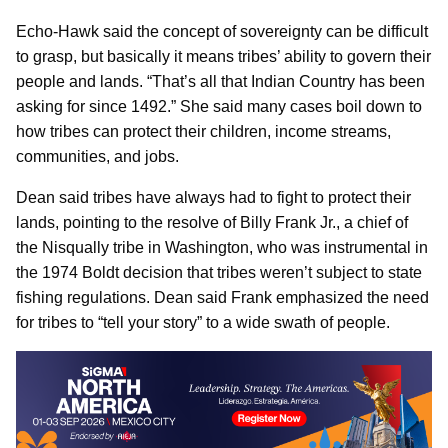
Echo-Hawk said the concept of sovereignty can be difficult
to grasp, but basically it means tribes’ ability to govern their
people and lands. “That’s all that Indian Country has been
asking for since 1492.” She said many cases boil down to
how tribes can protect their children, income streams,
communities, and jobs.
Dean said tribes have always had to fight to protect their
lands, pointing to the resolve of Billy Frank Jr., a chief of
the Nisqually tribe in Washington, who was instrumental in
the 1974 Boldt decision that tribes weren’t subject to state
fishing regulations. Dean said Frank emphasized the need
for tribes to “tell your story” to a wide swath of people.