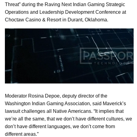
Threat” during the Raving Next Indian Gaming Strategic
Operations and Leadership Development Conference at
Choctaw Casino & Resort in Durant, Oklahoma.
Moderator Rosina Depoe, deputy director of the
Washington Indian Gaming Association, said Maverick’s
lawsuit challenges all Native Americans. “It implies that
we’re all the same, that we don’t have different cultures, we
don’t have different languages, we don’t come from
different areas.”