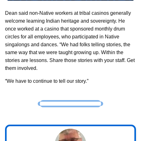
Dean said non-Native workers at tribal casinos generally
welcome learning Indian heritage and sovereignty. He
once worked at a casino that sponsored monthly drum
circles for all employees, who participated in Native
singalongs and dances. “We had folks telling stories, the
same way that we were taught growing up. Within the
stories are lessons. Share those stories with your staff. Get
them involved.
“We have to continue to tell our story.”