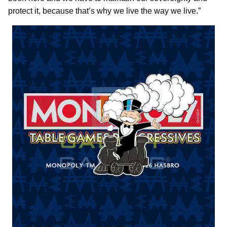
protect it, because that’s why we live the way we live.”