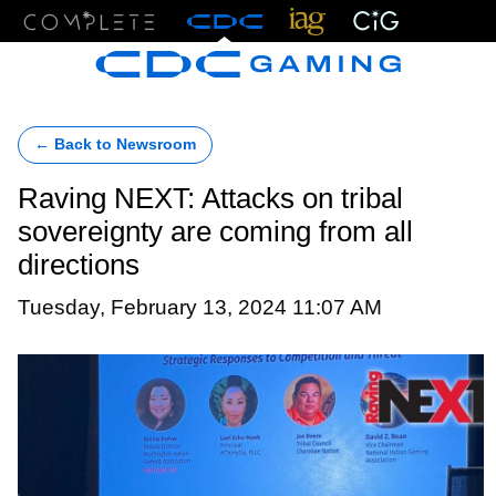
Menu
← Back to Newsroom
Raving NEXT: Attacks on tribal
sovereignty are coming from all
directions
Tuesday, February 13, 2024 11:07 AM