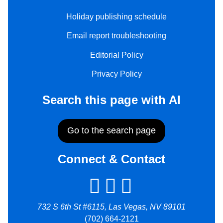
Holiday publishing schedule
Email report troubleshooting
Editorial Policy
Privacy Policy
Search this page with AI
Go to the search page
Connect & Contact
732 S 6th St #6115, Las Vegas, NV 89101
(702) 664-2121