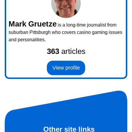
Mark Gruetze
is a long-time journalist from
suburban Pittsburgh who covers casino gaming issues
and personalities.
363
articles
View profile
Other site links