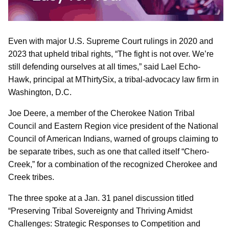
Even with major U.S. Supreme Court rulings in 2020 and
2023 that upheld tribal rights, “The fight is not over. We’re
still defending ourselves at all times,” said Lael Echo-
Hawk, principal at MThirtySix, a tribal-advocacy law firm in
Washington, D.C.
Joe Deere, a member of the Cherokee Nation Tribal
Council and Eastern Region vice president of the National
Council of American Indians, warned of groups claiming to
be separate tribes, such as one that called itself “Chero-
Creek,” for a combination of the recognized Cherokee and
Creek tribes.
The three spoke at a Jan. 31 panel discussion titled
“Preserving Tribal Sovereignty and Thriving Amidst
Challenges: Strategic Responses to Competition and