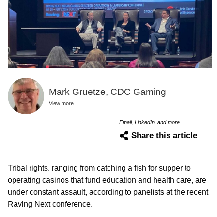
Mark Gruetze, CDC Gaming
View more
Email, LinkedIn, and more
Share this article
Tribal rights, ranging from catching a fish for supper to
operating casinos that fund education and health care, are
under constant assault, according to panelists at the recent
Raving Next conference.