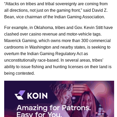
“Attacks on tribes and tribal sovereignty are coming from
all directions, not just on the gaming front,” said David Z.
Bean, vice chairman of the Indian Gaming Association.
For example, in Oklahoma, tribes and Gov. Kevin Stitt have
clashed over casino revenue and motor-vehicle tags.
Maverick Gaming, which owns more than 300 commercial
cardrooms in Washington and nearby states, is seeking to
overturn the Indian Gaming Regulatory Act as
unconstitutionally race-based. In several areas, tribes’
ability to issue fishing and hunting licenses on their land is
being contested.