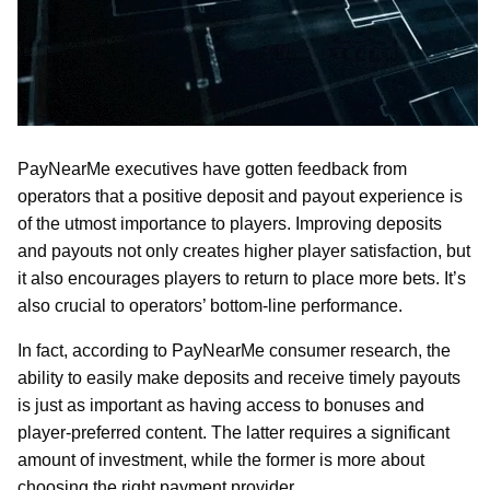
PayNearMe executives have gotten feedback from
operators that a positive deposit and payout experience is
of the utmost importance to players. Improving deposits
and payouts not only creates higher player satisfaction, but
it also encourages players to return to place more bets. It’s
also crucial to operators’ bottom-line performance.
In fact, according to PayNearMe consumer research, the
ability to easily make deposits and receive timely payouts
is just as important as having access to bonuses and
player-preferred content. The latter requires a significant
amount of investment, while the former is more about
choosing the right payment provider.