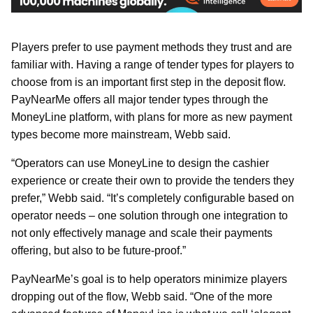
Players prefer to use payment methods they trust and are
familiar with. Having a range of tender types for players to
choose from is an important first step in the deposit flow.
PayNearMe offers all major tender types through the
MoneyLine platform, with plans for more as new payment
types become more mainstream, Webb said.
“Operators can use MoneyLine to design the cashier
experience or create their own to provide the tenders they
prefer,” Webb said. “It’s completely configurable based on
operator needs – one solution through one integration to
not only effectively manage and scale their payments
offering, but also to be future-proof.”
PayNearMe’s goal is to help operators minimize players
dropping out of the flow, Webb said. “One of the more