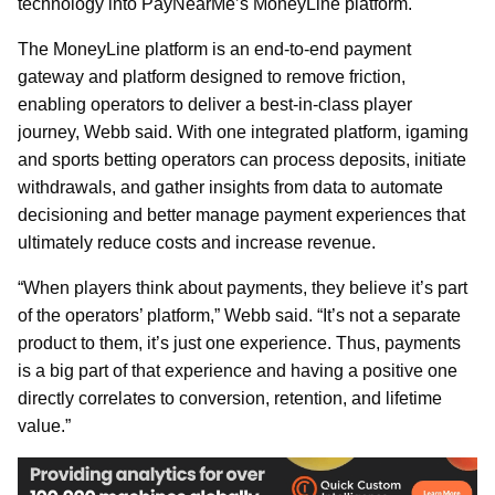
technology into PayNearMe’s MoneyLine platform.
The MoneyLine platform is an end-to-end payment
gateway and platform designed to remove friction,
enabling operators to deliver a best-in-class player
journey, Webb said. With one integrated platform, igaming
and sports betting operators can process deposits, initiate
withdrawals, and gather insights from data to automate
decisioning and better manage payment experiences that
ultimately reduce costs and increase revenue.
“When players think about payments, they believe it’s part
of the operators’ platform,” Webb said. “It’s not a separate
product to them, it’s just one experience. Thus, payments
is a big part of that experience and having a positive one
directly correlates to conversion, retention, and lifetime
value.”