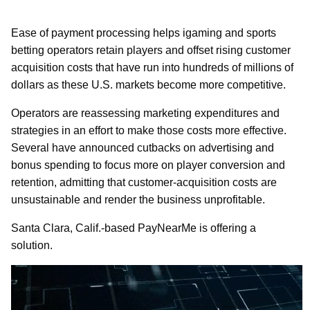
Ease of payment processing helps igaming and sports
betting operators retain players and offset rising customer
acquisition costs that have run into hundreds of millions of
dollars as these U.S. markets become more competitive.
Operators are reassessing marketing expenditures and
strategies in an effort to make those costs more effective.
Several have announced cutbacks on advertising and
bonus spending to focus more on player conversion and
retention, admitting that customer-acquisition costs are
unsustainable and render the business unprofitable.
Santa Clara, Calif.-based PayNearMe is offering a
solution.