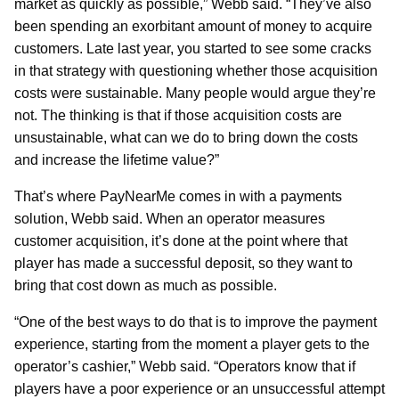
market as quickly as possible,” Webb said. “They’ve also
been spending an exorbitant amount of money to acquire
customers. Late last year, you started to see some cracks
in that strategy with questioning whether those acquisition
costs were sustainable. Many people would argue they’re
not. The thinking is that if those acquisition costs are
unsustainable, what can we do to bring down the costs
and increase the lifetime value?”
That’s where PayNearMe comes in with a payments
solution, Webb said. When an operator measures
customer acquisition, it’s done at the point where that
player has made a successful deposit, so they want to
bring that cost down as much as possible.
“One of the best ways to do that is to improve the payment
experience, starting from the moment a player gets to the
operator’s cashier,” Webb said. “Operators know that if
players have a poor experience or an unsuccessful attempt