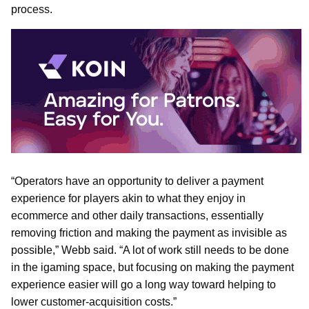
process.
“Operators have an opportunity to deliver a payment
experience for players akin to what they enjoy in
ecommerce and other daily transactions, essentially
removing friction and making the payment as invisible as
possible,” Webb said. “A lot of work still needs to be done
in the igaming space, but focusing on making the payment
experience easier will go a long way toward helping to
lower customer-acquisition costs.”