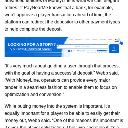
advanced features of MoneyLine is what we call ‘elegant
retries.’ If PayNearMe knows that a bank, for example,
won’t approve a player transaction ahead of time, the
platform can redirect the depositor to other payment types
to help complete the deposit.
“It’s very much about guiding a user through that process,
with the goal of having a successful deposit,” Webb said.
“With MoneyLine, operators can provide every major
tender in a seamless fashion to enable them to focus on
optimization and conversion.”
While putting money into the system is important, it’s
equally important for a player to be able to easily get their
money out, Webb said. “One of the reasons it’s important is
it gives the player satisfaction. They win and even if it’s a