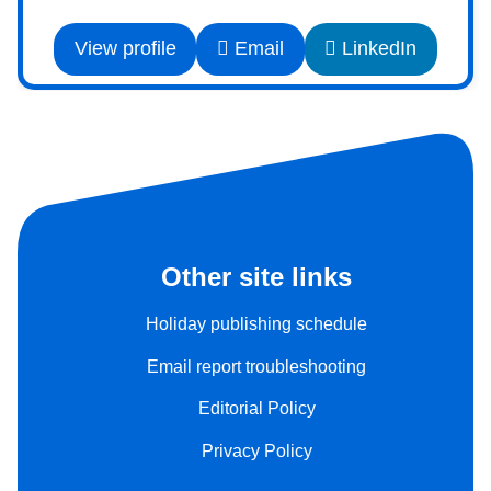
View profile
Email
LinkedIn
Other site links
Holiday publishing schedule
Email report troubleshooting
Editorial Policy
Privacy Policy