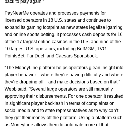
back to play again.”
PayNearMe operates and processes payments for
licensed operators in 18 U.S. states and continues to
expand its gaming footprint as new states legalize igaming
and online sports betting. It processes cash deposits for 16
of the 17 largest online casinos in the U.S. and nine of the
10 largest U.S. operators, including BetMGM, TVG,
PointsBet, FanDuel, and Caesars Sportsbook.
“The MoneyLine platform helps operators glean insight into
player behavior – where they’re having difficulty and where
they’re dropping off – and make decisions based on that,”
Webb said. “Several large operators are still manually
approving their disbursements. For one operator, it resulted
in significant player backlash in terms of complaints on
social media and to state representatives as to why can’t
they get their money off the platform. Using a platform such
as MoneyLine allows them to automate more of that