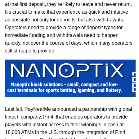
at that first deposit, they’re likely to leave and never return.
It’s crucial to make that experience as quick and intuitive
as possible not only for deposits, but also withdrawals.
Operators need to provide a range of deposit types for
immediate funding and withdrawals need to happen
quickly, not over the course of days, which many operators
still struggle to provide.”
Last fall, PayNearMe announced a partnership with global
fintech company, Pin4, that enables operators to provide
players with instant access to their winnings in cash at
18,000 ATMs in the U.S. through the integration of Pin4