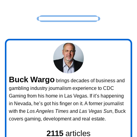
Buck Wargo
brings decades of business and
gambling industry journalism experience to CDC
Gaming from his home in Las Vegas. If it’s happening
in Nevada, he’s got his finger on it. A former journalist
with the
Los Angeles Times
and
Las Vegas Sun
, Buck
covers gaming, development and real estate.
2115
articles