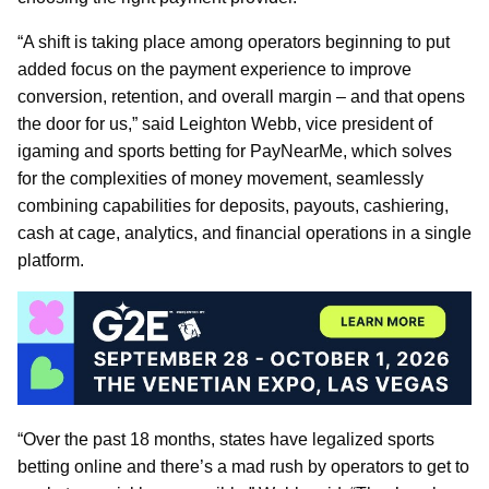
“A shift is taking place among operators beginning to put
added focus on the payment experience to improve
conversion, retention, and overall margin – and that opens
the door for us,” said Leighton Webb, vice president of
igaming and sports betting for PayNearMe, which solves
for the complexities of money movement, seamlessly
combining capabilities for deposits, payouts, cashiering,
cash at cage, analytics, and financial operations in a single
platform.
“Over the past 18 months, states have legalized sports
betting online and there’s a mad rush by operators to get to