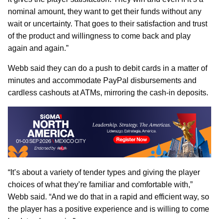
nominal amount, they want to get their funds without any
wait or uncertainty. That goes to their satisfaction and trust
of the product and willingness to come back and play
again and again.”
Webb said they can do a push to debit cards in a matter of
minutes and accommodate PayPal disbursements and
cardless cashouts at ATMs, mirroring the cash-in deposits.
“It’s about a variety of tender types and giving the player
choices of what they’re familiar and comfortable with,”
Webb said. “And we do that in a rapid and efficient way, so
the player has a positive experience and is willing to come