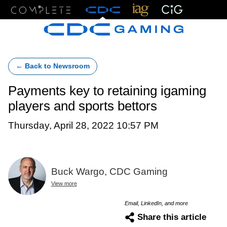
Menu
← Back to Newsroom
Payments key to retaining igaming
players and sports bettors
Thursday, April 28, 2022 10:57 PM
Buck Wargo, CDC Gaming
View more
Email, LinkedIn, and more
Share this article