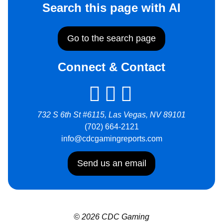
Search this page with AI
Go to the search page
Connect & Contact
732 S 6th St #6115, Las Vegas, NV 89101
(702) 664-2121
info@cdcgamingreports.com
Send us an email
© 2026 CDC Gaming