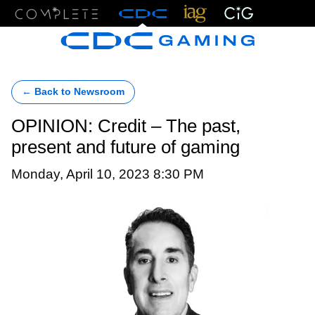
Menu
← Back to Newsroom
OPINION: Credit – The past,
present and future of gaming
Monday, April 10, 2023 8:30 PM