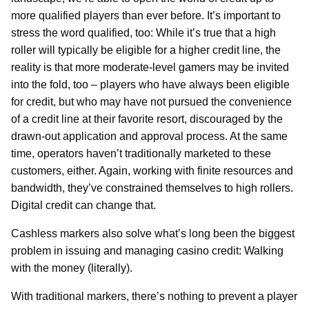
more qualified players than ever before. It’s important to
stress the word qualified, too: While it’s true that a high
roller will typically be eligible for a higher credit line, the
reality is that more moderate-level gamers may be invited
into the fold, too – players who have always been eligible
for credit, but who may have not pursued the convenience
of a credit line at their favorite resort, discouraged by the
drawn-out application and approval process. At the same
time, operators haven’t traditionally marketed to these
customers, either. Again, working with finite resources and
bandwidth, they’ve constrained themselves to high rollers.
Digital credit can change that.
Cashless markers also solve what’s long been the biggest
problem in issuing and managing casino credit: Walking
with the money (literally).
With traditional markers, there’s nothing to prevent a player