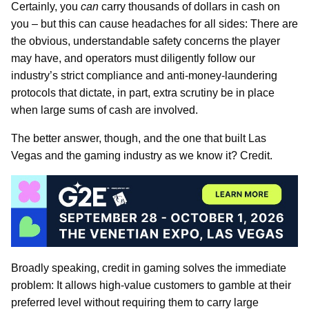
Certainly, you
can
carry thousands of dollars in cash on
you – but this can cause headaches for all sides: There are
the obvious, understandable safety concerns the player
may have, and operators must diligently follow our
industry’s strict compliance and anti-money-laundering
protocols that dictate, in part, extra scrutiny be in place
when large sums of cash are involved.
The better answer, though, and the one that built Las
Vegas and the gaming industry as we know it? Credit.
Broadly speaking, credit in gaming solves the immediate
problem: It allows high-value customers to gamble at their
preferred level without requiring them to carry large