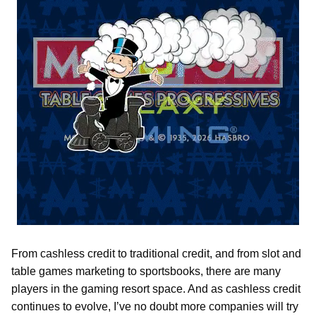
From cashless credit to traditional credit, and from slot and
table games marketing to sportsbooks, there are many
players in the gaming resort space. And as cashless credit
continues to evolve, I’ve no doubt more companies will try