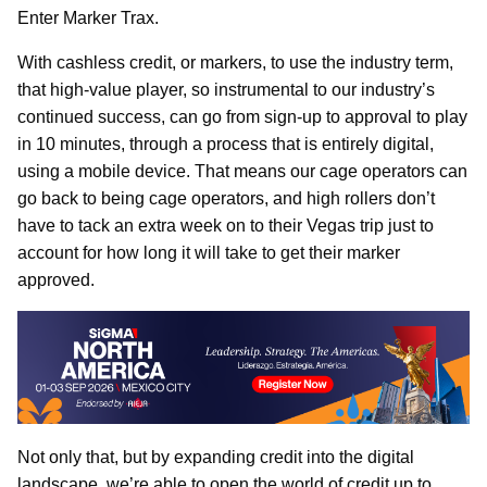
Enter Marker Trax.
With cashless credit, or markers, to use the industry term,
that high-value player, so instrumental to our industry’s
continued success, can go from sign-up to approval to play
in 10 minutes, through a process that is entirely digital,
using a mobile device. That means our cage operators can
go back to being cage operators, and high rollers don’t
have to tack an extra week on to their Vegas trip just to
account for how long it will take to get their marker
approved.
Not only that, but by expanding credit into the digital
landscape, we’re able to open the world of credit up to