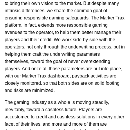
to bring their own vision to the market. But despite many
intrinsic differences, we share the common goal of
ensuring responsible gaming safeguards. The Marker Trax
platform, in fact, extends more responsible gaming
avenues to the operator, to help them better manage their
players and their credit. We work side-by-side with the
operators, not only through the underwriting process, but in
helping them craft the underwriting parameters
themselves, toward the goal of never overextending
players. And once all those parameters are put into place,
with our Marker Trax dashboard, payback activities are
closely monitored, so that both sides are on solid footing
and risks are minimized
.
The gaming industry as a whole is moving steadily,
inevitably, toward a cashless future. Players are
accustomed to credit and cashless solutions in every other
facet of their lives, and more and more of them are