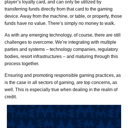
player’s loyalty card, and can only be utilized by
transferring funds directly from that card to the gaming
device. Away from the machine, or table, or property, those
funds have no value. There’s simply no money to walk.
As with any emerging technology, of course, there are still
challenges to overcome. We’re integrating with multiple
parties and systems – technology companies, regulatory
bodies, resort infrastructures – and maturing through this
process together.
Ensuring and promoting responsible gaming practices, as
is the case in all sectors of gaming, are top concerns, as
well. This is especially true when dealing in the realm of
credit.