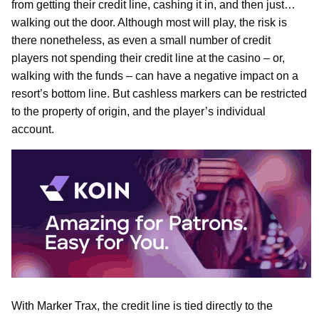
from getting their credit line, cashing it in, and then just…
walking out the door. Although most will play, the risk is
there nonetheless, as even a small number of credit
players not spending their credit line at the casino – or,
walking with the funds – can have a negative impact on a
resort’s bottom line. But cashless markers can be restricted
to the property of origin, and the player’s individual
account.
With Marker Trax, the credit line is tied directly to the