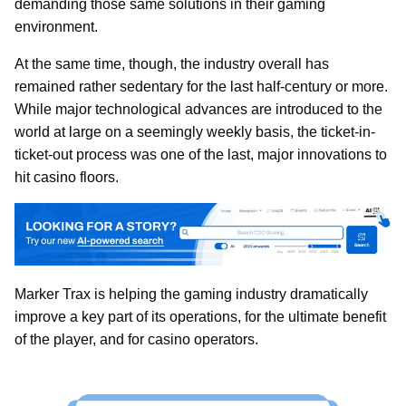
demanding those same solutions in their gaming
environment.
At the same time, though, the industry overall has
remained rather sedentary for the last half-century or more.
While major technological advances are introduced to the
world at large on a seemingly weekly basis, the ticket-in-
ticket-out process was one of the last, major innovations to
hit casino floors.
Marker Trax is helping the gaming industry dramatically
improve a key part of its operations, for the ultimate benefit
of the player, and for casino operators.