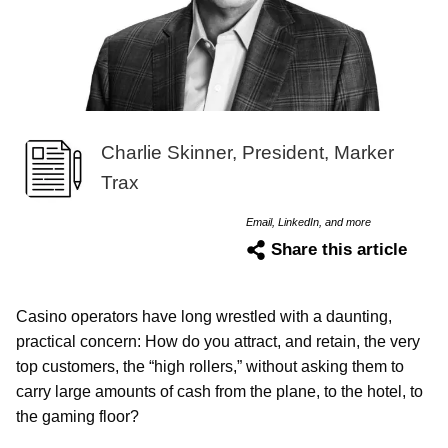
Charlie Skinner, President, Marker
Trax
Email, LinkedIn, and more
Share this article
Casino operators have long wrestled with a daunting,
practical concern: How do you attract, and retain, the very
top customers, the “high rollers,” without asking them to
carry large amounts of cash from the plane, to the hotel, to
the gaming floor?