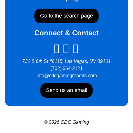
Go to the search page
Connect & Contact
732 S 6th St #6115, Las Vegas, NV 89101
(702) 664-2121
info@cdcgamingreports.com
Send us an email
© 2026 CDC Gaming