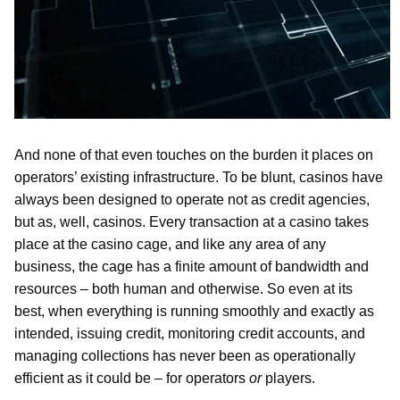
And none of that even touches on the burden it places on
operators’ existing infrastructure. To be blunt, casinos have
always been designed to operate not as credit agencies,
but as, well, casinos. Every transaction at a casino takes
place at the casino cage, and like any area of any
business, the cage has a finite amount of bandwidth and
resources – both human and otherwise. So even at its
best, when everything is running smoothly and exactly as
intended, issuing credit, monitoring credit accounts, and
managing collections has never been as operationally
efficient as it could be – for operators
or
players.