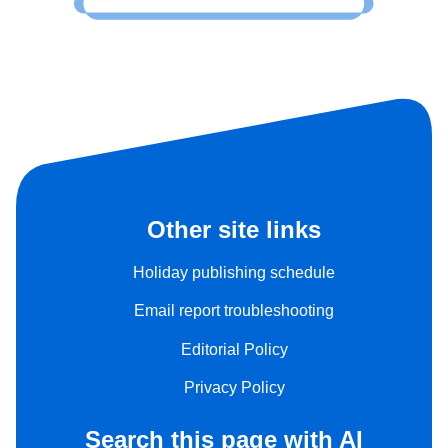
Other site links
Holiday publishing schedule
Email report troubleshooting
Editorial Policy
Privacy Policy
Search this page with AI