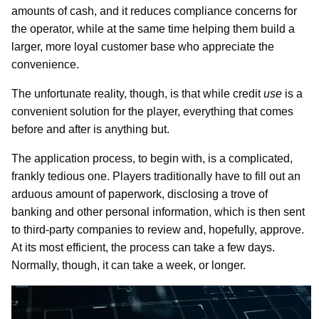
amounts of cash, and it reduces compliance concerns for
the operator, while at the same time helping them build a
larger, more loyal customer base who appreciate the
convenience.
The unfortunate reality, though, is that while credit
use
is a
convenient solution for the player, everything that comes
before and after is anything but.
The application process, to begin with, is a complicated,
frankly tedious one. Players traditionally have to fill out an
arduous amount of paperwork, disclosing a trove of
banking and other personal information, which is then sent
to third-party companies to review and, hopefully, approve.
At its most efficient, the process can take a few days.
Normally, though, it can take a week, or longer.