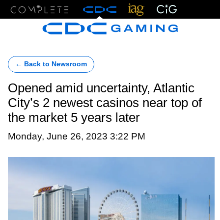
Menu
← Back to Newsroom
Opened amid uncertainty, Atlantic
City’s 2 newest casinos near top of
the market 5 years later
Monday, June 26, 2023 3:22 PM