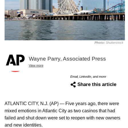
Photo:
Shutterstock
Wayne Parry, Associated Press
View more
Email, LinkedIn, and more
Share this article
ATLANTIC CITY, N.J. (AP) — Five years ago, there were
mixed emotions in Atlantic City as two casinos that had
failed and shut down were set to reopen with new owners
and new identities.