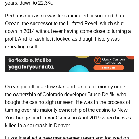
years, down to 22.3%.
Perhaps no casino was less expected to succeed than
Ocean, the successor to the ill-fated Revel, which shut
down in 2014 without ever having come close to turning a
profit. And for awhile, it looked as though history was
repeating itself.
Ocean got off to a slow start and ran out of money under
the ownership of Colorado developer Bruce Deifik, who
bought the casino sight unseen. He was in the process of
turning over his majority ownership of the casino to New
York hedge fund Luxor Capital in April 2019 when he was
killed in a car crash in Denver.
Luxor installed a new management team and focused on