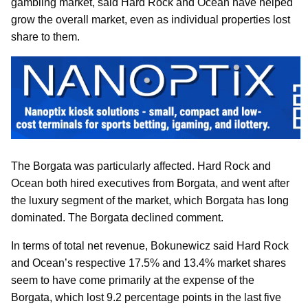
gambling market, said Hard Rock and Ocean have helped
grow the overall market, even as individual properties lost
share to them.
The Borgata was particularly affected. Hard Rock and
Ocean both hired executives from Borgata, and went after
the luxury segment of the market, which Borgata has long
dominated. The Borgata declined comment.
In terms of total net revenue, Bokunewicz said Hard Rock
and Ocean’s respective 17.5% and 13.4% market shares
seem to have come primarily at the expense of the
Borgata, which lost 9.2 percentage points in the last five