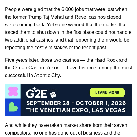
People were glad that the 6,000 jobs that were lost when
the former Trump Taj Mahal and Revel casinos closed
were coming back. Yet some worried that the market that
forced them to shut down in the first place could not handle
two additional casinos, and that reopening them would be
repeating the costly mistakes of the recent past.
Five years later, those two casinos — the Hard Rock and
the Ocean Casino Resort — have become among the most
successful in Atlantic City.
And while they have taken market share from their seven
competitors, no one has gone out of business and the