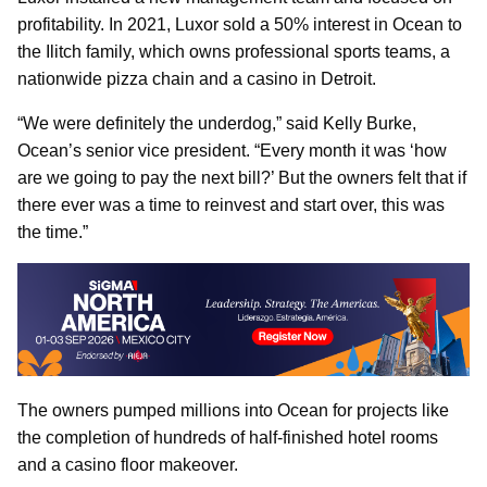
profitability. In 2021, Luxor sold a 50% interest in Ocean to
the Ilitch family, which owns professional sports teams, a
nationwide pizza chain and a casino in Detroit.
“We were definitely the underdog,” said Kelly Burke,
Ocean’s senior vice president. “Every month it was ‘how
are we going to pay the next bill?’ But the owners felt that if
there ever was a time to reinvest and start over, this was
the time.”
The owners pumped millions into Ocean for projects like
the completion of hundreds of half-finished hotel rooms
and a casino floor makeover.