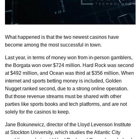
What happened is that the two newest casinos have
become among the most successful in town.
Last year, in terms of money won from in-person gamblers,
the Borgata won over $724 million. Hard Rock was second
at $492 million, and Ocean was third at $356 million. When
internet and sports betting money is included, Golden
Nugget ranked second, due to a strong online operation.
But those revenue streams must be shared with other
parties like sports books and tech platforms, and are not
solely for the casinos to keep.
Jane Bokunewicz, director of the Lloyd Levenson Institute
at Stockton University, which studies the Atlantic City