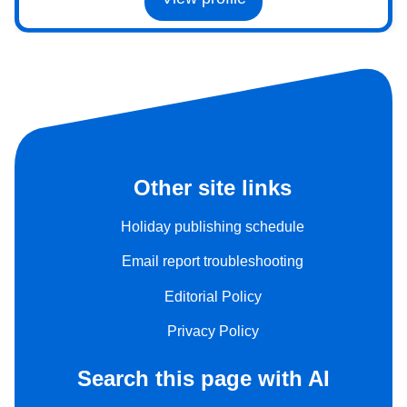
Other site links
Holiday publishing schedule
Email report troubleshooting
Editorial Policy
Privacy Policy
Search this page with AI