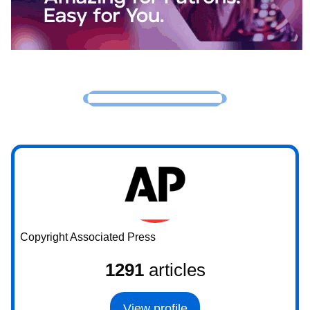
Copyright Associated Press
1291
articles
View profile