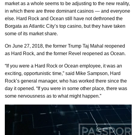
market as a whole seems to be adjusting to the new reality,
in which there are three dominant casinos — and everyone
else. Hard Rock and Ocean still have not dethroned the
Borgata as Atlantic City’s top casino, but they have taken
some of its market share.
On June 27, 2018, the former Trump Taj Mahal reopened
as Hard Rock, and the former Revel reopened as Ocean.
“If you were a Hard Rock or Ocean employee, it was an
exciting, opportunistic time,” said Mike Sampson, Hard
Rock’s general manager, who has worked there since the
day it opened. “If you were in some other place, there was
some nervousness as to what might happen.”