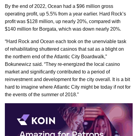
By the end of 2022, Ocean had a $96 million gross
operating profit, up 5.5% from a year earlier. Hard Rock’s
profit was $128 million, up nearly 20%, compared with
$140 million for Borgata, which was down nearly 20%.
“Hard Rock and Ocean each took on the unenviable task
of rehabilitating shuttered casinos that sat as a blight on
the northern end of the Atlantic City Boardwalk,”
Bokunewicz said. “They re-energized the local casino
market and significantly contributed to a period of
reinvestment and development for the city overall. It is a bit
hard to imagine where Atlantic City might be today if not for
the events of the summer of 2018.”