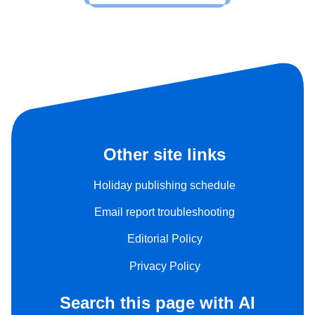
Other site links
Holiday publishing schedule
Email report troubleshooting
Editorial Policy
Privacy Policy
Search this page with AI