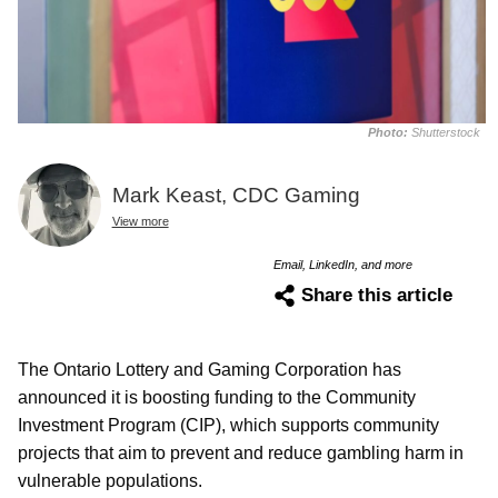
Photo:
Shutterstock
Mark Keast, CDC Gaming
View more
Email, LinkedIn, and more
Share this article
The Ontario Lottery and Gaming Corporation has
announced it is boosting funding to the Community
Investment Program (CIP), which supports community
projects that aim to prevent and reduce gambling harm in
vulnerable populations.