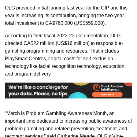
OLG provided initial funding last year for the CIP and this
year is increasing its contribution, bringing the two-year
total investment to CA$760,000 (US$559,000).
According to their fiscal 2022-23 documentation, OLG
directed CA$22 million (US$16 million) to responsible-
gambling programming and resources. That includes
PlaySmart Centres, capital costs for self-exclusion
technology like facial recognition technology, education,
and program delivery.
“March is Problem Gambling Awareness Month, an
important time dedicated to increasing public awareness of
problem gambling and related prevention, treatment, and
recovery services,” said Catherine Meade, OLG’s Vice-