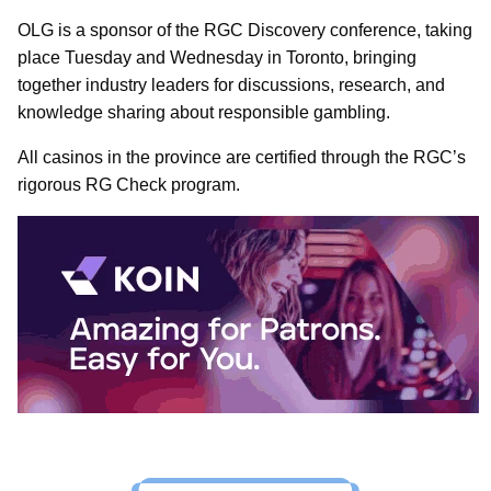
OLG is a sponsor of the RGC Discovery conference, taking
place Tuesday and Wednesday in Toronto, bringing
together industry leaders for discussions, research, and
knowledge sharing about responsible gambling.
All casinos in the province are certified through the RGC’s
rigorous RG Check program.