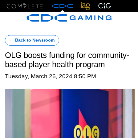
Menu
← Back to Newsroom
OLG boosts funding for community-
based player health program
Tuesday, March 26, 2024 8:50 PM