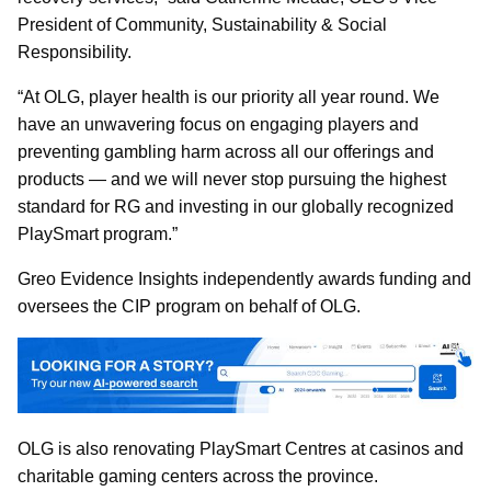
President of Community, Sustainability & Social
Responsibility.
“At OLG, player health is our priority all year round. We
have an unwavering focus on engaging players and
preventing gambling harm across all our offerings and
products — and we will never stop pursuing the highest
standard for RG and investing in our globally recognized
PlaySmart program.”
Greo Evidence Insights independently awards funding and
oversees the CIP program on behalf of OLG.
OLG is also renovating PlaySmart Centres at casinos and
charitable gaming centers across the province.