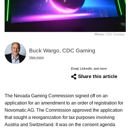
Photo:
CDC Gaming
Buck Wargo, CDC Gaming
View more
Email, LinkedIn, and more
Share this article
The Nevada Gaming Commission signed off on an
application for an amendment to an order of registration for
Novomatic AG. The Commission approved the application
that sought a reorganization for tax purposes involving
Austria and Switzerland. It was on the consent agenda