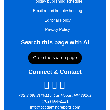
Holiday publishing schedule
Email report troubleshooting
Editorial Policy
Privacy Policy
Search this page with AI
Go to the search page
Connect & Contact
732 S 6th St #6115, Las Vegas, NV 89101
(702) 664-2121
info@cdcgamingreports.com