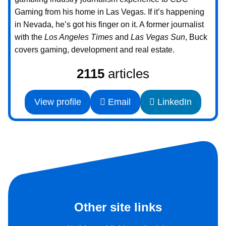
Gaming from his home in Las Vegas. If it’s happening
in Nevada, he’s got his finger on it. A former journalist
with the
Los Angeles Times
and
Las Vegas Sun
, Buck
covers gaming, development and real estate.
2115
articles
View profile
Email
LinkedIn
Other site links