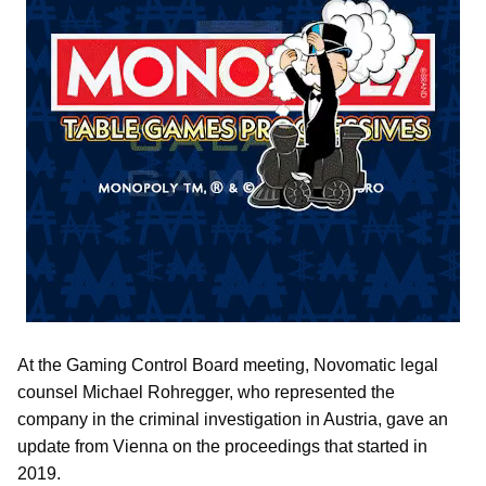
At the Gaming Control Board meeting, Novomatic legal
counsel Michael Rohregger, who represented the
company in the criminal investigation in Austria, gave an
update from Vienna on the proceedings that started in
2019.