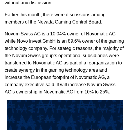
without any discussion.
Earlier this month, there were discussions among
members of the Nevada Gaming Control Board.
Novum Swiss AG is a 10.04% owner of Novomatic AG
while Novo Invest GmbH is an 89.6% owner of the gaming
technology company. For strategic reasons, the majority of
the Novum Swiss group’s operational subsidiaries were
transferred to Novomatic AG as part of a reorganization to
create synergy in the gaming technology area and
increase the European footprint of Novomatic AG, a
company executive said. It will increase Novum Swiss
AG’s ownership in Novomatic AG from 10% to 25%.