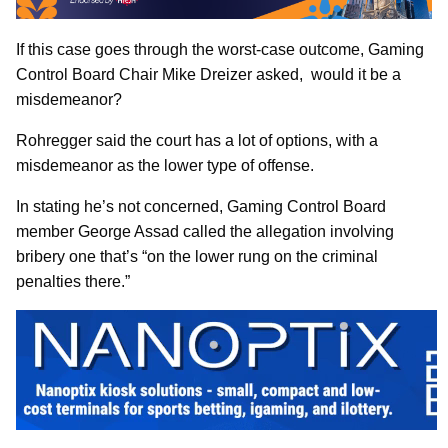
If this case goes through the worst-case outcome, Gaming
Control Board Chair Mike Dreizer asked, would it be a
misdemeanor?
Rohregger said the court has a lot of options, with a
misdemeanor as the lower type of offense.
In stating he’s not concerned, Gaming Control Board
member George Assad called the allegation involving
bribery one that’s “on the lower rung on the criminal
penalties there.”