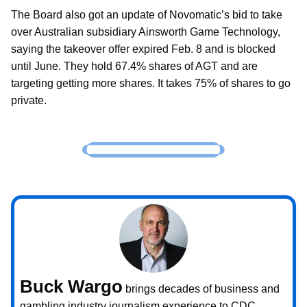
The Board also got an update of Novomatic’s bid to take
over Australian subsidiary Ainsworth Game Technology,
saying the takeover offer expired Feb. 8 and is blocked
until June. They hold 67.4% shares of AGT and are
targeting getting more shares. It takes 75% of shares to go
private.
Buck Wargo
brings decades of business and
gambling industry journalism experience to CDC