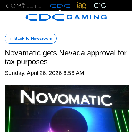
Menu
← Back to Newsroom
Novamatic gets Nevada approval for
tax purposes
Sunday, April 26, 2026 8:56 AM