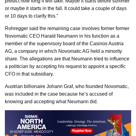
predict how long it will take. Maybe it starts before summer
or maybe it starts in the fall. It could take a couple of days
or 10 days to clarify this.”
Rohregger said the remaining case involves former former
Novomatic CEO Harald Neumann in his function as a
member of the supervisory board of the Casinos Austria
AG, a company in which Novomatic AG held a minority
share. The allegations are that Neumann tried to influence
a politician by accepting his request to appoint a specific
CFO in that subsidiary.
Austrian billionaire Johann Graf, who founded Novomatic,
was included in the case because he’s accused of
knowing and accepting what Neumann did.