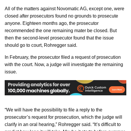
All of the matters against Novomatic AG, except one, were
closed after prosecutors found no grounds to prosecute
anyone. Eighteen months ago, the prosecutor
recommended the one remaining mater be closed. But
then the second-level prosecutor found that the issue
should go to court, Rohregger said.
In February, the prosecutor filed a request of prosecution
with the court. Now, a judge will investigate the remaining
issue.
“We will have the possibility to file a reply to the
prosecutor’s request for prosecution, which the judge will
clarify in an oral hearing,” Rohregger said. “It’s difficult to